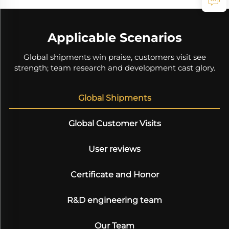
Applicable Scenarios
Global shipments win praise, customers visit see
strength; team research and development cast glory.
Global Shipments
Global Customer Visits
User reviews
Certificate and Honor
R&D engineering team
Our Team