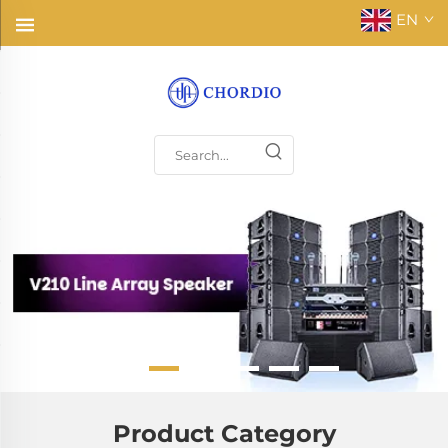
EN
Product Category