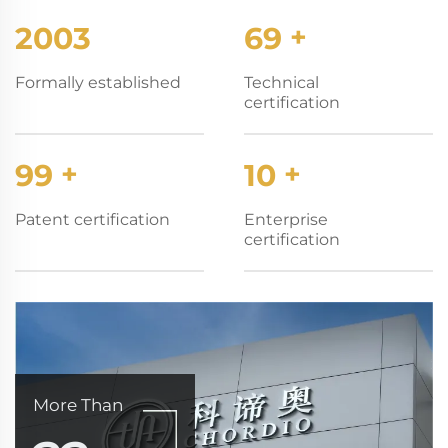
2003
70
+
Formally established
Technical
certification
100
+
10
+
Patent certification
Enterprise
certification
More Than