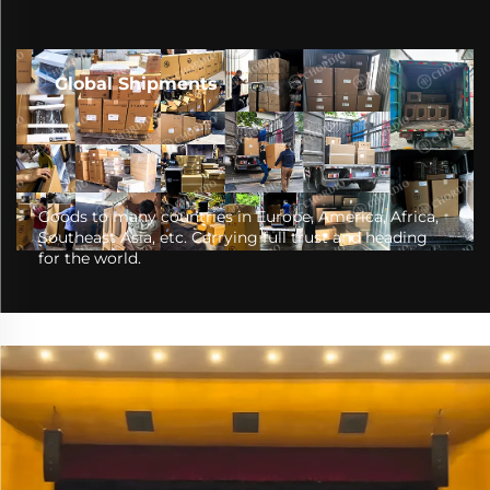
Global Shipments
Goods to many countries in Europe, America, Africa,
Southeast Asia, etc. Carrying full trust and heading
for the world.