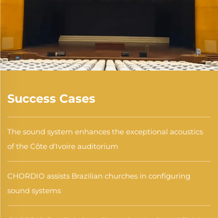
Success Cases
The sound system enhances the exceptional acoustics
of the Côte d'Ivoire auditorium
CHORDIO assists Brazilian churches in configuring
sound systems