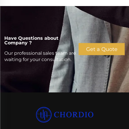
Have Questions about
Company ?
Get a Quote
Our professional sales team are
waiting for your consultation.