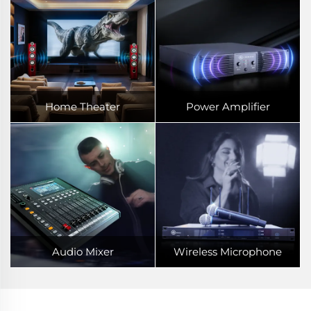
Home Theater
Power Amplifier
Audio Mixer
Wireless Microphone