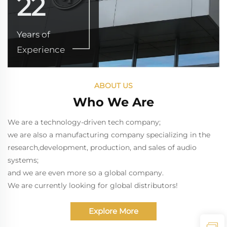
22
Years of
Experience
ABOUT US
Who We Are
We are a technology-driven tech company;
we are also a manufacturing company specializing in the
research,development, production, and sales of audio
systems;
and we are even more so a global company.
We are currently looking for global distributors!
Explore More