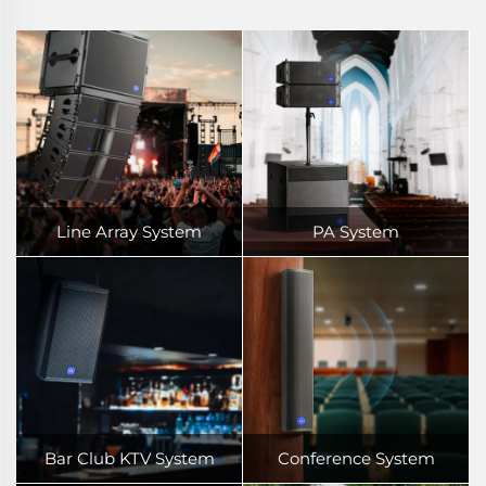
Line Array System
PA System
Bar Club KTV System
Conference System