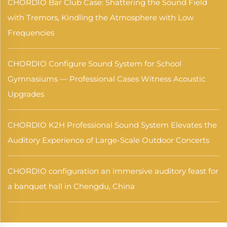
CHORDIO Bar Club Case: Shattering the Sound Field
with Tremors, Kindling the Atmosphere with Low
Frequencies
CHORDIO Configure Sound System for School
Gymnasiums — Professional Cases Witness Acoustic
Upgrades
CHORDIO K2H Professional Sound System Elevates the
Auditory Experience of Large-Scale Outdoor Concerts
CHORDIO configuration an immersive auditory feast for
a banquet hall in Chengdu, China