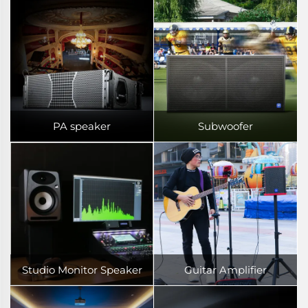
PA speaker
Subwoofer
Studio Monitor Speaker
Guitar Amplifier