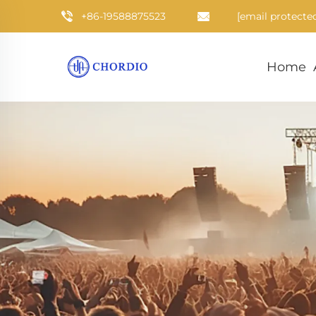
+86-19588875523
[email protecte
Home