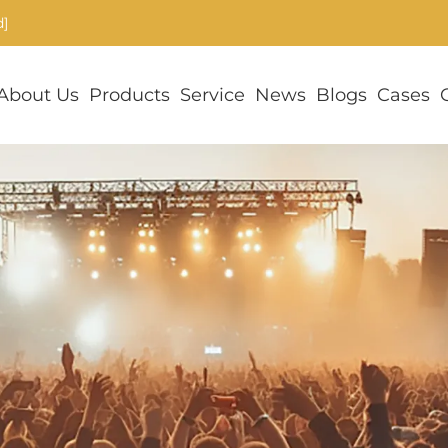
d]
About Us
Products
Service
News
Blogs
Cases