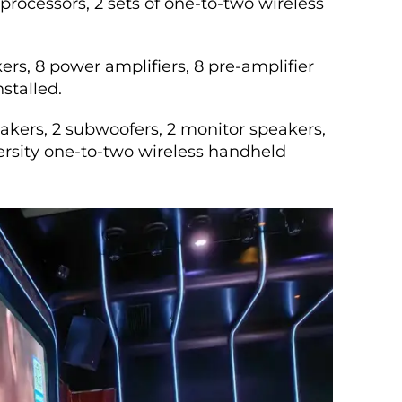
processors, 2 sets of one-to-two wireless
ers, 8 power amplifiers, 8 pre-amplifier
stalled.
kers, 2 subwoofers, 2 monitor speakers,
iversity one-to-two wireless handheld