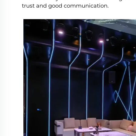
trust and good communication.