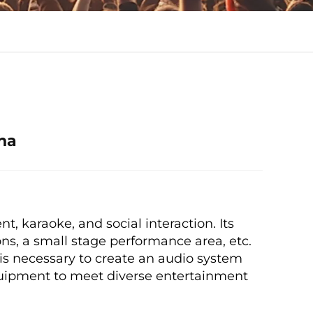
ha
t, karaoke, and social interaction. Its
ons, a small stage performance area, etc.
 is necessary to create an audio system
equipment to meet diverse entertainment