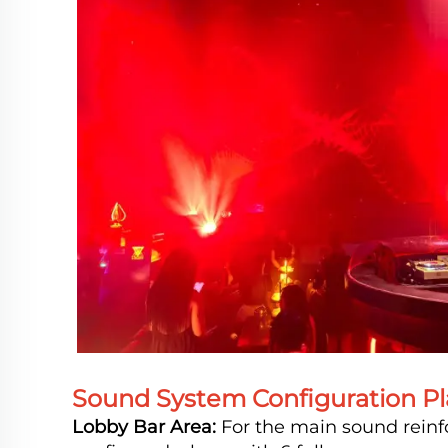
Sound System Configuration Pl
Lobby Bar Area:
For the main sound reinf