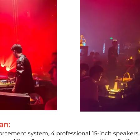
an:
orcement system, 4 professional 15-inch speakers