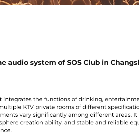
he audio system of SOS Club in Changs
 integrates the functions of drinking, entertainmen
multiple KTV private rooms of different specificati
ents vary significantly among different areas. It
sphere creation ability, and stable and reliable 
nce.