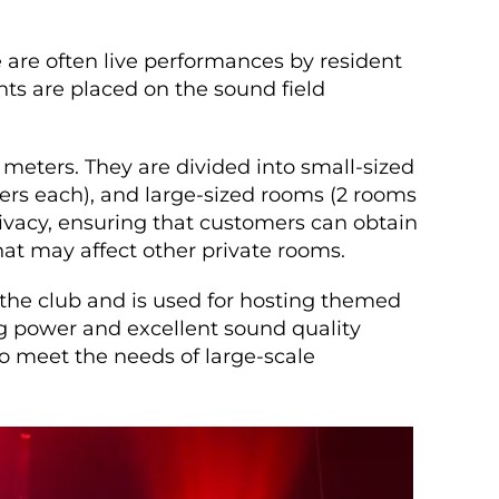
 are often live performances by resident
nts are placed on the sound field
 meters. They are divided into small-sized
rs each), and large-sized rooms (2 rooms
ivacy, ensuring that customers can obtain
at may affect other private rooms.
 the club and is used for hosting themed
ng power and excellent sound quality
o meet the needs of large-scale