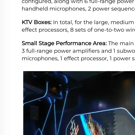
configured, along with 6 full-range power 
handheld microphones, 2 power sequence
KTV Boxes:
In total, for the large, medium
effect processors, 8 sets of one-to-two w
Small Stage Performance Area:
The main 
3 full-range power amplifiers and 1 subwoo
microphones, 1 effect processor, 1 power 