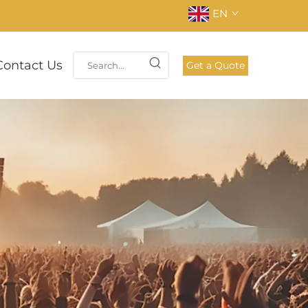
EN
Contact Us
Get a Quote