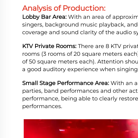
Analysis of Production:
Lobby Bar Area:
With an area of approxima
singers, background music playback, and s
coverage and sound clarity of the audio s
KTV Private Rooms:
There are 8 KTV priva
rooms (3 rooms of 20 square meters each
of 50 square meters each). Attention shou
a good auditory experience when singing,
Small Stage Performance Area:
With an ar
parties, band performances and other acti
performance, being able to clearly resto
performances.