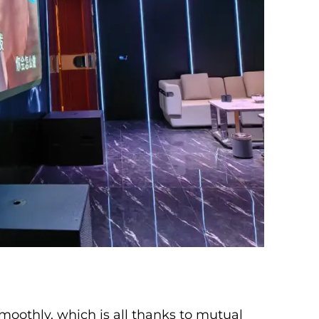
moothly, which is all thanks to mutual