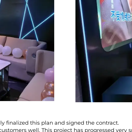
y finalized this plan and signed the contract.
ustomers well. This project has progressed very s