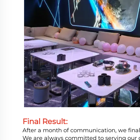
Final Result:
After a month of communication, we finall
We are always committed to serving our c