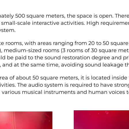
tely 500 square meters, the space is open. There
mall-scale interactive activities. High requireme
ystem.
te rooms, with areas ranging from 20 to 50 square
), medium-sized rooms (3 rooms of 30 square mete
ld be paid to the sound restoration degree and pr
 and at the same time, avoiding sound leakage th
ea of about 50 square meters, it is located inside
vities. The audio system is required to have stro
re various musical instruments and human voices t