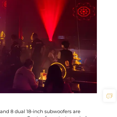
 and 8 dual 18-inch subwoofers are