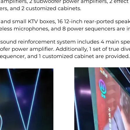
amplifiers, 2 subwoofer power amplifiers, 2 effect 
rs, and 2 customized cabinets.
 and small KTV boxes, 16 12-inch rear-ported speak
ireless microphones, and 8 power sequencers are in
sound reinforcement system includes 4 main spea
fer power amplifier. Additionally, 1 set of true d
sequencer, and 1 customized cabinet are provided.