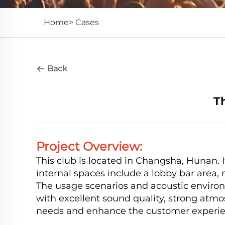
Home>
Cases
Back
T
Project Overview:
This club is located in Changsha, Hunan. It
internal spaces include a lobby bar area, 
The usage scenarios and acoustic environm
with excellent sound quality, strong atmo
needs and enhance the customer experie