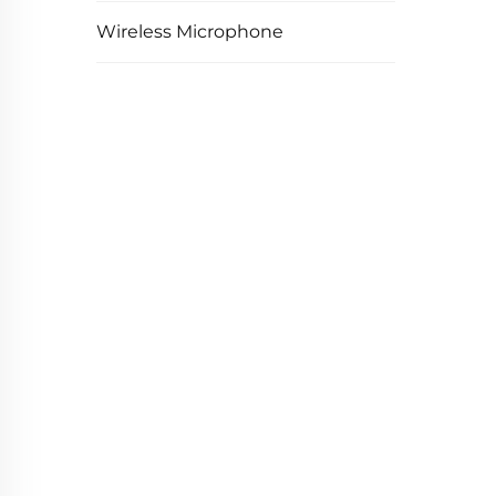
Wireless Microphone