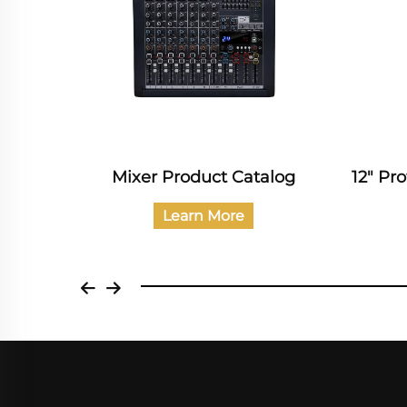
alog
12" Professional Audio Catalog
Prof
Learn More