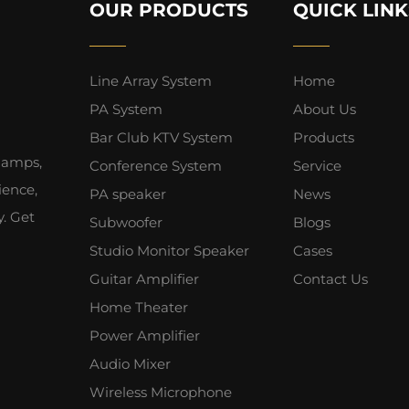
OUR PRODUCTS
QUICK LINK
Line Array System
Home
PA System
About Us
Bar Club KTV System
Products
 amps,
Conference System
Service
ience,
PA speaker
News
y. Get
Subwoofer
Blogs
Studio Monitor Speaker
Cases
Guitar Amplifier
Contact Us
Home Theater
Power Amplifier
Audio Mixer
Wireless Microphone