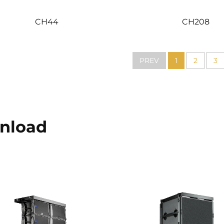
CH44
CH208
PREV
1
2
3
nload