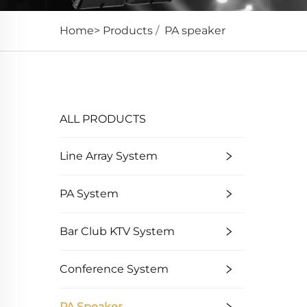
Home>
Products
/
PA speaker
High-sensitivity sound reinforcement, clear an
ALL PRODUCTS
Line Array System
PA System
Bar Club KTV System
Conference System
PA Speaker