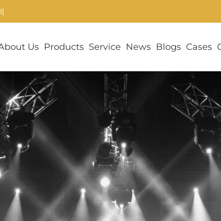
d]
About Us
Products
Service
News
Blogs
Cases