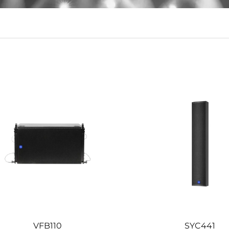
d durable sound quality, suitable for public places.
VFB110
SYC441