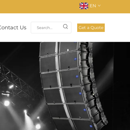
EN
Contact Us
Get a Quote