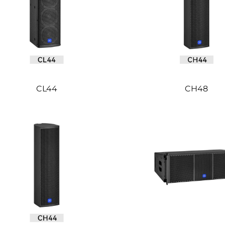
CL44
CH48