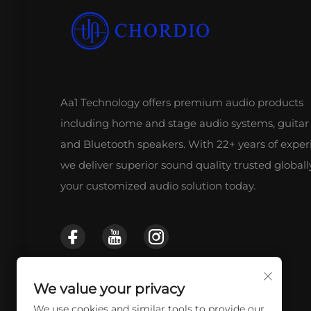
Aa1 Technology offers premium audio products
including home and stage audio systems, guitar
and Bluetooth speakers. With 22+ years of exper
we deliver superior sound quality trusted globall
your customized audio solution today.
We value your privacy
We use cookies and similar tools to provide our