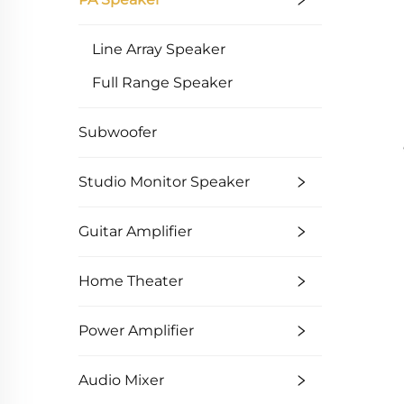
Line Array Speaker
Full Range Speaker
Subwoofer
Studio Monitor Speaker
Guitar Amplifier
Home Theater
Power Amplifier
Audio Mixer