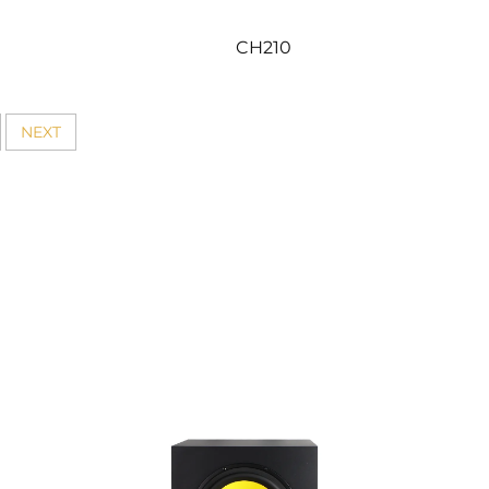
CH210
NEXT