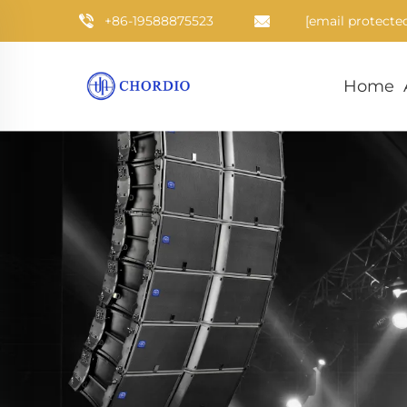
+86-19588875523
[email protecte
Home