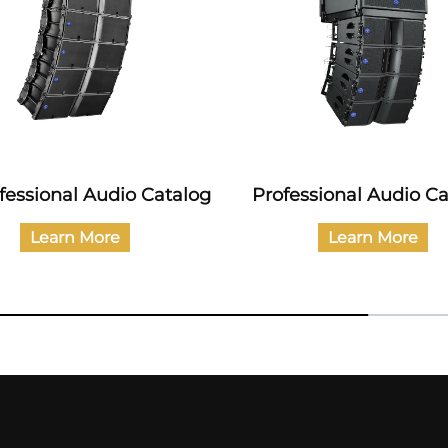
essional Audio Catalog
Catalog of Civil Au
Products
Learn More
Learn More