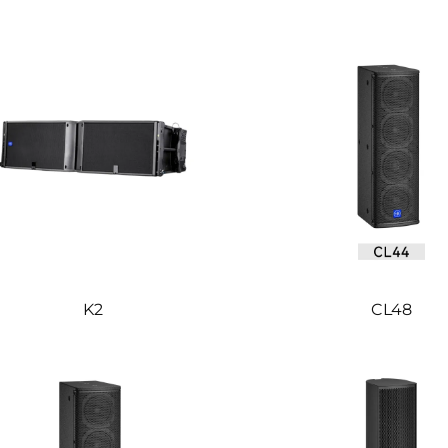
K2
CL48