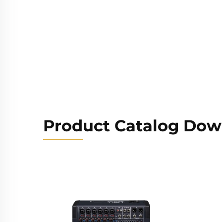
Product Catalog Dow