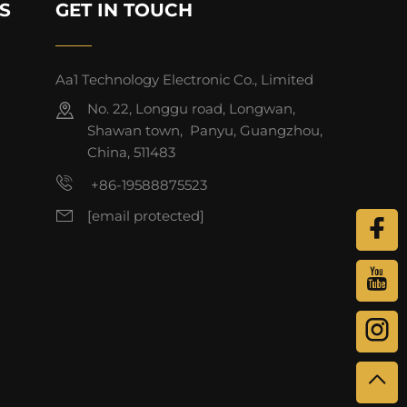
S
GET IN TOUCH
Aa1 Technology Electronic Co., Limited
No. 22, Longgu road, Longwan,
Shawan town, Panyu, Guangzhou,
China, 511483
+86-19588875523
[email protected]