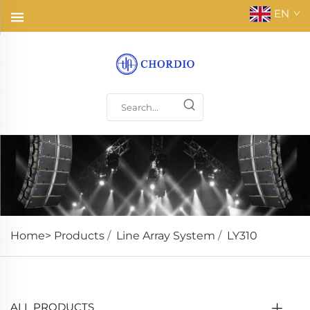
EN
Home>
Products
/
Line Array System
/
LY310
ALL PRODUCTS