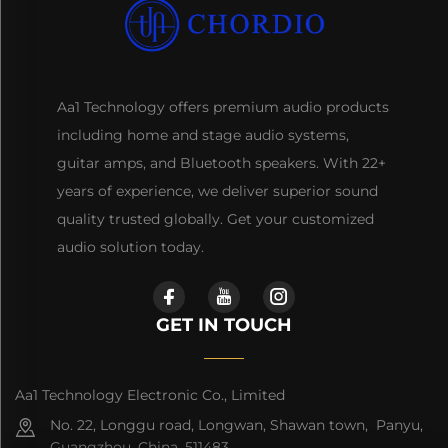
Aa1 Technology offers premium audio products
including home and stage audio systems,
guitar amps, and Bluetooth speakers. With 22+
years of experience, we deliver superior sound
quality trusted globally. Get your customized
audio solution today.
GET IN TOUCH
Aa1 Technology Electronic Co., Limited
No. 22, Longgu road, Longwan, Shawan town, Panyu,
Guangzhou, China, 511483