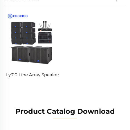
Ly310 Line Array Speaker
Product Catalog Download