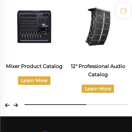
Mixer Product Catalog
12" Professional Audio
Catalog
Learn More
Learn More