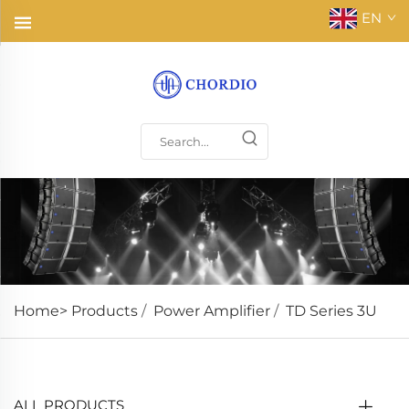
EN
Home>
Products
/
Power Amplifier
/
TD Series 3U
ALL PRODUCTS