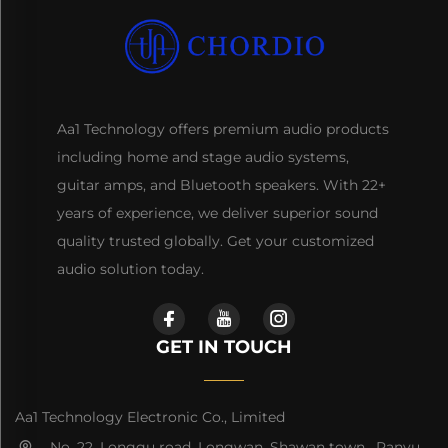
Aa1 Technology offers premium audio products
including home and stage audio systems,
guitar amps, and Bluetooth speakers. With 22+
years of experience, we deliver superior sound
quality trusted globally. Get your customized
audio solution today.
GET IN TOUCH
Aa1 Technology Electronic Co., Limited
No. 22, Longgu road, Longwan, Shawan town, Panyu,