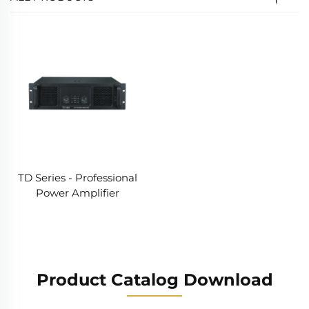
TD Series - Professional
Power Amplifier
Product Catalog Download