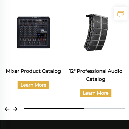
er Product Catalog
12" Professional Audio
Pro
Catalog
Learn More
Learn More