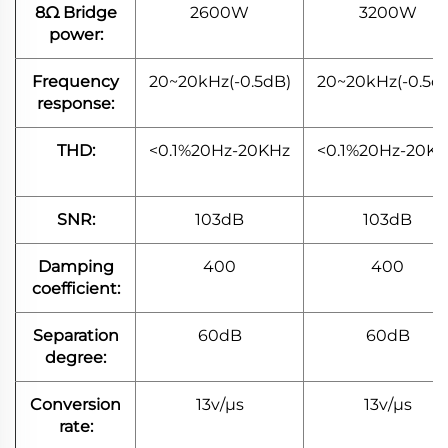
8Ω Bridge
2600W
3200W
power:
Frequency
20~20kHz(-0.5dB)
20~20kHz(-0.5d
response:
THD:
<0.1%20Hz-20KHz
<0.1%20Hz-20K
SNR:
103dB
103dB
Damping
400
400
coefficient:
Separation
60dB
60dB
degree:
Conversion
13v/μs
13v/μs
rate: