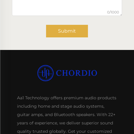
0/1000
Submit
Aa1 Technology offers premium audio products
including home and stage audio systems,
guitar amps, and Bluetooth speakers. With 22+
years of experience, we deliver superior sound
quality trusted globally. Get your customized