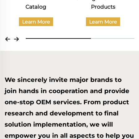
Products
Catalog
Band Performance
Learn More
Learn More
We sincerely invite major brands to
join hands in cooperation and provide
one-stop OEM services. From product
research and development to final
solution implementation, we will
empower you in all aspects to help you