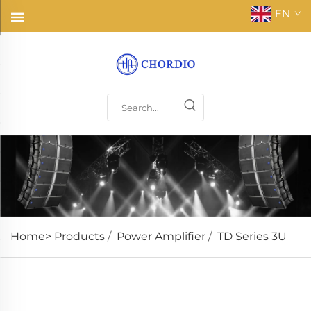
EN
Home>
Products
/
Power Amplifier
/
TD Series 3U