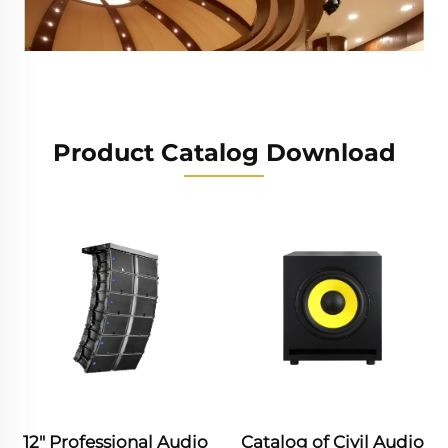
Product Catalog Download
Wedding Ceremony
Sports Events
Conference Center
Multi - function Hall
Catalog of Civil Audio
Professional Audio