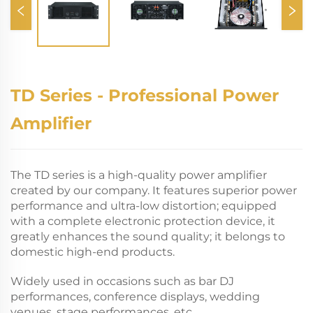
TD Series - Professional Power
Amplifier
The TD series is a high-quality power amplifier
created by our company. It features superior power
performance and ultra-low distortion; equipped
with a complete electronic protection device, it
greatly enhances the sound quality; it belongs to
domestic high-end products.
Widely used in occasions such as bar DJ
performances, conference displays, wedding
venues, stage performances, etc.