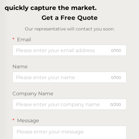
quickly capture the market.
Get a Free Quote
Our representative will contact you soon.
Email
0/100
Name
0/100
Company Name
0/200
Message