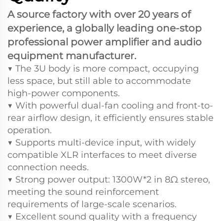
A source factory with over 20 years of
experience, a globally leading one-stop
professional power amplifier and audio
equipment manufacturer.
▼ The 3U body is more compact, occupying
less space, but still able to accommodate
high-power components.
▼ With powerful dual-fan cooling and front-to-
rear airflow design, it efficiently ensures stable
operation.
▼ Supports multi-device input, with widely
compatible XLR interfaces to meet diverse
connection needs.
▼ Strong power output: 1300W*2 in 8Ω stereo,
meeting the sound reinforcement
requirements of large-scale scenarios.
▼ Excellent sound quality with a frequency