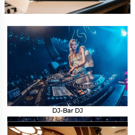
DJ-Bar DJ