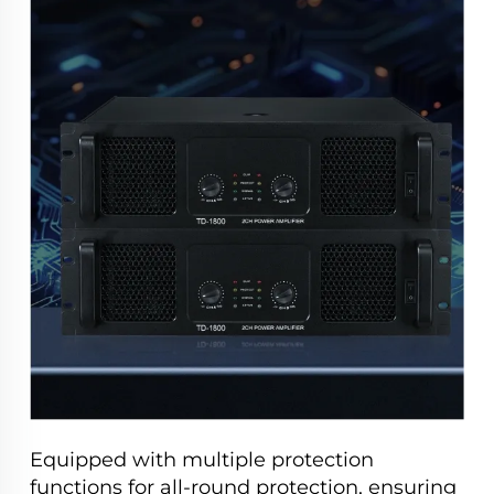
Equipped with multiple protection
functions for all-round protection, ensuring