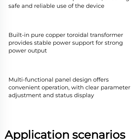
safe and reliable use of the device
Built-in pure copper toroidal transformer
provides stable power support for strong
power output
Multi-functional panel design offers
convenient operation, with clear parameter
adjustment and status display
Application scenarios