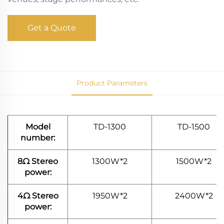
Get a Quote
Product Parameters
Model
TD-1300
TD-1500
number:
8Ω Stereo
1300W*2
1500W*2
power:
4Ω Stereo
1950W*2
2400W*2
power: