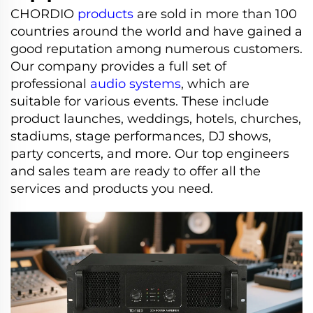
CHORDIO
products
are sold in more than 100
countries around the world and have gained a
good reputation among numerous customers.
Our company provides a full set of
professional
audio systems
, which are
suitable for various events. These include
product launches, weddings, hotels, churches,
stadiums, stage performances, DJ shows,
party concerts, and more. Our top engineers
and sales team are ready to offer all the
services and products you need.