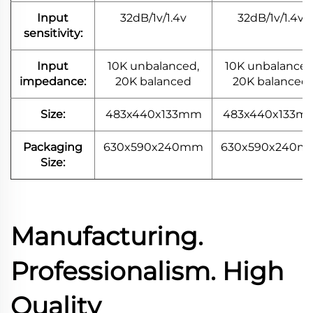
Input
32dB/1v/1.4v
32dB/1v/1.4v
sensitivity:
Input
10K unbalanced,
10K unbalanced
impedance:
20K balanced
20K balanced
Size:
483x440x133mm
483x440x133m
Packaging
630x590x240mm
630x590x240m
Size:
Manufacturing.
Professionalism. High
Quality