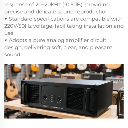
response of 20~20kHz (-0.5dB), providing
precise and delicate sound reproduction.
▼ Standard specifications are compatible with
220V/50Hz voltage, facilitating installation and
use.
▼ Adopts a pure analog amplifier circuit
design, delivering soft, clear, and pleasant
sound.