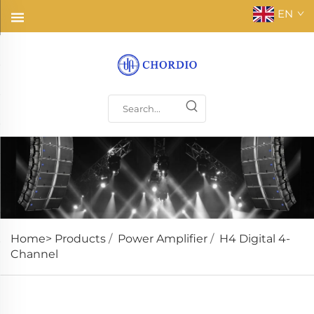
EN
Home>
Products
/
Power Amplifier
/
H4 Digital 4-
Channel