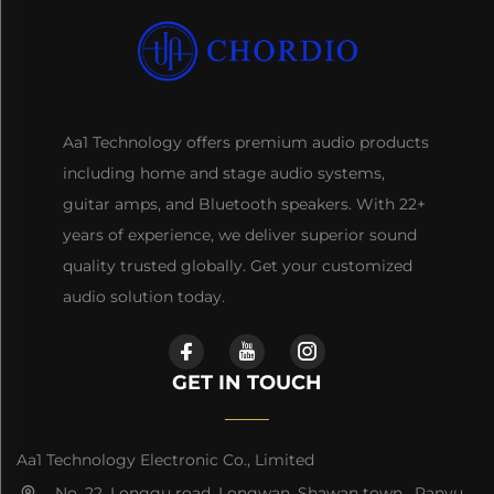
Aa1 Technology offers premium audio products
including home and stage audio systems,
guitar amps, and Bluetooth speakers. With 22+
years of experience, we deliver superior sound
quality trusted globally. Get your customized
audio solution today.
GET IN TOUCH
Aa1 Technology Electronic Co., Limited
No. 22, Longgu road, Longwan, Shawan town, Panyu,