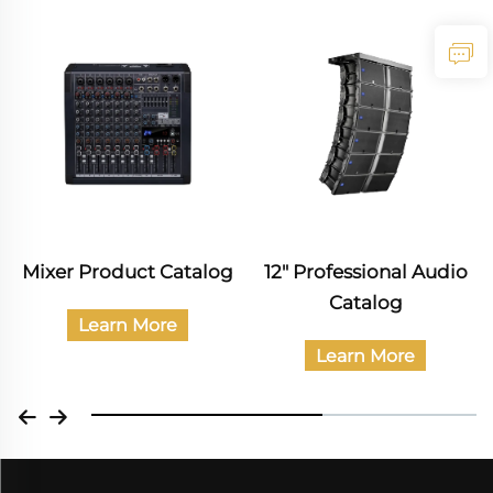
Mixer Product Catalog
12" Professional Audio
Catalog
Learn More
Learn More