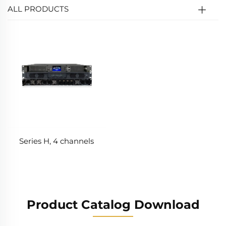
ALL PRODUCTS
Series H, 4 channels
Product Catalog Download