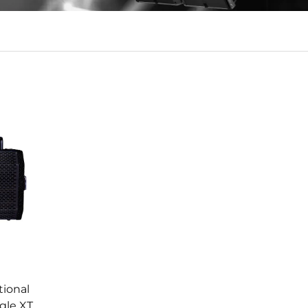
tional
ngle XT4