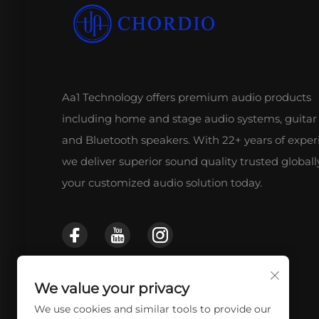
Aa1 Technology offers premium audio products
including home and stage audio systems, guitar
and Bluetooth speakers. With 22+ years of exper
we deliver superior sound quality trusted globall
your customized audio solution today.
We value your privacy
We use cookies and similar tools to provide our