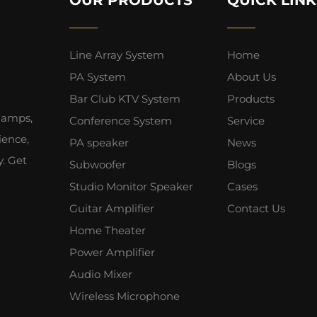
Line Array System
Home
PA System
About Us
Bar Club KTV System
Products
 amps,
Conference System
Service
ience,
PA speaker
News
y. Get
Subwoofer
Blogs
Studio Monitor Speaker
Cases
Guitar Amplifier
Contact Us
Home Theater
Power Amplifier
Audio Mixer
Wireless Microphone