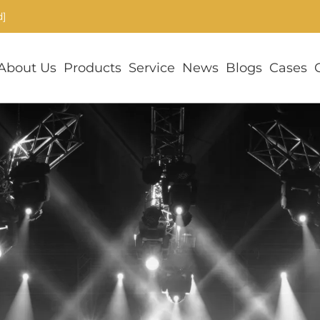
d]
About Us
Products
Service
News
Blogs
Cases