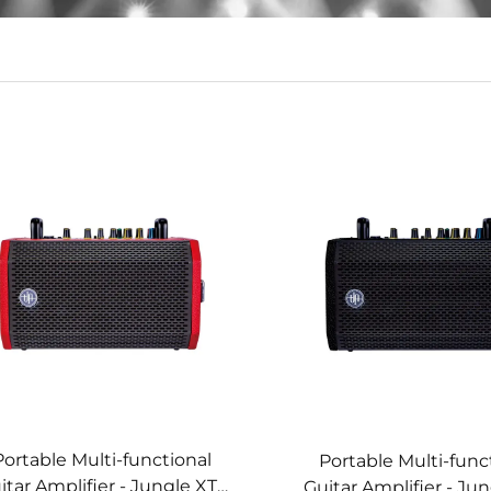
Portable Multi-functional
Portable Multi-func
itar Amplifier - Jungle XT4
Guitar Amplifier - Ju