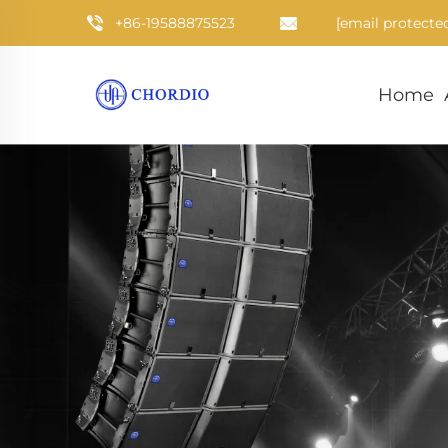
+86-19588875523
[email protecte
Home