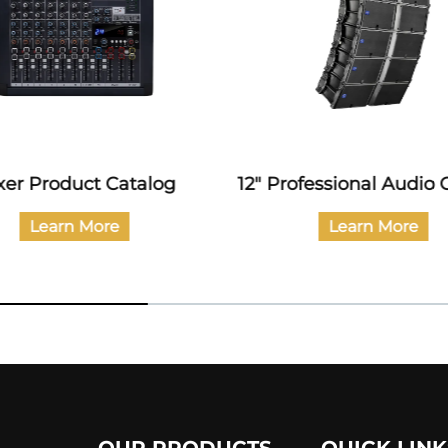
xer Product Catalog
12" Professional Audio 
Learn More
Learn More
OUR PRODUCTS
QUICK LINK