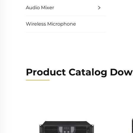
Audio Mixer
Wireless Microphone
Product Catalog Dow