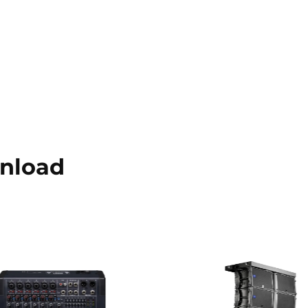
nload