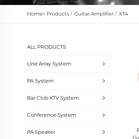
Home>
Products
/
Guitar Amplifier
/
XT4
ALL PRODUCTS
Line Array System
PA System
Bar Club KTV System
Conference System
PA Speaker
Gu