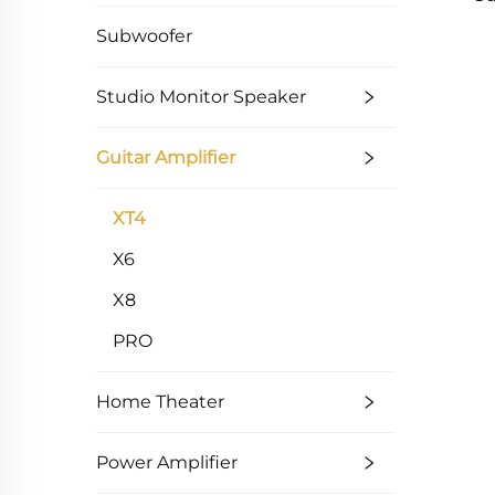
Subwoofer
Studio Monitor Speaker
Guitar Amplifier
XT4
X6
X8
PRO
Home Theater
Power Amplifier