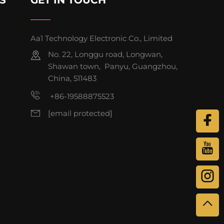
Aa1 Technology Electronic Co., Limited
No. 22, Longgu road, Longwan,
Shawan town, Panyu, Guangzhou,
China, 511483
+86-19588875523
[email protected]