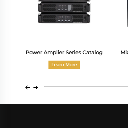
dio
Power Amplier Series Catalog
Mi
Learn More