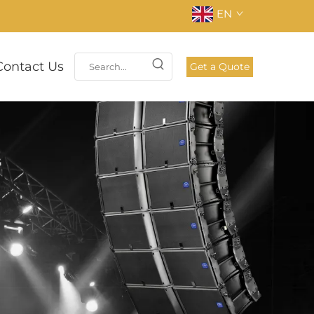
EN
Contact Us
Get a Quote