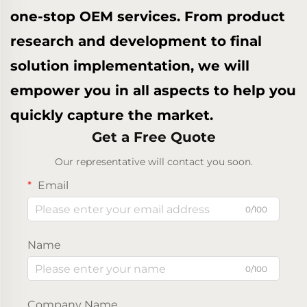
one-stop OEM services. From product
research and development to final
solution implementation, we will
empower you in all aspects to help you
quickly capture the market.
Get a Free Quote
Our representative will contact you soon.
Email
0/100
Name
0/100
Company Name