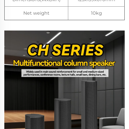
Net weight
10kg