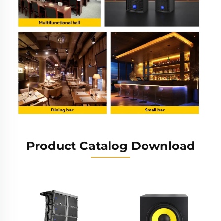
Product Catalog Download