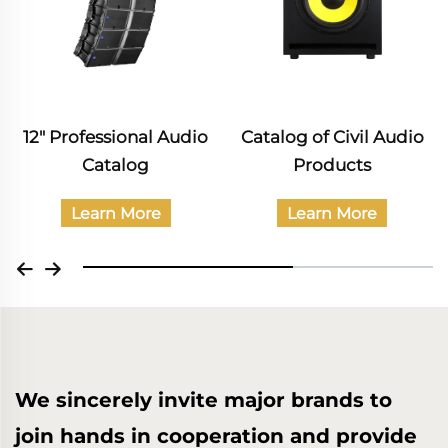
12" Professional Audio
Catalog of Civil Audio
Catalog
Products
Learn More
Learn More
We sincerely invite major brands to
join hands in cooperation and provide