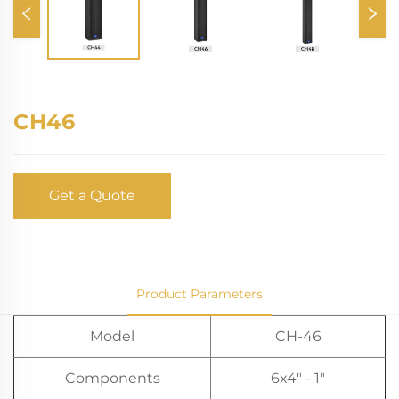
CH46
Get a Quote
Product Parameters
Model
CH-46
Components
6x4" - 1"