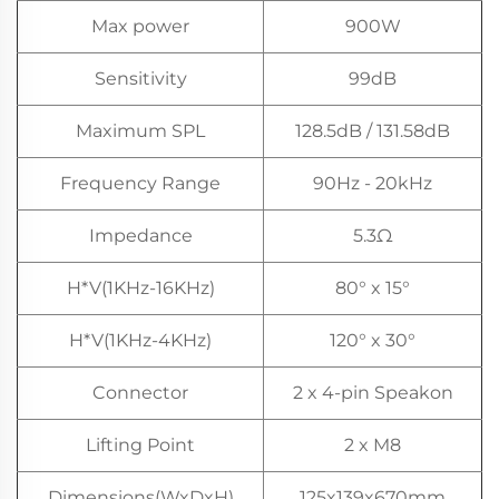
Max power
900W
Sensitivity
99dB
Maximum SPL
128.5dB / 131.58dB
Frequency Range
90Hz - 20kHz
Impedance
5.3Ω
H*V(1KHz-16KHz)
80° x 15°
H*V(1KHz-4KHz)
120° x 30°
Connector
2 x 4-pin Speakon
Lifting Point
2 x M8
Dimensions(WxDxH)
125x139x670mm