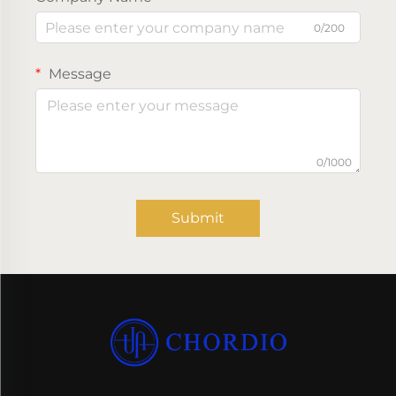
0/200
Message
0/1000
Submit