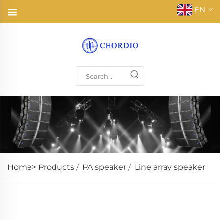
EN
Home>
Products
/
PA speaker
/
Line array speaker