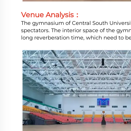
Venue Analysis：
The gymnasium of Central South Universi
spectators. The interior space of the gymn
long reverberation time, which need to be