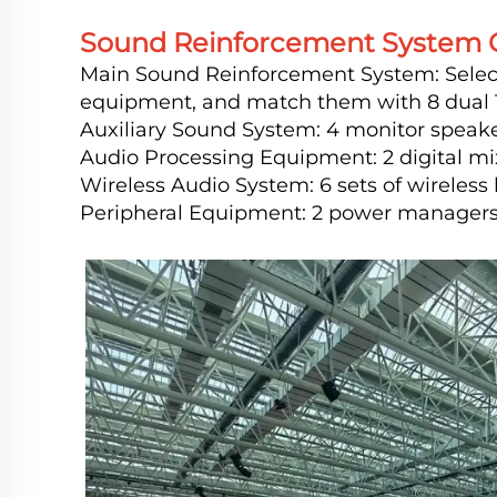
Sound Reinforcement System C
Main Sound Reinforcement System: Select 
equipment, and match them with 8 dual 18
Auxiliary Sound System: 4 monitor speake
Audio Processing Equipment: 2 digital mi
Wireless Audio System: 6 sets of wireles
Peripheral Equipment: 2 power managers, 