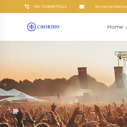
+86-19588875523
[email protecte
Home