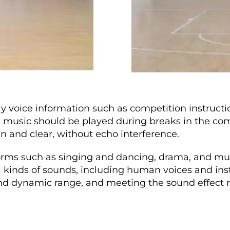
lay voice information such as competition instructi
sic should be played during breaks in the compet
n and clear, without echo interference.
forms such as singing and dancing, drama, and m
ll kinds of sounds, including human voices and in
and dynamic range, and meeting the sound effect re