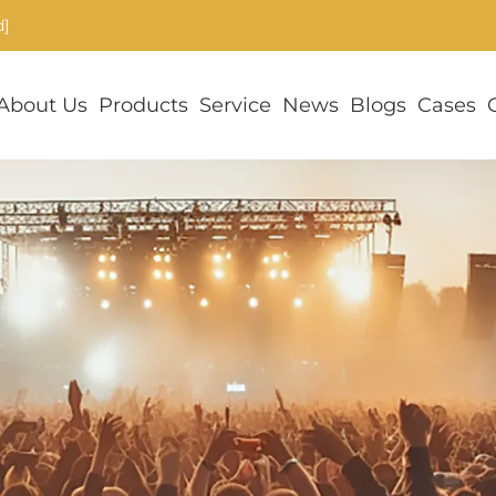
d]
About Us
Products
Service
News
Blogs
Cases