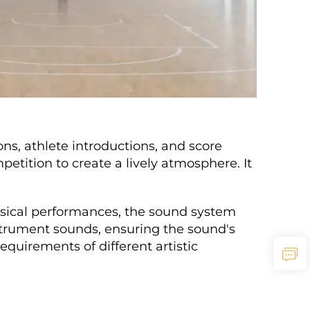
ons, athlete introductions, and score
ition to create a lively atmosphere. It
usical performances, the sound system
strument sounds, ensuring the sound's
quirements of different artistic