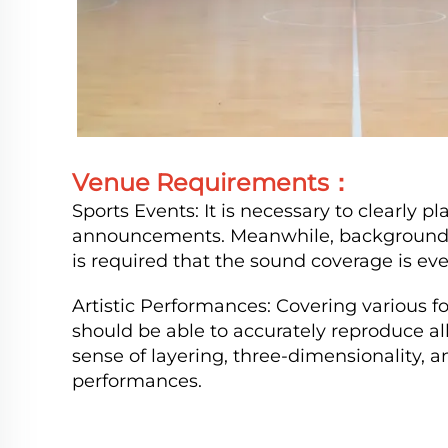
Venue Requirements：
Sports Events: It is necessary to clearly p
announcements. Meanwhile, background mu
is required that the sound coverage is eve
Artistic Performances: Covering various 
should be able to accurately reproduce a
sense of layering, three-dimensionality, 
performances.