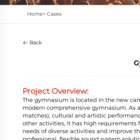
Home>
Cases
Back
G
Project Overview:
The gymnasium is located in the new campu
modern comprehensive gymnasium. As an i
matches), cultural and artistic performa
other activities, it has high requirements 
needs of diverse activities and improve the
professional, flexible sound system solutio