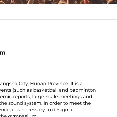
em
angsha City, Hunan Province. It is a
vents (such as basketball and badminton
demic reports, large-scale meetings and
of the sound system. In order to meet the
nce, it is necessary to design a
of the gymnasium.