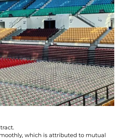
tract.
moothly, which is attributed to mutual