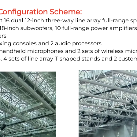
onfiguration Scheme:
16 dual 12-inch three-way line array full-range 
-inch subwoofers, 10 full-range power amplifiers
rs.
xing consoles and 2 audio processors.
s handheld microphones and 2 sets of wireless mi
4 sets of line array T-shaped stands and 2 custo