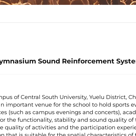
ymnasium Sound Reinforcement Syst
s of Central South University, Yuelu District, Ch
mportant venue for the school to hold sports e
nces (such as campus evenings and concerts), aca
for the functionality, stability and sound quality 
 quality of activities and the participation experie
n that is suitable for the spatial characteristics 