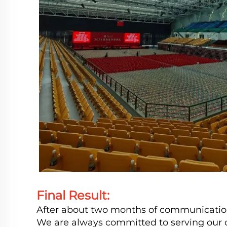
Final Result:
After about two months of communication, 
We are always committed to serving our c