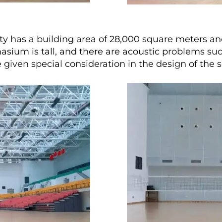
ty has a building area of 28,000 square meters
asium is tall, and there are acoustic problems suc
 given special consideration in the design of the