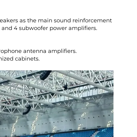
speakers as the main sound reinforcement
 and 4 subwoofer power amplifiers.
crophone antenna amplifiers.
mized cabinets.