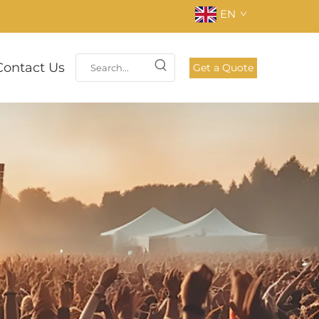
EN
Contact Us
Get a Quote