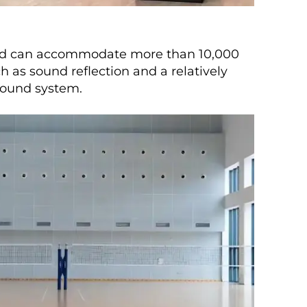
 and can accommodate more than 10,000
h as sound reflection and a relatively
 sound system.