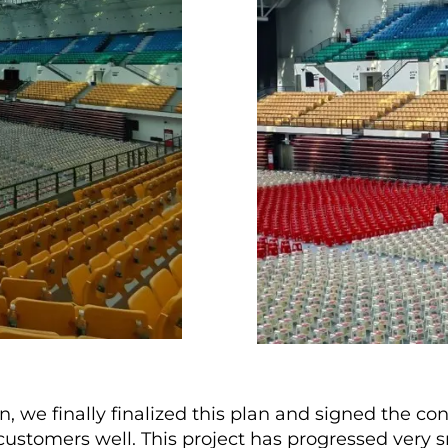
we finally finalized this plan and signed the con
ustomers well. This project has progressed very s