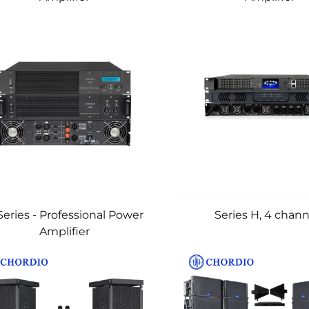
Series - Professional Power
Series H, 4 chann
Amplifier