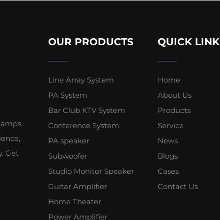
OUR PRODUCTS
QUICK LINK
Line Array System
Home
PA System
About Us
Bar Club KTV System
Products
 amps,
Conference System
Service
ience,
PA speaker
News
y. Get
Subwoofer
Blogs
Studio Monitor Speaker
Cases
Guitar Amplifier
Contact Us
Home Theater
Power Amplifier