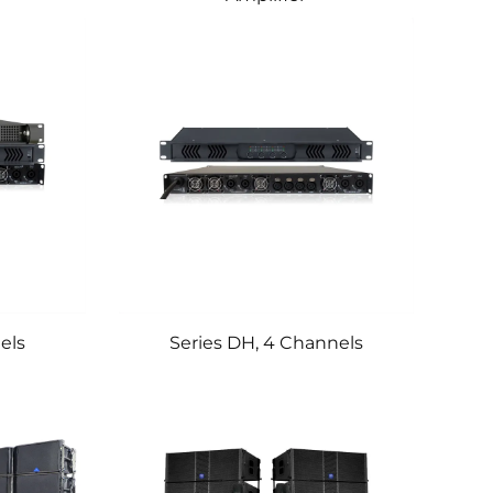
els
Series DH, 4 Channels