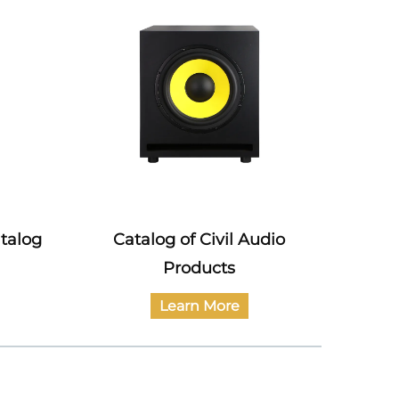
atalog
Catalog of Civil Audio
Power 
Products
Learn More