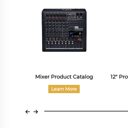
Catalog
Mixer Product Catalog
12" Pr
Learn More