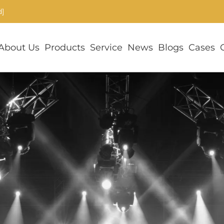
d]
About Us
Products
Service
News
Blogs
Cases