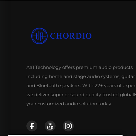
Aa1 Technology offers premium audio products
including home and stage audio systems, guitar
and Bluetooth speakers. With 22+ years of exper
we deliver superior sound quality trusted globall
your customized audio solution today.