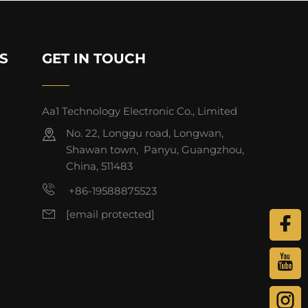
S
GET IN TOUCH
Aa1 Technology Electronic Co., Limited
No. 22, Longgu road, Longwan,
Shawan town, Panyu, Guangzhou,
China, 511483
+86-19588875523
[email protected]