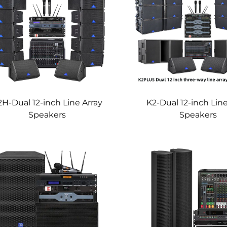
2H-Dual 12-inch Line Array
K2-Dual 12-inch Line
Speakers
Speakers