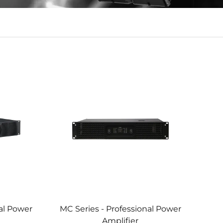
nal Power
MC Series - Professional Power
Amplifier