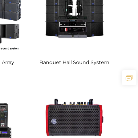
 Array
Banquet Hall Sound System