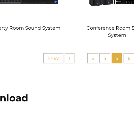
arty Room Sound System
Conference Room 
System
...
PREV
1
3
4
5
6
nload