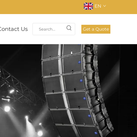
EN
Contact Us
Get a Quote