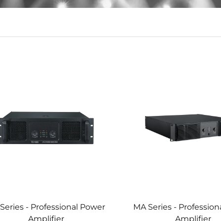
Series - Professional Power
MA Series - Professio
Amplifier
Amplifier