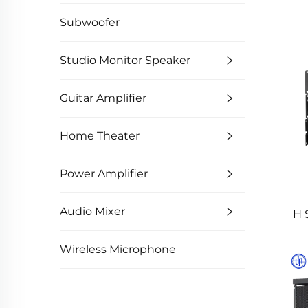
Subwoofer
Studio Monitor Speaker
Guitar Amplifier
Home Theater
Power Amplifier
Audio Mixer
H 
Wireless Microphone