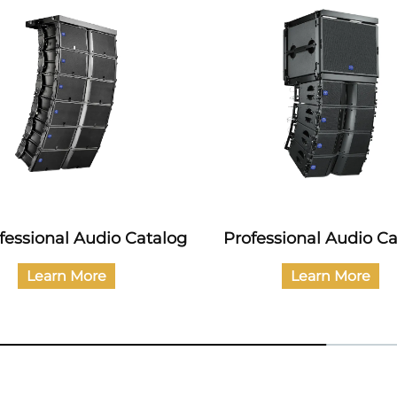
ofessional Audio Catalog
Professional Audio C
Learn More
Learn More