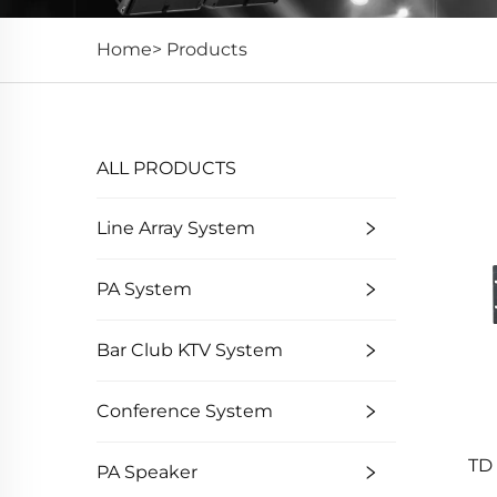
Home>
Products
ALL PRODUCTS
Line Array System
PA System
Bar Club KTV System
Conference System
TD 
PA Speaker