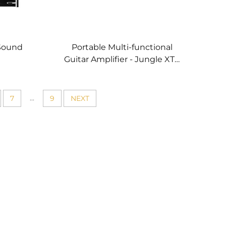
Sound
Portable Multi-functional
Guitar Amplifier - Jungle XT4
(Red）
...
7
9
NEXT