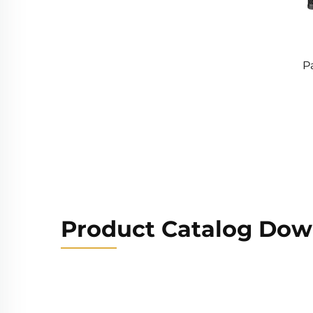
P
Product Catalog Dow