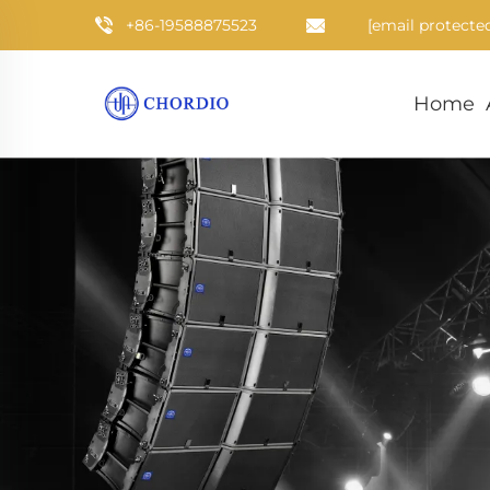
+86-19588875523
[email protecte
Home