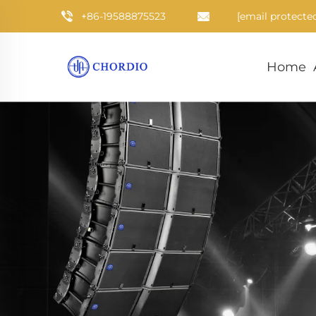
+86-19588875523
[email protecte
Home