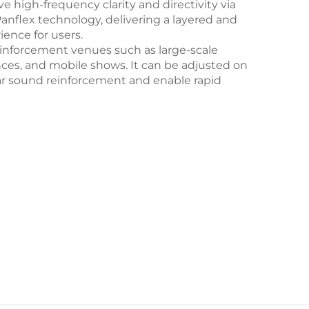
 high-frequency clarity and directivity via
flex technology, delivering a layered and
ience for users.
reinforcement venues such as large-scale
ces, and mobile shows. It can be adjusted on
r sound reinforcement and enable rapid