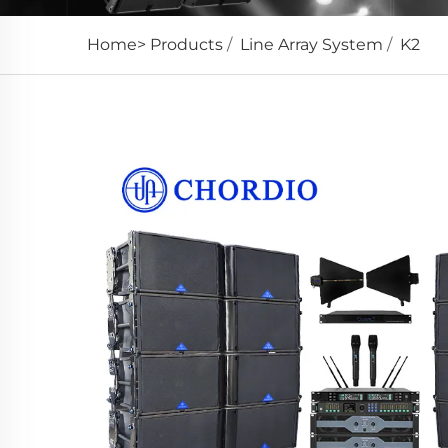
Home>
Products
/
Line Array System
/
K2