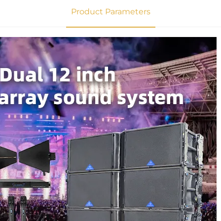
Product Parameters