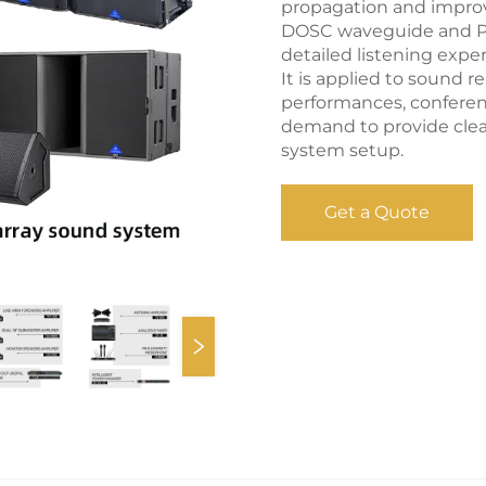
propagation and improve
DOSC waveguide and Pan
detailed listening exper
It is applied to sound 
performances, conferen
demand to provide clea
system setup.
Get a Quote