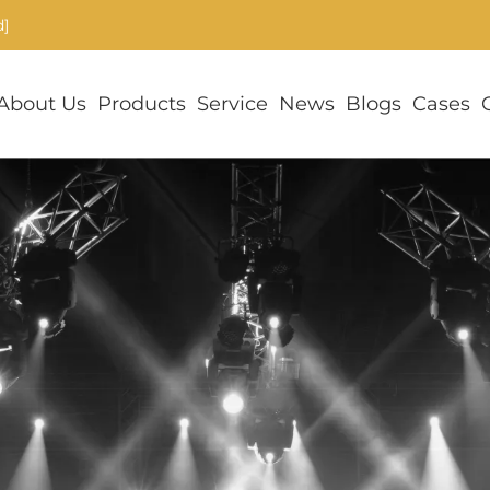
d]
About Us
Products
Service
News
Blogs
Cases