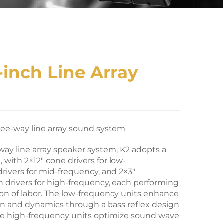
-inch Line Array
ree-way line array sound system
-way line array speaker system, K2 adopts a
 with 2×12″ cone drivers for low-
drivers for mid-frequency, and 2×3″
drivers for high-frequency, each performing
sion of labor. The low-frequency units enhance
n and dynamics through a bass reflex design
he high-frequency units optimize sound wave