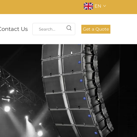
EN
Contact Us
Get a Quote