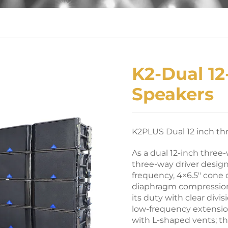
K2-Dual 12
Speakers
K2PLUS Dual 12 inch th
As a dual 12-inch three
three-way driver design,
frequency, 4×6.5″ cone 
diaphragm compression 
its duty with clear divi
low-frequency extensio
with L-shaped vents; t