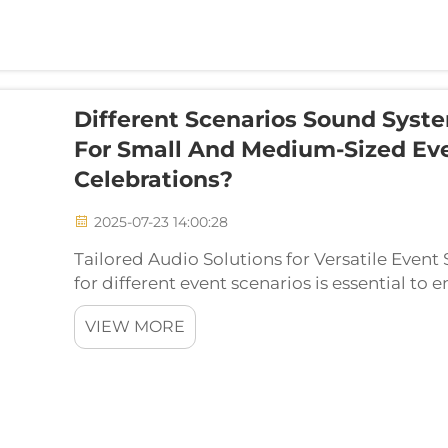
Different Scenarios Sound Syst
For Small And Medium-Sized Eve
Celebrations?
2025-07-23 14:00:28
Tailored Audio Solutions for Versatile Event
for different event scenarios is essential to 
immersive audio experience. Whether you're 
VIEW MORE