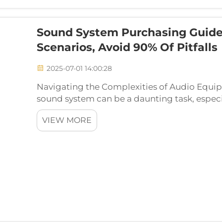
Sound System Purchasing Guide
Scenarios, Avoid 90% Of Pitfalls
2025-07-01 14:00:28
Navigating the Complexities of Audio Equi
sound system can be a daunting task, especi
options available on the market today. Fro
VIEW MORE
powerful multi-chann...