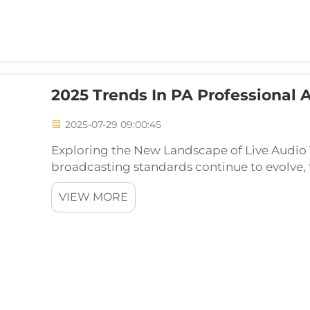
2025 Trends In PA Professional
2025-07-29 09:00:45
Exploring the New Landscape of Live Audio
broadcasting standards continue to evolve, 
Audio Systems have significantly risen. Wheth
VIEW MORE
sized con...