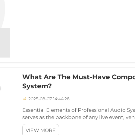
What Are The Must-Have Compo
System?
2025-08-07 14:44:28
Essential Elements of Professional Audio S
serves as the backbone of any live event, ven
be distributed to an audience. Understand
VIEW MORE
make u...