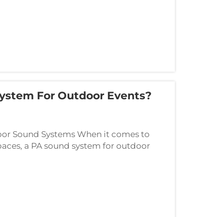
ystem For Outdoor Events?
oor Sound Systems When it comes to
spaces, a PA sound system for outdoor
rategic planning. The challenges of