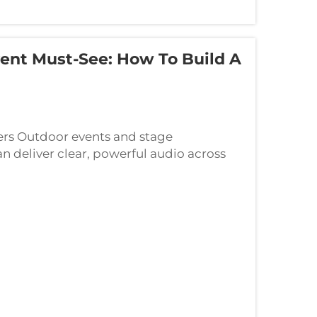
ent Must-See: How To Build A
ers Outdoor events and stage
 deliver clear, powerful audio across
 wedding, community fair, or corporate