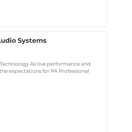
 Audio Systems
 Technology As live performance and
the expectations for PA Professional
er it's a large-scale concert or a mid-