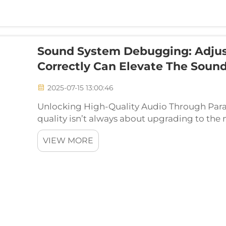
Sound System Debugging: Adjus
Correctly Can Elevate The Sound
2025-07-15 13:00:46
Unlocking High-Quality Audio Through Para
quality isn’t always about upgrading to th
times, the key lies in fine-tuning your existi
VIEW MORE