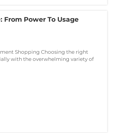
: From Power To Usage
pment Shopping Choosing the right
ally with the overwhelming variety of
m compact Bluetooth speakers to