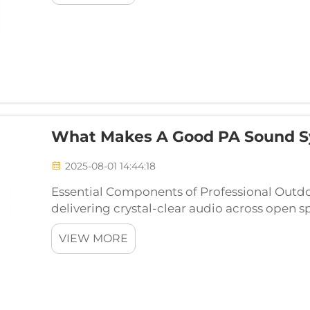
What Makes A Good PA Sound S
2025-08-01 14:44:18
Essential Components of Professional Outd
delivering crystal-clear audio across open 
events requires careful consideration and st
VIEW MORE
outdoor acous...