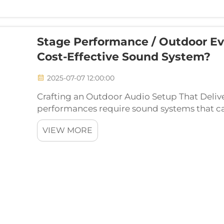
Stage Performance / Outdoor Ev
Cost-Effective Sound System?
2025-07-07 12:00:00
Crafting an Outdoor Audio Setup That Deliv
performances require sound systems that can
large, open spaces. Whether it's a concert,
VIEW MORE
event, a well-co...