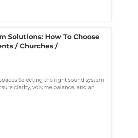
em Solutions: How To Choose
nts / Churches /
 Spaces Selecting the right sound system
ensure clarity, volume balance, and an
managing a small indoor celebration, ...