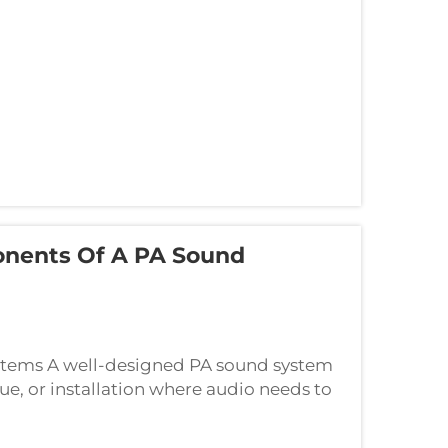
nents Of A PA Sound
ystems A well-designed PA sound system
ue, or installation where audio needs to
ing the fundamental components that