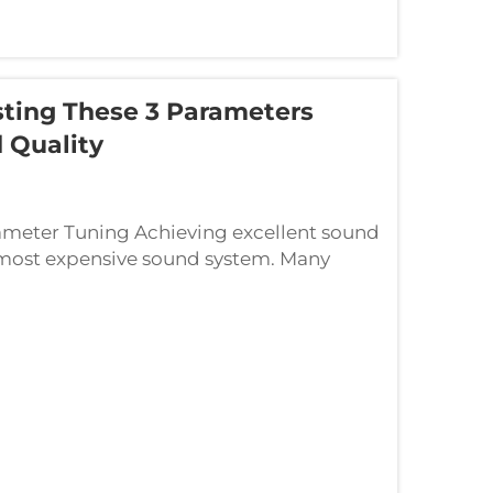
ting These 3 Parameters
 Quality
meter Tuning Achieving excellent sound
e most expensive sound system. Many
ng equipment. Whether you’re setti...