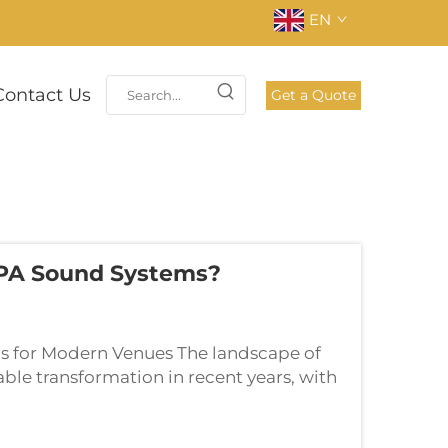
EN
Contact Us
Get a Quote
 PA Sound Systems?
ns for Modern Venues The landscape of
le transformation in recent years, with
eferred choice for venues of all sizes.