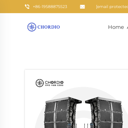
+86-19588875523
[email protecte
Home