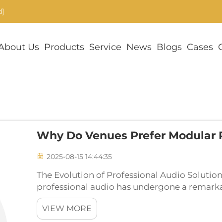
d]
About Us
Products
Service
News
Blogs
Cases
Why Do Venues Prefer Modular
2025-08-15 14:44:35
The Evolution of Professional Audio Solutio
professional audio has undergone a remarkab
modular PA sound systems emerging as the pr
VIEW MORE
The...