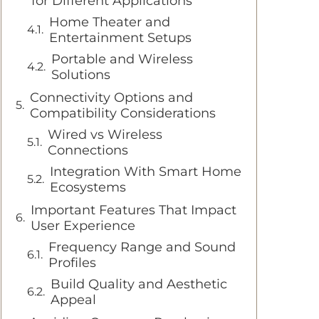
for Different Applications
Home Theater and
Entertainment Setups
Portable and Wireless
Solutions
Connectivity Options and
Compatibility Considerations
Wired vs Wireless
Connections
Integration With Smart Home
Ecosystems
Important Features That Impact
User Experience
Frequency Range and Sound
Profiles
Build Quality and Aesthetic
Appeal