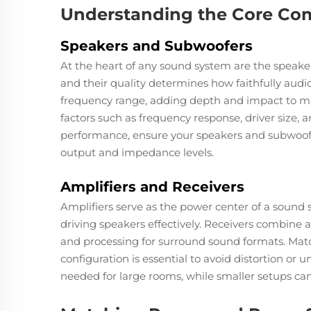
Understanding the Core Co
Speakers and Subwoofers
At the heart of any sound system are the speaker
and their quality determines how faithfully aud
frequency range, adding depth and impact to m
factors such as frequency response, driver size, a
performance, ensure your speakers and subwoofe
output and impedance levels.
Amplifiers and Receivers
Amplifiers serve as the power center of a sound s
driving speakers effectively. Receivers combine am
and processing for surround sound formats. Matc
configuration is essential to avoid distortion 
needed for large rooms, while smaller setups ca