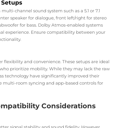
 Setups
ulti-channel sound system such as a 5.1 or 7.1
ter speaker for dialogue, front left/right for stereo
ubwoofer for bass. Dolby Atmos-enabled systems
al experience. Ensure compatibility between your
ctionality.
flexibility and convenience. These setups are ideal
s who prioritize mobility. While they may lack the raw
s technology have significantly improved their
like multi-room syncing and app-based controls for
mpatibility Considerations
tter signal stability and sound fidelity. However,