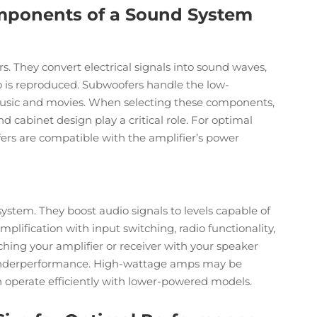
mponents of a Sound System
s. They convert electrical signals into sound waves,
io is reproduced. Subwoofers handle the low-
usic and movies. When selecting these components,
nd cabinet design play a critical role. For optimal
rs are compatible with the amplifier’s power
ystem. They boost audio signals to levels capable of
plification with input switching, radio functionality,
hing your amplifier or receiver with your speaker
or underperformance. High-wattage amps may be
n operate efficiently with lower-powered models.