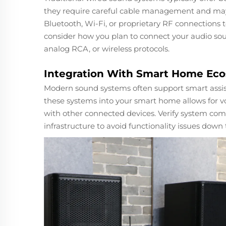
they require careful cable management and may 
Bluetooth, Wi-Fi, or proprietary RF connections
consider how you plan to connect your audio so
analog RCA, or wireless protocols.
Integration With Smart Home Ec
Modern sound systems often support smart assistan
these systems into your smart home allows for vo
with other connected devices. Verify system com
infrastructure to avoid functionality issues down 