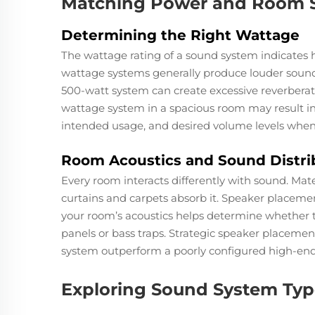
Matching Power and Room S
Determining the Right Wattage
The wattage rating of a sound system indicates
wattage systems generally produce louder sound,
500-watt system can create excessive reverberati
wattage system in a spacious room may result i
intended usage, and desired volume levels whe
Room Acoustics and Sound Distri
Every room interacts differently with sound. Mate
curtains and carpets absorb it. Speaker placeme
your room’s acoustics helps determine whether t
panels or bass traps. Strategic speaker placeme
system outperform a poorly configured high-end
Exploring Sound System Type