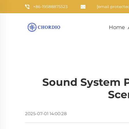
+86-19588875523
[email protecte
Home
Sound System P
Sce
2025-07-01 14:00:28