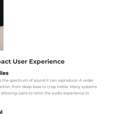
act User Experience
les
 the spectrum of sound it can reproduce. A wider
ction, from deep bass to crisp treble. Many systems
 allowing users to tailor the audio experience to
l