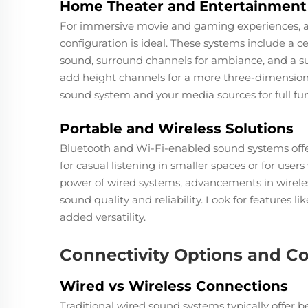
Home Theater and Entertainment
For immersive movie and gaming experiences, a m
configuration is ideal. These systems include a cen
sound, surround channels for ambiance, and a s
add height channels for a more three-dimension
sound system and your media sources for full fun
Portable and Wireless Solutions
Bluetooth and Wi-Fi-enabled sound systems offer 
for casual listening in smaller spaces or for user
power of wired systems, advancements in wireles
sound quality and reliability. Look for features 
added versatility.
Connectivity Options and Co
Wired vs Wireless Connections
Traditional wired sound systems typically offer be