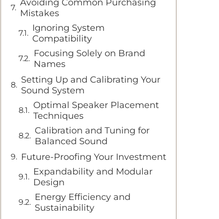
Avoiding Common Purchasing
Mistakes
Ignoring System
Compatibility
Focusing Solely on Brand
Names
Setting Up and Calibrating Your
Sound System
Optimal Speaker Placement
Techniques
Calibration and Tuning for
Balanced Sound
Future-Proofing Your Investment
Expandability and Modular
Design
Energy Efficiency and
Sustainability