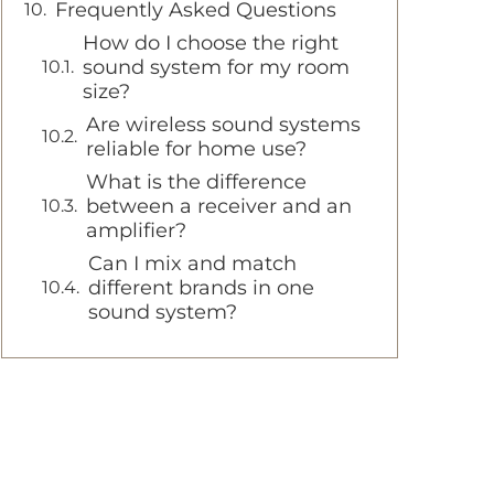
Frequently Asked Questions
How do I choose the right
sound system for my room
size?
Are wireless sound systems
reliable for home use?
What is the difference
between a receiver and an
amplifier?
Can I mix and match
different brands in one
sound system?