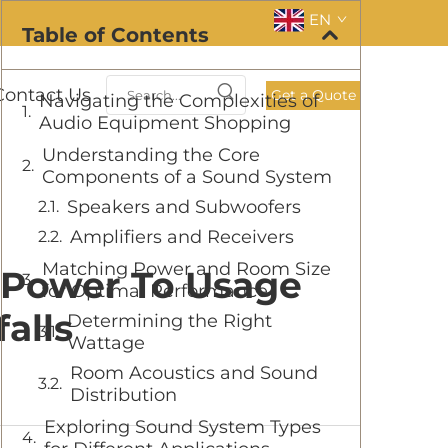
EN
Table of Contents
Contact Us
Get a Quote
Navigating the Complexities of
Audio Equipment Shopping
Understanding the Core
Components of a Sound System
Speakers and Subwoofers
Amplifiers and Receivers
Matching Power and Room Size
 Power To Usage
for Optimal Performance
alls
Determining the Right
Wattage
Room Acoustics and Sound
Distribution
Exploring Sound System Types