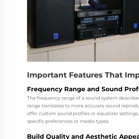
Important Features That Imp
Frequency Range and Sound Profi
The frequency range of a sound system describes
range translates to more accurate sound reprodu
offer custom sound profiles or equalizer settings,
specific preferences or media types.
Build Quality and Aesthetic Appea