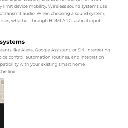
limit device mobility. Wireless sound systems use
 to transmit audio. When choosing a sound system,
urces, whether through HDMI ARC, optical input,
osystems
ts like Alexa, Google Assistant, or Siri. Integrating
ice control, automation routines, and integration
patibility with your existing smart home
the line.