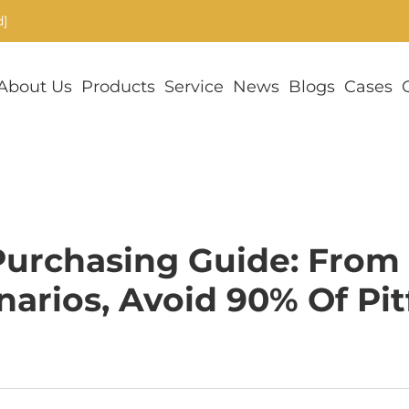
d]
About Us
Products
Service
News
Blogs
Cases
urchasing Guide: From
narios, Avoid 90% Of Pitf