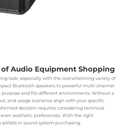
s of Audio Equipment Shopping
ng task, especially with the overwhelming variety of
mpact Bluetooth speakers to powerful multi-channel
ct purpose and fits different environments. Without a
t, and usage scenarios align with your specific
informed decision requires considering technical
d even aesthetic preferences. With the right
itfalls in
sound system
purchasing.