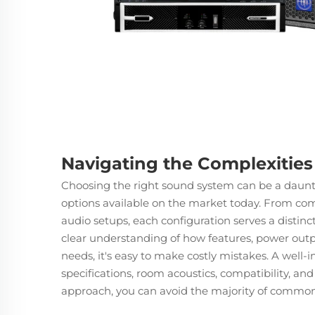
Navigating the Complexitie
Choosing the right
sound system
can be a daunti
options available on the market today. From co
audio setups, each configuration serves a distin
clear understanding of how features, power outpu
needs, it's easy to make costly mistakes. A well-
specifications, room acoustics, compatibility, an
approach, you can avoid the majority of common p