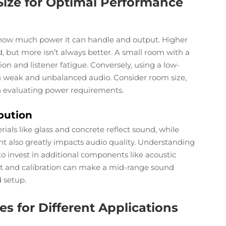
ize for Optimal Performance
 how much power it can handle and output. Higher
 but more isn’t always better. A small room with a
on and listener fatigue. Conversely, using a low-
n weak and unbalanced audio. Consider room size,
n evaluating power requirements.
bution
rials like glass and concrete reflect sound, while
nt also greatly impacts audio quality. Understanding
o invest in additional components like acoustic
nt and calibration can make a mid-range sound
 setup.
s for Different Applications