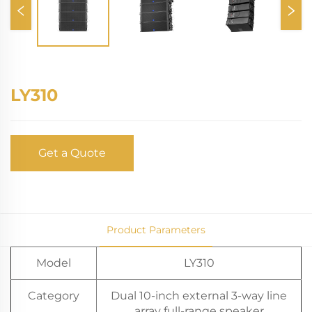
LY310
Get a Quote
Product Parameters
Model
LY310
Category
Dual 10-inch external 3-way line
array full-range speaker