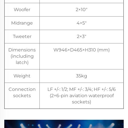
Woofer
2×10"
Midrange
4×5"
Tweeter
2×3"
Dimensions
W946×D465×H310 (mm)
(including
latch)
Weight
35kg
Connection
LF +/-: 1/2; MF +/-: 3/4; HF +/-: 5/6
sockets
(2×6-pin aviation waterproof
sockets)