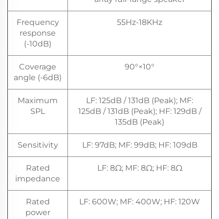
Frequency
55Hz-18KHz
response
(-10dB)
Coverage
90°×10°
angle (-6dB)
Maximum
LF: 125dB / 131dB (Peak); MF:
SPL
125dB / 131dB (Peak); HF: 129dB /
135dB (Peak)
Sensitivity
LF: 97dB; MF: 99dB; HF: 109dB
Rated
LF: 8Ω; MF: 8Ω; HF: 8Ω
impedance
Rated
LF: 600W; MF: 400W; HF: 120W
power