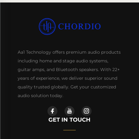
Aa1 Technology offers premium audio products
including home and stage audio systems,
guitar amps, and Bluetooth speakers. With 22+
years of experience, we deliver superior sound
quality trusted globally. Get your customized
audio solution today.
GET IN TOUCH