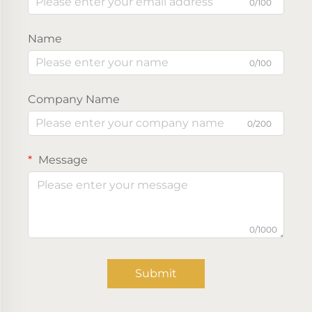
0/100
Name
0/100
Company Name
0/200
Message
0/1000
Submit