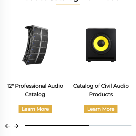
12" Professional Audio
Catalog of Civil Audio
Catalog
Products
Learn More
Learn More