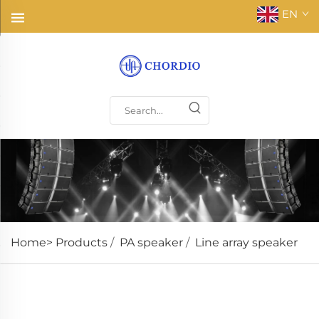
EN
Home>
Products
/
PA speaker
/
Line array speaker