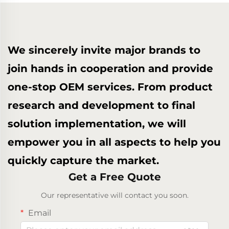
We sincerely invite major brands to
join hands in cooperation and provide
one-stop OEM services. From product
research and development to final
solution implementation, we will
empower you in all aspects to help you
quickly capture the market.
Get a Free Quote
Our representative will contact you soon.
Email