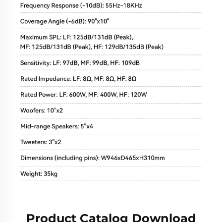
Product Catalog Download