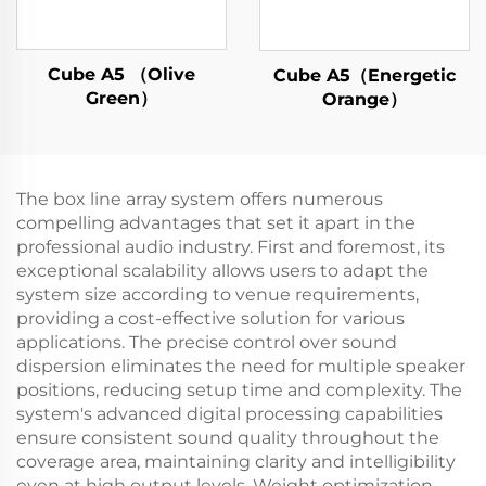
Cube A5 （Olive
Cube A5（Energetic
Green）
Orange）
The box line array system offers numerous
compelling advantages that set it apart in the
professional audio industry. First and foremost, its
exceptional scalability allows users to adapt the
system size according to venue requirements,
providing a cost-effective solution for various
applications. The precise control over sound
dispersion eliminates the need for multiple speaker
positions, reducing setup time and complexity. The
system's advanced digital processing capabilities
ensure consistent sound quality throughout the
coverage area, maintaining clarity and intelligibility
even at high output levels. Weight optimization