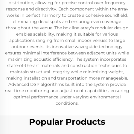
distribution, allowing for precise control over frequency
response and directivity. Each component within the array
works in perfect harmony to create a cohesive soundfield,
eliminating dead spots and ensuring even coverage
throughout the venue. The box line array's modular design
enables scalability, making it suitable for various
applications ranging from small indoor venues to large
outdoor events. Its innovative waveguide technology
ensures minimal interference between adjacent units while
maximizing acoustic efficiency. The system incorporates
state-of-the-art materials and construction techniques to
maintain structural integrity while minimizing weight,
making installation and transportation more manageable.
Advanced DSP algorithms built into the system provide
real-time monitoring and adjustment capabilities, ensuring
optimal performance under varying environmental
conditions.
Popular Products