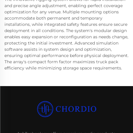
and precise angle adjustment, enabling perfect coverage
optimization for any venue. Multiple mounting options
accommodate both permanent and temporary
installations, while integrated safety features ensure secure
deployment in all conditions. The system's modular design
enables easy expansion or reconfiguration as needs change,
protecting the initial investment. Advanced simulation
software assists in system design and optimization,
ensuring optimal performance before physical deployment.
The array's compact form factor maximizes truck pack
efficiency while minimizing storage space requirements.