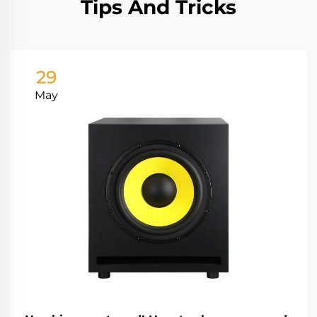
Tips And Tricks
29
May