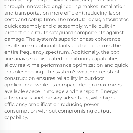
through innovative engineering makes installation
and transportation more efficient, reducing labor
costs and setup time. The modular design facilitates
quick assembly and disassembly, while built-in
protection circuits safeguard components against
damage. The system's superior phase coherence
results in exceptional clarity and detail across the
entire frequency spectrum. Additionally, the box
line array's sophisticated monitoring capabilities
allow real-time performance optimization and quick
troubleshooting. The system's weather-resistant
construction ensures reliability in outdoor
applications, while its compact design maximizes
available space in storage and transport. Energy
efficiency is another key advantage, with high-
efficiency amplification reducing power
consumption without compromising output
capability.