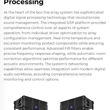
Processing
At the heart of the box line array system lies sophisticated
digital signal processing technology that revolutionizes
sound management. The integrated DSP platform provides
comprehensive control over all aspects of system
operation, from individual driver optimization to array
configuration management. Real-time temperature and
excursion monitoring protect components while ensuring
consistent performance. Advanced FIR filters enable
precise frequency response shaping, while automatic room
correction algorithms optimize performance for different
acoustic environments. The system's networking
capabilities allow seamless integration with modern digital
audio workflows, providing comprehensive remote
monitoring and control options.