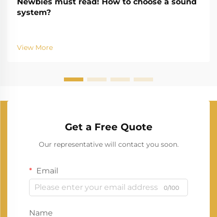
Newbies must read! How to choose a sound
system?
View More
Get a Free Quote
Our representative will contact you soon.
Email
0/100
Name