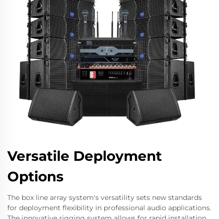
Versatile Deployment
Options
The box line array system's versatility sets new standards
for deployment flexibility in professional audio applications.
The innovative rigging system allows for rapid installation