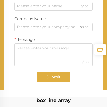
0/100
Company Name
0/200
Message
0/1000
Submit
box line array