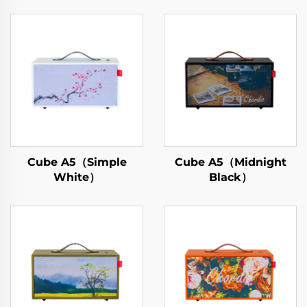
Cube A5（Simple
Cube A5（Midnight
White）
Black）