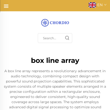
EN
box line array
A box line array represents a revolutionary advancement in
audio technology, combining compact design with
powerful sound projection capabilities. This sophisticated
system consists of multiple speaker elements arranged in a
precise configuration within a rectangular enclosure,
engineered to deliver consistent, high-quality sound
coverage across large spaces. The system employs
advanced digital signal processing to optimize sound