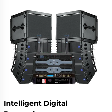
Intelligent Digital