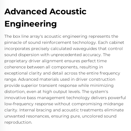
Advanced Acoustic
Engineering
The box line array's acoustic engineering represents the
pinnacle of sound reinforcement technology. Each cabinet
incorporates precisely calculated waveguides that control
sound dispersion with unprecedented accuracy. The
proprietary driver alignment ensures perfect time
coherence between all components, resulting in
exceptional clarity and detail across the entire frequency
range. Advanced materials used in driver construction
provide superior transient response while minimizing
distortion, even at high output levels. The system's
innovative bass management technology delivers powerful
low-frequency response without compromising midrange
clarity. Internal bracing and acoustic treatments eliminate
unwanted resonances, ensuring pure, uncolored sound
reproduction.