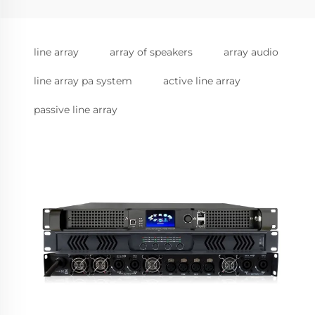
line array
array of speakers
array audio
line array pa system
active line array
passive line array