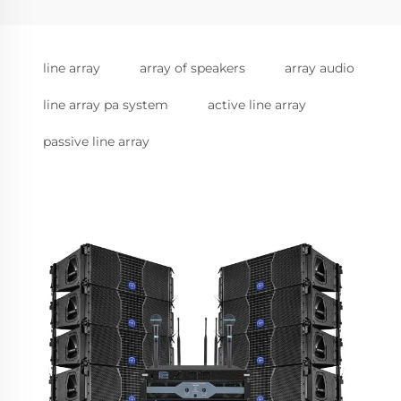
line array
array of speakers
array audio
line array pa system
active line array
passive line array