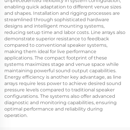
unprecedented flexibility in system configuration,
enabling quick adaptation to different venue sizes
and shapes. Installation and rigging processes are
streamlined through sophisticated hardware
designs and intelligent mounting systems,
reducing setup time and labor costs. Line arrays also
demonstrate superior resistance to feedback
compared to conventional speaker systems,
making them ideal for live performance
applications. The compact footprint of these
systems maximizes stage and venue space while
maintaining powerful sound output capabilities.
Energy efficiency is another key advantage, as line
arrays require less power to achieve desired sound
pressure levels compared to traditional speaker
configurations. The systems also offer advanced
diagnostic and monitoring capabilities, ensuring
optimal performance and reliability during
operation.