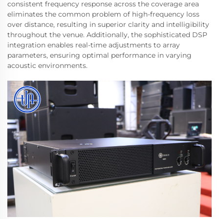
consistent frequency response across the coverage area
eliminates the common problem of high-frequency loss
over distance, resulting in superior clarity and intelligibility
throughout the venue. Additionally, the sophisticated DSP
integration enables real-time adjustments to array
parameters, ensuring optimal performance in varying
acoustic environments.