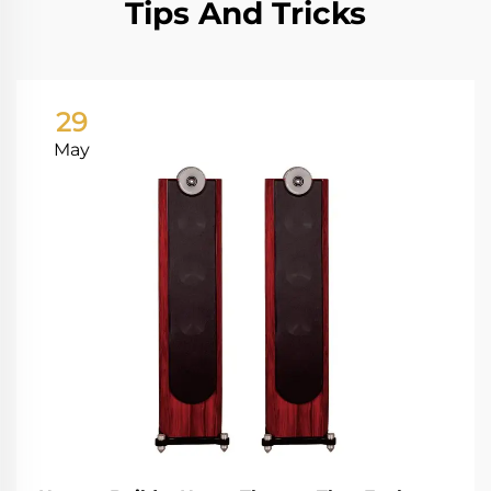
Tips And Tricks
29
May