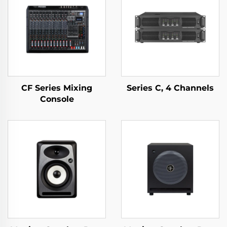
CF Series Mixing
Series C, 4 Channels
Console