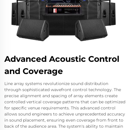
Advanced Acoustic Control
and Coverage
Line array systems revolutionize sound distribution
through sophisticated wavefront control technology. The
precise alignment and spacing of array elements create
controlled vertical coverage patterns that can be optimized
for specific venue requirements. This advanced control
allows sound engineers to achieve unprecedented accuracy
in sound placement, ensuring even coverage from front to
back of the audience area. The system's ability to maintain