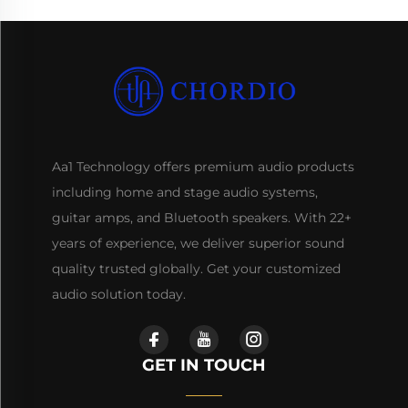
Aa1 Technology offers premium audio products
including home and stage audio systems,
guitar amps, and Bluetooth speakers. With 22+
years of experience, we deliver superior sound
quality trusted globally. Get your customized
audio solution today.
GET IN TOUCH