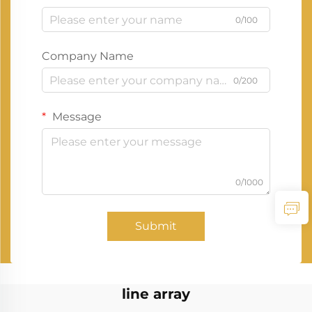
0/100
Company Name
0/200
Message
0/1000
Submit
line array