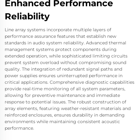
Enhanced Performance
Reliability
Line array systems incorporate multiple layers of
performance assurance features that establish new
standards in audio system reliability. Advanced thermal
management systems protect components during
extended operation, while sophisticated limiting circuits
prevent system overload without compromising sound
quality. The integration of redundant signal paths and
power supplies ensures uninterrupted performance in
critical applications. Comprehensive diagnostic capabilities
provide real-time monitoring of all system parameters,
allowing for preventive maintenance and immediate
response to potential issues. The robust construction of
array elements, featuring weather-resistant materials and
reinforced enclosures, ensures durability in demanding
environments while maintaining consistent acoustic
performance.