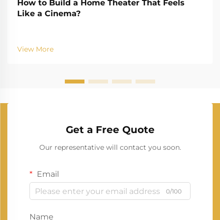
How to Build a Home Theater That Feels
Like a Cinema?
View More
Get a Free Quote
Our representative will contact you soon.
Email
0/100
Name