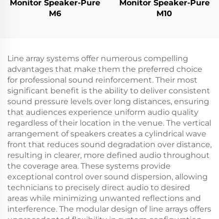
Monitor Speaker-Pure
Monitor Speaker-Pure
M6
M10
Line array systems offer numerous compelling
advantages that make them the preferred choice
for professional sound reinforcement. Their most
significant benefit is the ability to deliver consistent
sound pressure levels over long distances, ensuring
that audiences experience uniform audio quality
regardless of their location in the venue. The vertical
arrangement of speakers creates a cylindrical wave
front that reduces sound degradation over distance,
resulting in clearer, more defined audio throughout
the coverage area. These systems provide
exceptional control over sound dispersion, allowing
technicians to precisely direct audio to desired
areas while minimizing unwanted reflections and
interference. The modular design of line arrays offers