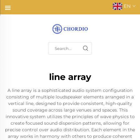
EN
line array
A line array is a sophisticated audio system configuration
consisting of multiple loudspeaker elements arranged in a
vertical line, designed to provide consistent, high-quality
sound coverage across large venues and spaces. This
innovative system utilizes the principles of wave physics to
create focused sound dispersion patterns, allowing for
precise control over audio distribution. Each element in the
array works in harmony with others to produce coherent