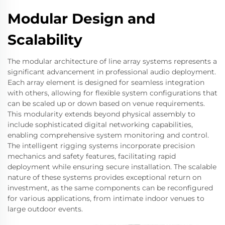
Modular Design and
Scalability
The modular architecture of line array systems represents a
significant advancement in professional audio deployment.
Each array element is designed for seamless integration
with others, allowing for flexible system configurations that
can be scaled up or down based on venue requirements.
This modularity extends beyond physical assembly to
include sophisticated digital networking capabilities,
enabling comprehensive system monitoring and control.
The intelligent rigging systems incorporate precision
mechanics and safety features, facilitating rapid
deployment while ensuring secure installation. The scalable
nature of these systems provides exceptional return on
investment, as the same components can be reconfigured
for various applications, from intimate indoor venues to
large outdoor events.