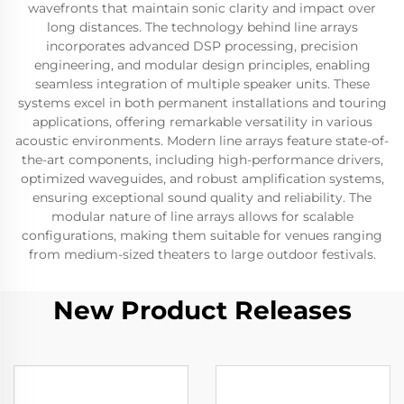
wavefronts that maintain sonic clarity and impact over
long distances. The technology behind line arrays
incorporates advanced DSP processing, precision
engineering, and modular design principles, enabling
seamless integration of multiple speaker units. These
systems excel in both permanent installations and touring
applications, offering remarkable versatility in various
acoustic environments. Modern line arrays feature state-of-
the-art components, including high-performance drivers,
optimized waveguides, and robust amplification systems,
ensuring exceptional sound quality and reliability. The
modular nature of line arrays allows for scalable
configurations, making them suitable for venues ranging
from medium-sized theaters to large outdoor festivals.
New Product Releases