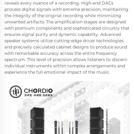
reveals every nuance of a recording. High-end DACs
process digital signals with extreme precision, maintaining
the integrity of the original recording while minimizing
unwanted artifacts. The amplification stages are designed
with premium components and sophisticated circuitry that
ensures signal purity and dynamic capability. Advanced
speaker systems utilize cutting-edge driver technologies
and precisely calculated cabinet designs to produce sound
with remarkable accuracy across the entire frequency
spectrum. This level of precision allows listeners to discern
individual instruments within complex arrangements and
experience the full emotional impact of the music.