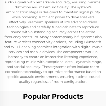
audio signals with remarkable accuracy, ensuring minimal
distortion and maximum fidelity. The system's
amplification stage is designed to maintain signal purity
while providing sufficient power to drive speakers
effectively. Premium speakers utilize advanced driver
technologies and carefully tuned cabinets to reproduce
sound with outstanding accuracy across the entire
frequency spectrum. Many contemporary hifi systems also
feature wireless connectivity options, including Bluetooth
and Wi-Fi, enabling seamless integration with digital music
services and mobile devices. The components work in
harmony to create an immersive listening experience,
reproducing music with exceptional detail, dynamic range,
and spatial accuracy. These systems often include room
correction technology to optimize performance based on
specific acoustic environments, ensuring optimal sound
quality regardless of room configuration.
Popular Products