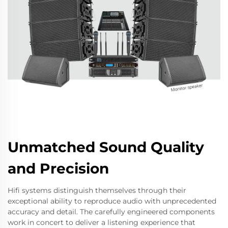
Unmatched Sound Quality
and Precision
Hifi systems distinguish themselves through their
exceptional ability to reproduce audio with unprecedented
accuracy and detail. The carefully engineered components
work in concert to deliver a listening experience that