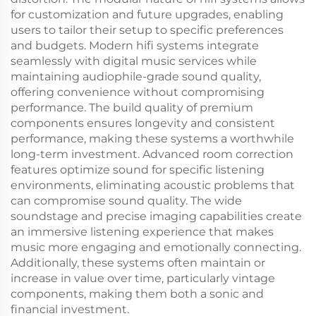
for customization and future upgrades, enabling
users to tailor their setup to specific preferences
and budgets. Modern hifi systems integrate
seamlessly with digital music services while
maintaining audiophile-grade sound quality,
offering convenience without compromising
performance. The build quality of premium
components ensures longevity and consistent
performance, making these systems a worthwhile
long-term investment. Advanced room correction
features optimize sound for specific listening
environments, eliminating acoustic problems that
can compromise sound quality. The wide
soundstage and precise imaging capabilities create
an immersive listening experience that makes
music more engaging and emotionally connecting.
Additionally, these systems often maintain or
increase in value over time, particularly vintage
components, making them both a sonic and
financial investment.