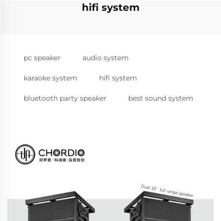
hifi system
pc speaker
audio system
karaoke system
hifi system
bluetooth party speaker
best sound system