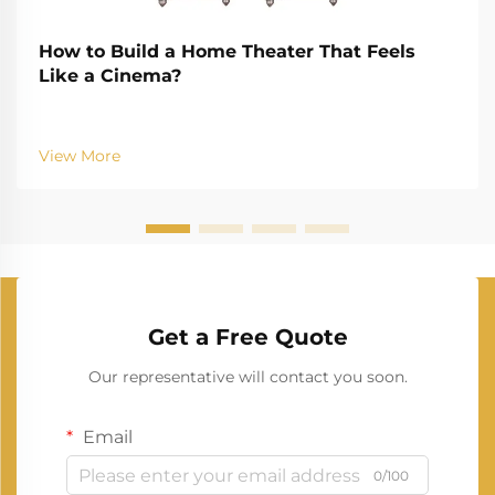
How to Build a Home Theater That Feels
Like a Cinema?
View More
Get a Free Quote
Our representative will contact you soon.
Email
0/100