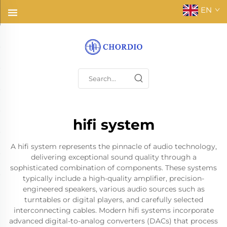
EN
hifi system
A hifi system represents the pinnacle of audio technology,
delivering exceptional sound quality through a
sophisticated combination of components. These systems
typically include a high-quality amplifier, precision-
engineered speakers, various audio sources such as
turntables or digital players, and carefully selected
interconnecting cables. Modern hifi systems incorporate
advanced digital-to-analog converters (DACs) that process