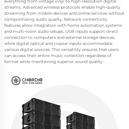
everything from vintage vinyl to high-resolution digital
streams. Advanced wireless protocols enable high-quality
streaming from mobile devices and online services without
compromising audio quality. Network connectivity
features allow integration with home automation systems
and multi-room audio setups. USB inputs support direct
connection to computers and external storage devices,
while digital optical and coaxial inputs accommodate
various digital sources. This versatility ensures that users
can access their entire music collection regardless of
format while maintaining superior sound quality.