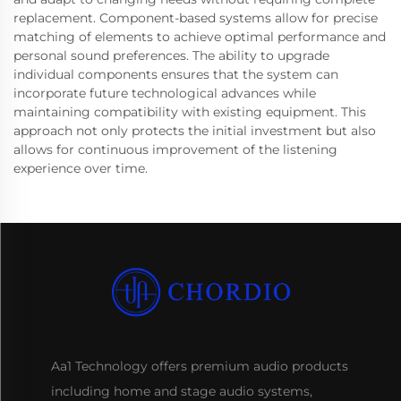
replacement. Component-based systems allow for precise
matching of elements to achieve optimal performance and
personal sound preferences. The ability to upgrade
individual components ensures that the system can
incorporate future technological advances while
maintaining compatibility with existing equipment. This
approach not only protects the initial investment but also
allows for continuous improvement of the listening
experience over time.
Aa1 Technology offers premium audio products
including home and stage audio systems,