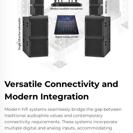
Versatile Connectivity and
Modern Integration
Modern hifi systems seamlessly bridge the gap between
traditional audiophile values and contemporary
connectivity requirements. These systems incorporate
multiple digital and analog inputs, accommodating