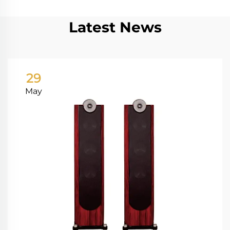
Latest News
29
May