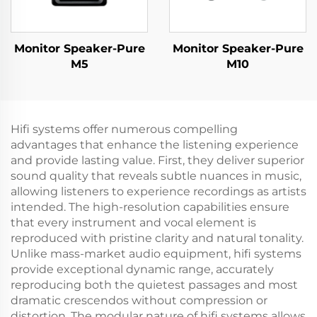
Monitor Speaker-Pure
Monitor Speaker-Pure
M5
M10
Hifi systems offer numerous compelling
advantages that enhance the listening experience
and provide lasting value. First, they deliver superior
sound quality that reveals subtle nuances in music,
allowing listeners to experience recordings as artists
intended. The high-resolution capabilities ensure
that every instrument and vocal element is
reproduced with pristine clarity and natural tonality.
Unlike mass-market audio equipment, hifi systems
provide exceptional dynamic range, accurately
reproducing both the quietest passages and most
dramatic crescendos without compression or
distortion. The modular nature of hifi systems allows