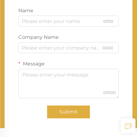
Name
0/100
Company Name
0/200
Message
0/1000
Submit