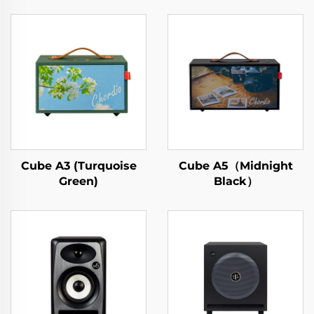
Cube A3 (Turquoise
Cube A5（Midnight
Green)
Black）