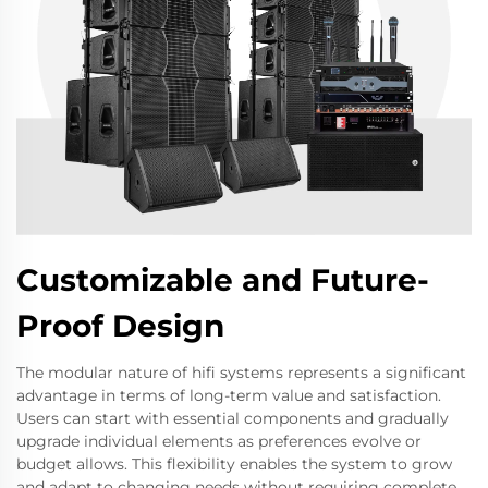
Customizable and Future-
Proof Design
The modular nature of hifi systems represents a significant
advantage in terms of long-term value and satisfaction.
Users can start with essential components and gradually
upgrade individual elements as preferences evolve or
budget allows. This flexibility enables the system to grow
and adapt to changing needs without requiring complete