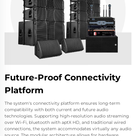
Future-Proof Connectivity
Platform
The system's connectivity platform ensures long-term
compatibility with both current and future audio
technologies. Supporting high-resolution audio streaming
over Wi-Fi, bluetooth with aptX HD, and traditional wired
connections, the system accommodates virtually any audio
source. The modular architecture allows for hardware