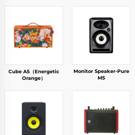
Monitor Speaker-Pure
Cube A5（Energetic
M5
Orange）