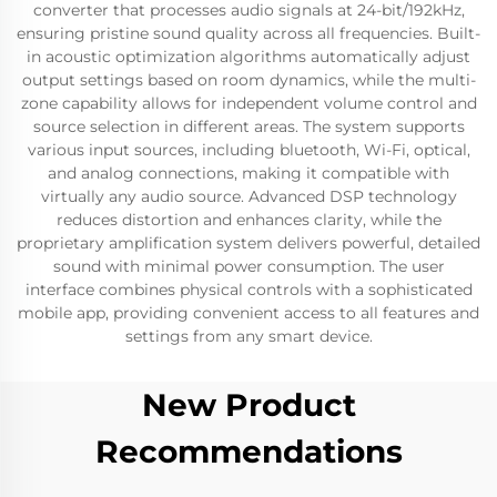
converter that processes audio signals at 24-bit/192kHz,
ensuring pristine sound quality across all frequencies. Built-
in acoustic optimization algorithms automatically adjust
output settings based on room dynamics, while the multi-
zone capability allows for independent volume control and
source selection in different areas. The system supports
various input sources, including bluetooth, Wi-Fi, optical,
and analog connections, making it compatible with
virtually any audio source. Advanced DSP technology
reduces distortion and enhances clarity, while the
proprietary amplification system delivers powerful, detailed
sound with minimal power consumption. The user
interface combines physical controls with a sophisticated
mobile app, providing convenient access to all features and
settings from any smart device.
New Product
Recommendations