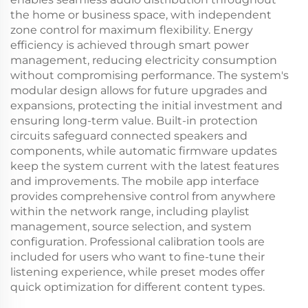
the home or business space, with independent
zone control for maximum flexibility. Energy
efficiency is achieved through smart power
management, reducing electricity consumption
without compromising performance. The system's
modular design allows for future upgrades and
expansions, protecting the initial investment and
ensuring long-term value. Built-in protection
circuits safeguard connected speakers and
components, while automatic firmware updates
keep the system current with the latest features
and improvements. The mobile app interface
provides comprehensive control from anywhere
within the network range, including playlist
management, source selection, and system
configuration. Professional calibration tools are
included for users who want to fine-tune their
listening experience, while preset modes offer
quick optimization for different content types.