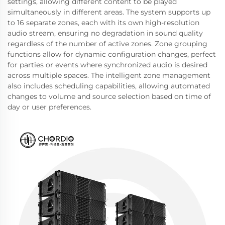
settings, allowing different content to be played
simultaneously in different areas. The system supports up
to 16 separate zones, each with its own high-resolution
audio stream, ensuring no degradation in sound quality
regardless of the number of active zones. Zone grouping
functions allow for dynamic configuration changes, perfect
for parties or events where synchronized audio is desired
across multiple spaces. The intelligent zone management
also includes scheduling capabilities, allowing automated
changes to volume and source selection based on time of
day or user preferences.