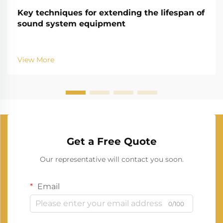
Key techniques for extending the lifespan of
sound system equipment
View More
Get a Free Quote
Our representative will contact you soon.
Email
0/100