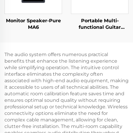
Monitor Speaker-Pure
Portable Multi-
MA6
functional Guitar
Amplifier - Jungle
X6（Red）
The audio system offers numerous practical
benefits that enhance the listening experience
while simplifying operation. The intuitive control
interface eliminates the complexity often
associated with high-end audio equipment, making
it accessible to users of all technical abilities. The
automatic room calibration feature saves time and
ensures optimal sound quality without requiring
professional setup or technical knowledge. Wireless
connectivity options eliminate the need for
complex cable management, allowing for clean,
clutter-free installation. The multi-room capability
enables seamless audio distribution throughout