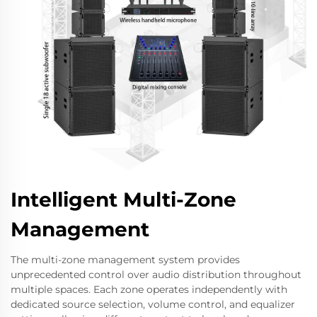
Intelligent Multi-Zone
Management
The multi-zone management system provides
unprecedented control over audio distribution throughout
multiple spaces. Each zone operates independently with
dedicated source selection, volume control, and equalizer