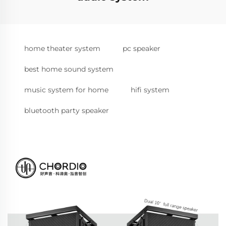
home theater system
pc speaker
best home sound system
music system for home
hifi system
bluetooth party speaker