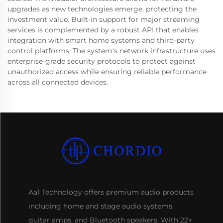
upgrades as new technologies emerge, protecting the
investment value. Built-in support for major streaming
services is complemented by a robust API that enables
integration with smart home systems and third-party
control platforms. The system's network infrastructure uses
enterprise-grade security protocols to protect against
unauthorized access while ensuring reliable performance
across all connected devices.
Aa1 Technology offers premium audio products
including home and stage audio systems,
guitar amps, and Bluetooth speakers. With 22+