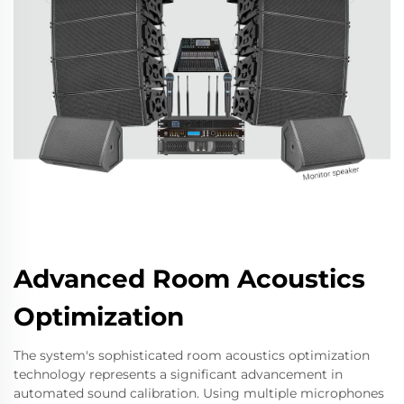
Advanced Room Acoustics
Optimization
The system's sophisticated room acoustics optimization
technology represents a significant advancement in
automated sound calibration. Using multiple microphones