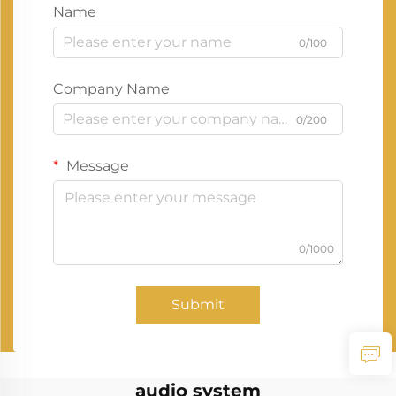
Name
0/100
Company Name
0/200
Message
0/1000
Submit
audio system