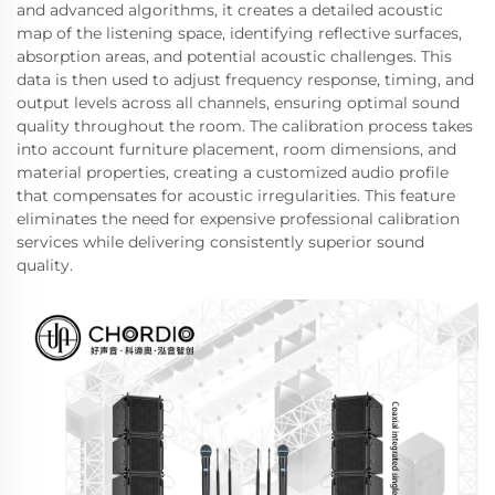
and advanced algorithms, it creates a detailed acoustic
map of the listening space, identifying reflective surfaces,
absorption areas, and potential acoustic challenges. This
data is then used to adjust frequency response, timing, and
output levels across all channels, ensuring optimal sound
quality throughout the room. The calibration process takes
into account furniture placement, room dimensions, and
material properties, creating a customized audio profile
that compensates for acoustic irregularities. This feature
eliminates the need for expensive professional calibration
services while delivering consistently superior sound
quality.