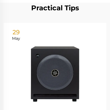
Practical Tips
29
May