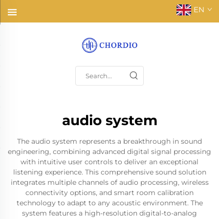
EN
audio system
The audio system represents a breakthrough in sound
engineering, combining advanced digital signal processing
with intuitive user controls to deliver an exceptional
listening experience. This comprehensive sound solution
integrates multiple channels of audio processing, wireless
connectivity options, and smart room calibration
technology to adapt to any acoustic environment. The
system features a high-resolution digital-to-analog