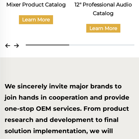
12" Professional Audio
Catalog of Civil Audio
Catalog
Products
Learn More
Learn More
We sincerely invite major brands to
join hands in cooperation and provide
one-stop OEM services. From product
research and development to final
solution implementation, we will