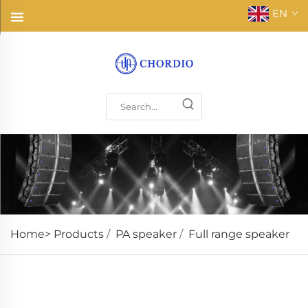
EN
Home>
Products
/
PA speaker
/
Full range speaker