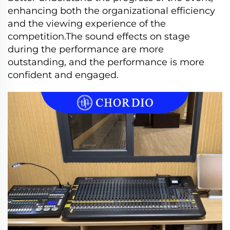
enhancing both the organizational efficiency
and the viewing experience of the
competition.The sound effects on stage
during the performance are more
outstanding, and the performance is more
confident and engaged.