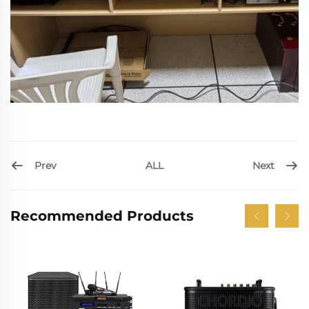
Prev
Next
ALL
Recommended Products