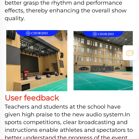
better grasp the rhythm and performance
effects, thereby enhancing the overall show
quality.
User feedback
Teachers and students at the school have
given high praise to the new audio system.In
sports competitions, clear broadcasting and
instructions enable athletes and spectators to
better understand the progress of the event,