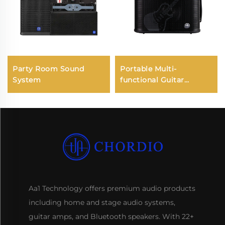
Party Room Sound
Portable Multi-
System
functional Guitar
Amplifier - Jungle X8
Pro（Black）
Aa1 Technology offers premium audio products
including home and stage audio systems,
guitar amps, and Bluetooth speakers. With 22+