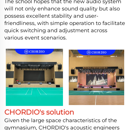
The school hopes that the new audio system
will not only enhance sound quality but also
possess excellent stability and user-
friendliness, with simple operation to facilitate
quick switching and adjustment across
various event scenarios.
CHORDIO's solution
Given the large space characteristics of the
gymnasium, CHORDIO's acoustic engineers