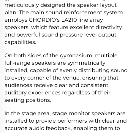
meticulously designed the speaker layout
plan. The main sound reinforcement system
employs CHORDIO's LA210 line array
speakers, which feature excellent directivity
and powerful sound pressure level output
capabilities.
On both sides of the gymnasium, multiple
full-range speakers are symmetrically
installed, capable of evenly distributing sound
to every corner of the venue, ensuring that
audiences receive clear and consistent
auditory experiences regardless of their
seating positions.
In the stage area, stage monitor speakers are
installed to provide performers with clear and
accurate audio feedback, enabling them to