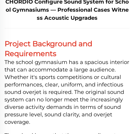
CHORDIO Configure Sound System for Scho
ol Gymnasiums — Professional Cases Witne
ss Acoustic Upgrades
Project Background and
Requirements
The school gymnasium has a spacious interior
that can accommodate a large audience.
Whether it's sports competitions or cultural
performances, clear, uniform, and infectious
sound overjet is required. The original sound
system can no longer meet the increasingly
diverse activity demands in terms of sound
pressure level, sound clarity, and overjet
coverage.