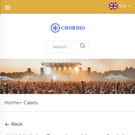
EN
Home>
Cases
Back