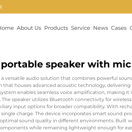
]
Home
About Us
Products
Service
News
Cases
portable speaker with mic
a versatile audio solution that combines powerful sound
 that houses advanced acoustic technology, delivering 
system enables seamless voice amplification, making it
The speaker utilizes Bluetooth connectivity for wireless
uxiliary input options for broader compatibility. With rec
 single charge. The device incorporates smart sound pro
ptimal sound quality in different environments. Built wi
l components while remaining lightweight enough for easy