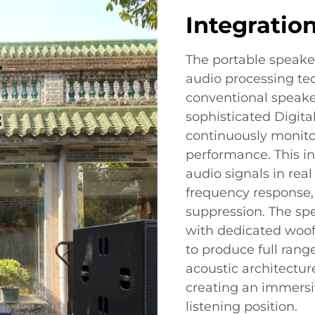
Integratio
The portable speake
audio processing tec
conventional speaker
sophisticated Digita
continuously monito
performance. This i
audio signals in rea
frequency response,
suppression. The sp
with dedicated woo
to produce full rang
acoustic architectu
creating an immersi
listening position.