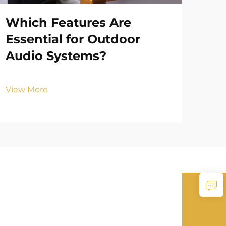
Which Features Are
Ho
Essential for Outdoor
Ou
Audio Systems?
To
View More
Vie