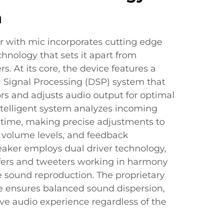
n
r with mic incorporates cutting edge
hnology that sets it apart from
s. At its core, the device features a
l Signal Processing (DSP) system that
rs and adjusts audio output for optimal
ntelligent system analyzes incoming
l time, making precise adjustments to
 volume levels, and feedback
eaker employs dual driver technology,
fers and tweeters working in harmony
e sound reproduction. The proprietary
re ensures balanced sound dispersion,
ve audio experience regardless of the