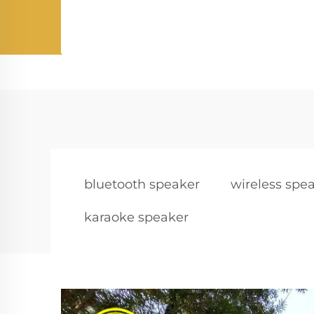
bluetooth speaker
wireless spe
karaoke speaker