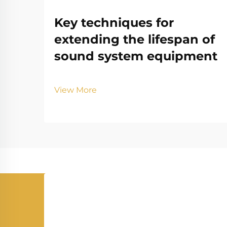
Key techniques for
extending the lifespan of
sound system equipment
View More