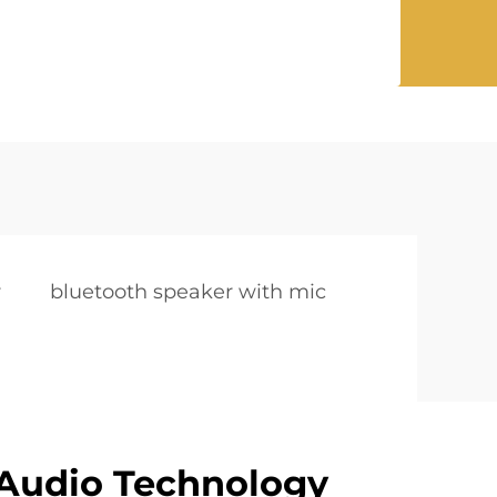
r
bluetooth speaker with mic
Audio Technology