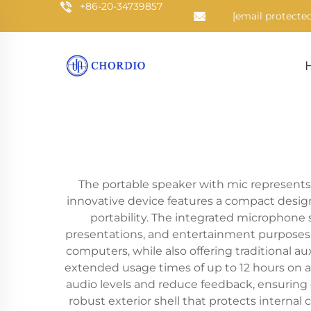
+86-20-34739857
[email protected
The portable speaker with mic represents 
innovative device features a compact design
portability. The integrated microphone 
presentations, and entertainment purposes. 
computers, while also offering traditional a
extended usage times of up to 12 hours on a
audio levels and reduce feedback, ensuring o
robust exterior shell that protects interna