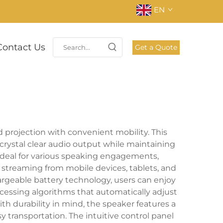
EN
Contact Us
Get a Quote
 projection with convenient mobility. This
crystal clear audio output while maintaining
 ideal for various speaking engagements,
 streaming from mobile devices, tablets, and
hargeable battery technology, users can enjoy
cessing algorithms that automatically adjust
th durability in mind, the speaker features a
 transportation. The intuitive control panel