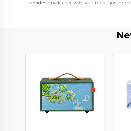
provides quick access to volume adjustment,
Ne