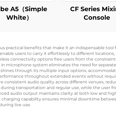
be A5（Simple
CF Series Mix
White）
Console
practical benefits that make it an indispensable tool for
able users to carry it effortlessly to different location
less connectivity options free users from the constraint
lt in microphone system eliminates the need for separat
ty shines through its multiple input options, accommod
ble performance throughout extended events without requi
e consistent audio quality across different venues, red
during transportation and regular use, while the user fr
anced audio output maintains clarity at both low and hig
ck charging capability ensures minimal downtime betwe
uring live use.