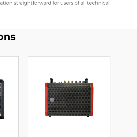
n straightforward for users of all technical
ons