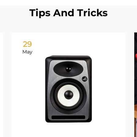
Tips And Tricks
29
May