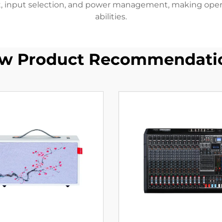
 input selection, and power management, making operatio
abilities.
w Product Recommendati