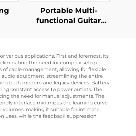
ing
Portable Multi-
functional Guitar
Amplifier - Jungle
X6（Red）
 various applications. First and foremost, its
s, eliminating the need for complex setup
s of cable management, allowing for flexible
e audio equipment, streamlining the entire
ating both modern and legacy devices. Battery
ring constant access to power outlets. The
ucing the need for manual adjustments. The
iendly interface minimizes the learning curve
h volumes, making it suitable for intimate
en uses, while the feedback suppression