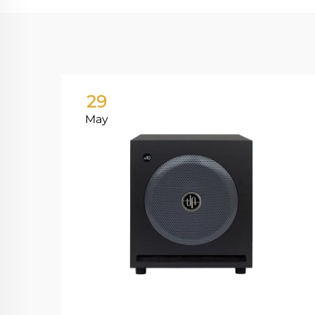
29
May