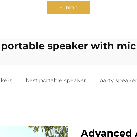
Submit
portable speaker with mic
akers
best portable speaker
party speake
Advanced 