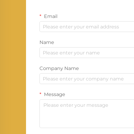
Email
Name
Company Name
Message