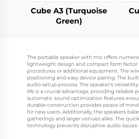
Cube A3 (Turquoise
Cu
Green)
The portable speaker with mic offers numerous 
lightweight design and compact form factor en
procedures or additional equipment. The wire
positioning and easy device pairing. The bui
audio setup process. The speaker's versatili
life is a crucial advantage, providing relia
automatic sound optimization features ensur
durable construction provides peace of mind 
for new users. Additionally, the speakers bal
gatherings and larger venues alike. The qui
technology prevents disruptive audio issues d