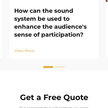
How can the sound
system be used to
enhance the audience's
sense of participation?
View More
Get a Free Quote