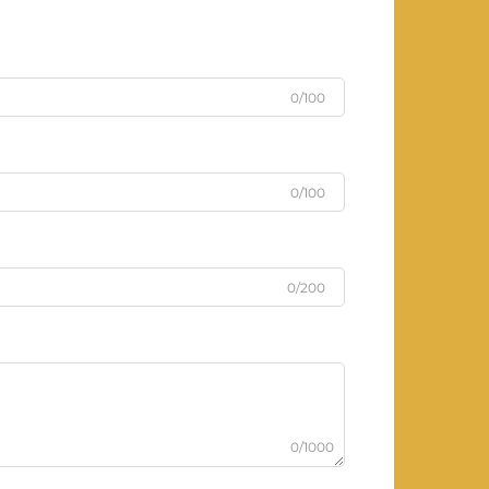
0/100
0/100
0/200
0/1000