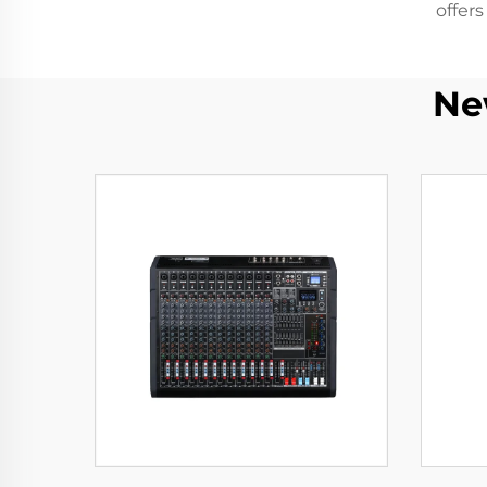
offer
Ne