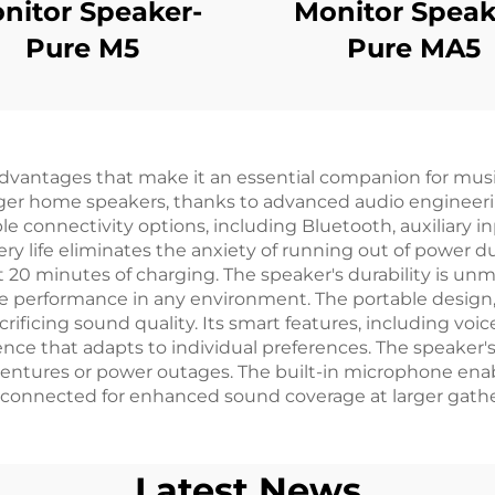
nitor Speaker-
Monitor Speak
Pure M5
Pure MA5
dvantages that make it an essential companion for musi
 larger home speakers, thanks to advanced audio engineer
ple connectivity options, including Bluetooth, auxiliary 
tery life eliminates the anxiety of running out of power
t 20 minutes of charging. The speaker's durability is unm
ble performance in any environment. The portable desig
rificing sound quality. Its smart features, including voi
ience that adapts to individual preferences. The speaker'
adventures or power outages. The built-in microphone enab
 connected for enhanced sound coverage at larger gathe
Latest News