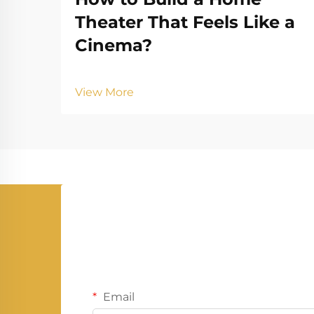
Theater That Feels Like a
Cinema?
View More
Email