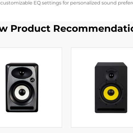
s customizable EQ settings for personalized sound prefer
w Product Recommendati