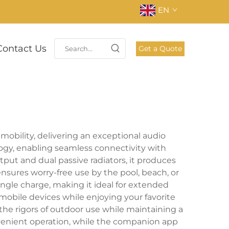
EN
Contact Us
Get a Quote
mobility, delivering an exceptional audio
ogy, enabling seamless connectivity with
put and dual passive radiators, it produces
nsures worry-free use by the pool, beach, or
ingle charge, making it ideal for extended
 mobile devices while enjoying your favorite
the rigors of outdoor use while maintaining a
nvenient operation, while the companion app