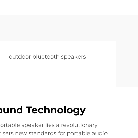
outdoor bluetooth speakers
Sound Technology
portable speaker lies a revolutionary
 sets new standards for portable audio