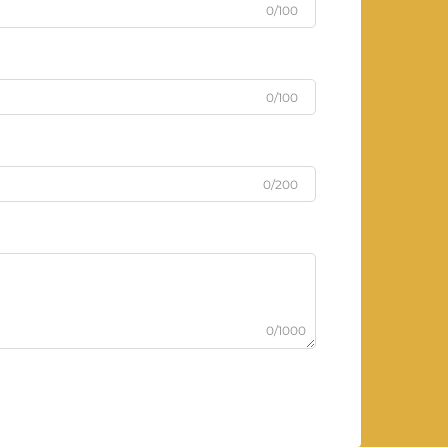
0/100
0/100
0/200
0/1000