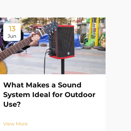
13
1
Jun
Ju
What Makes a Sound
System Ideal for Outdoor
Use?
View More
Ho