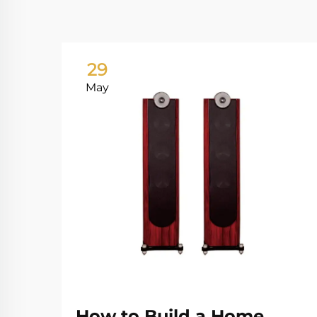
29
May
How to Build a Home