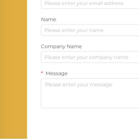
Name
Company Name
Message