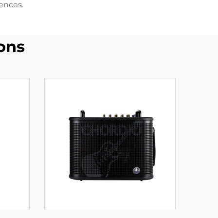
ences.
ons