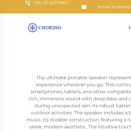
+86-20-34739857
[email protected
The ultimate portable speaker represents
experience wherever you go. This cuttin
smartphones, tablets, and other compatible
rich, immersive sound with deep bass and cr
during unexpected rain. Its robust batter
outdoor activities. The speaker includes a 
music. Its durable construction, featuring a
sleek, modern aesthetic. The intuitive tou