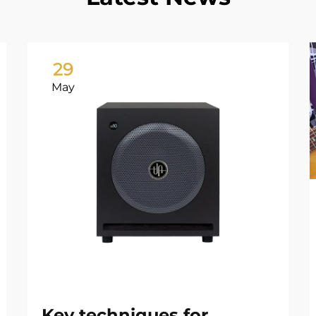
29
May
Key techniques for