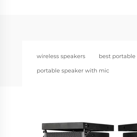
wireless speakers
best portable
portable speaker with mic