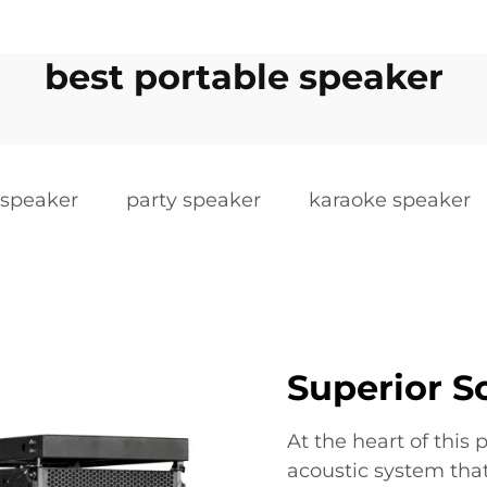
best portable speaker
 speaker
party speaker
karaoke speaker
Superior 
At the heart of this 
acoustic system that