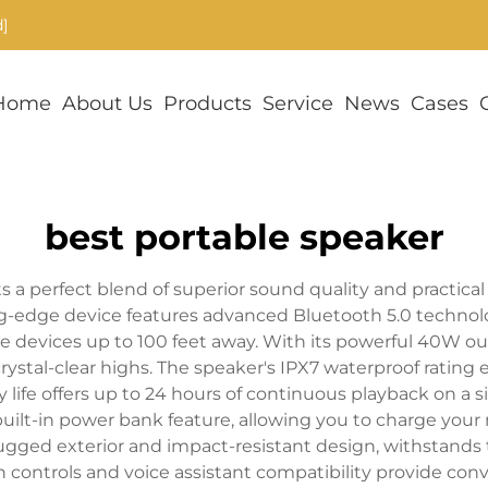
]
Home
About Us
Products
Service
News
Cases
best portable speaker
 a perfect blend of superior sound quality and practical 
g-edge device features advanced Bluetooth 5.0 technol
 devices up to 100 feet away. With its powerful 40W out
ystal-clear highs. The speaker's IPX7 waterproof rating e
y life offers up to 24 hours of continuous playback on a s
built-in power bank feature, allowing you to charge your
 rugged exterior and impact-resistant design, withstands 
ch controls and voice assistant compatibility provide co