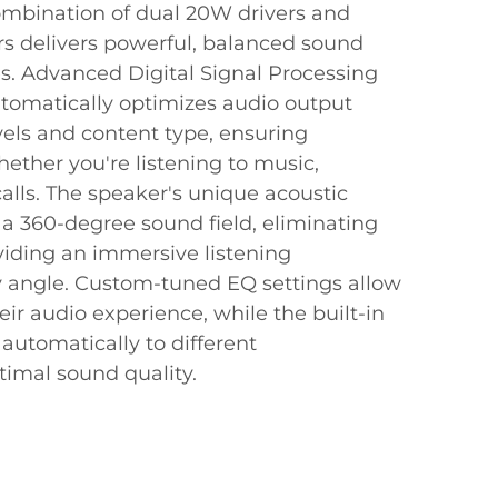
mbination of dual 20W drivers and
rs delivers powerful, balanced sound
es. Advanced Digital Signal Processing
tomatically optimizes audio output
els and content type, ensuring
hether you're listening to music,
calls. The speaker's unique acoustic
 a 360-degree sound field, eliminating
iding an immersive listening
 angle. Custom-tuned EQ settings allow
eir audio experience, while the built-in
automatically to different
timal sound quality.