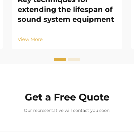
extending the lifespan of
sound system equipment
View More
Get a Free Quote
Our representative will contact you soon.