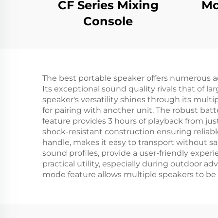
CF Series Mixing
Mo
Console
The best portable speaker offers numerous a
Its exceptional sound quality rivals that of
speaker's versatility shines through its multi
for pairing with another unit. The robust bat
feature provides 3 hours of playback from jus
shock-resistant construction ensuring relia
handle, makes it easy to transport without sac
sound profiles, provide a user-friendly exper
practical utility, especially during outdoor 
mode feature allows multiple speakers to be