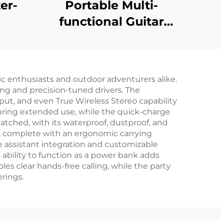
er-
Portable Multi-
functional Guitar
Amplifier - Jungle X8
Pro（Black）
c enthusiasts and outdoor adventurers alike.
ing and precision-tuned drivers. The
input, and even True Wireless Stereo capability
 during extended use, while the quick-charge
atched, with its waterproof, dustproof, and
n, complete with an ergonomic carrying
ce assistant integration and customizable
s ability to function as a power bank adds
les clear hands-free calling, while the party
rings.