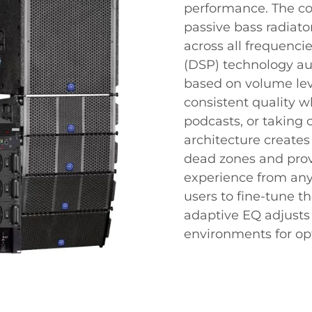
performance. The co
passive bass radiato
across all frequenci
(DSP) technology au
based on volume lev
consistent quality w
podcasts, or taking 
architecture creates
dead zones and prov
experience from any
users to fine-tune th
adaptive EQ adjusts 
environments for op