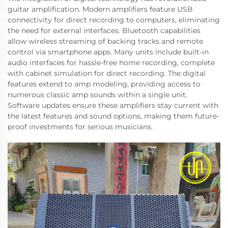
guitar amplification. Modern amplifiers feature USB
connectivity for direct recording to computers, eliminating
the need for external interfaces. Bluetooth capabilities
allow wireless streaming of backing tracks and remote
control via smartphone apps. Many units include built-in
audio interfaces for hassle-free home recording, complete
with cabinet simulation for direct recording. The digital
features extend to amp modeling, providing access to
numerous classic amp sounds within a single unit.
Software updates ensure these amplifiers stay current with
the latest features and sound options, making them future-
proof investments for serious musicians.