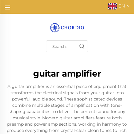
EN
guitar amplifier
A guitar amplifier is an essential piece of equipment that
transforms the electrical signals from your guitar into
powerful, audible sound. These sophisticated devices
combine multiple stages of amplification with tone-
shaping capabilities to deliver the perfect sound for any
musical style. Modern guitar amplifiers feature both
preamp and power amp sections, working in harmony to
produce everything from crystal-clear clean tones to rich,