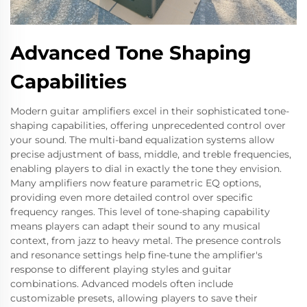
Advanced Tone Shaping
Capabilities
Modern guitar amplifiers excel in their sophisticated tone-
shaping capabilities, offering unprecedented control over
your sound. The multi-band equalization systems allow
precise adjustment of bass, middle, and treble frequencies,
enabling players to dial in exactly the tone they envision.
Many amplifiers now feature parametric EQ options,
providing even more detailed control over specific
frequency ranges. This level of tone-shaping capability
means players can adapt their sound to any musical
context, from jazz to heavy metal. The presence controls
and resonance settings help fine-tune the amplifier's
response to different playing styles and guitar
combinations. Advanced models often include
customizable presets, allowing players to save their