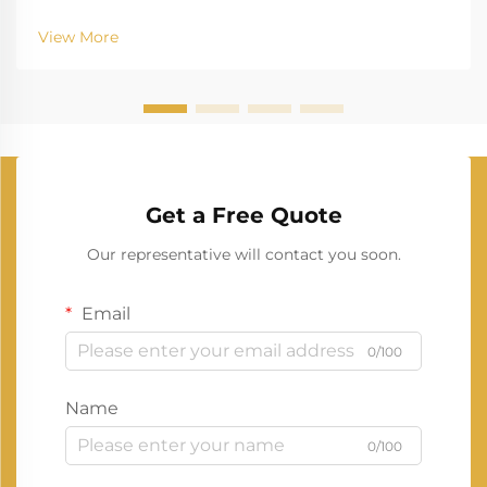
View More
Get a Free Quote
Our representative will contact you soon.
Email
0/100
Name
0/100