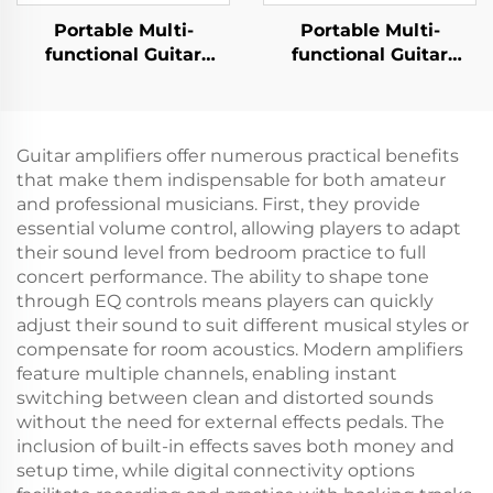
Portable Multi-
Portable Multi-
functional Guitar
functional Guitar
Amplifier - Jungle
Amplifier - Jungle X8
X6（Black）
Pro（Black）
Guitar amplifiers offer numerous practical benefits
that make them indispensable for both amateur
and professional musicians. First, they provide
essential volume control, allowing players to adapt
their sound level from bedroom practice to full
concert performance. The ability to shape tone
through EQ controls means players can quickly
adjust their sound to suit different musical styles or
compensate for room acoustics. Modern amplifiers
feature multiple channels, enabling instant
switching between clean and distorted sounds
without the need for external effects pedals. The
inclusion of built-in effects saves both money and
setup time, while digital connectivity options