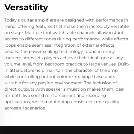
Versatility
Today's guitar amplifiers are designed with performance in
mind, offering features that make them incredibly versatile
on stage. Multiple footswitch-able channels allow instant
access to different tones during performance, while effects
loops enable seamless integration of external effects
pedals. The power scaling technology found in many
modern amps lets players achieve their ideal tone at any
volume level, from bedroom practice to large venues. Built-
in attenuators help maintain the character of the amp
while controlling output volume, making these units
suitable for any playing environment. The inclusion of
direct outputs with speaker simulation makes them ideal
for both live sound reinforcement and recording
applications, while maintaining consistent tone quality
across all scenarios.