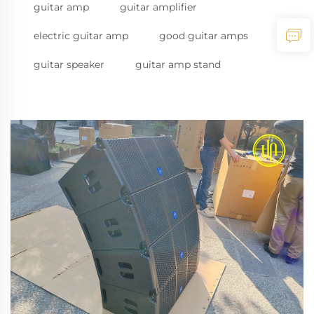
guitar amp
guitar amplifier
electric guitar amp
good guitar amps
guitar speaker
guitar amp stand