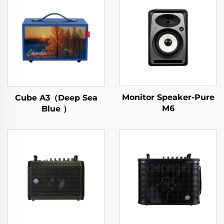
Monitor Speaker-Pure
Cube A3（Deep Sea
M6
Blue ）