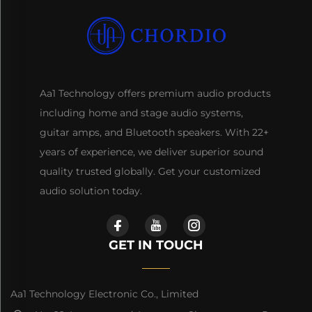
Aa1 Technology offers premium audio products
including home and stage audio systems,
guitar amps, and Bluetooth speakers. With 22+
years of experience, we deliver superior sound
quality trusted globally. Get your customized
audio solution today.
GET IN TOUCH
Aa1 Technology Electronic Co., Limited