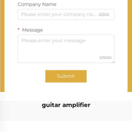
Company Name
0/200
Message
0/1000
Submit
guitar amplifier