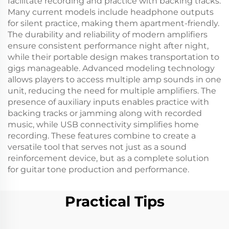
facilitate recording and practice with backing tracks.
Many current models include headphone outputs
for silent practice, making them apartment-friendly.
The durability and reliability of modern amplifiers
ensure consistent performance night after night,
while their portable design makes transportation to
gigs manageable. Advanced modeling technology
allows players to access multiple amp sounds in one
unit, reducing the need for multiple amplifiers. The
presence of auxiliary inputs enables practice with
backing tracks or jamming along with recorded
music, while USB connectivity simplifies home
recording. These features combine to create a
versatile tool that serves not just as a sound
reinforcement device, but as a complete solution
for guitar tone production and performance.
Practical Tips