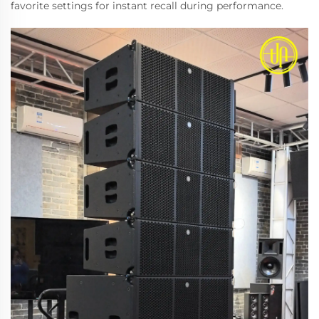
favorite settings for instant recall during performance.