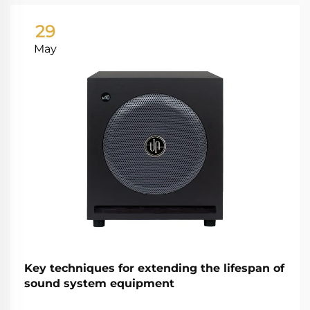
29
May
Key techniques for extending the lifespan of
sound system equipment