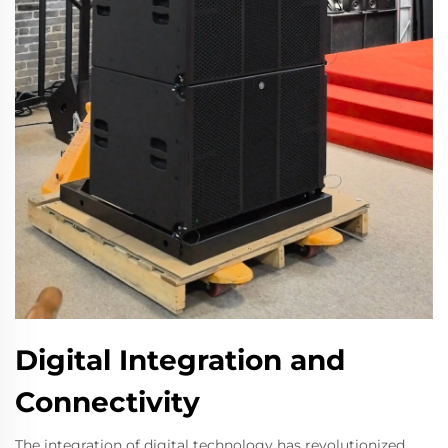
Digital Integration and
Connectivity
The integration of digital technology has revolutionized