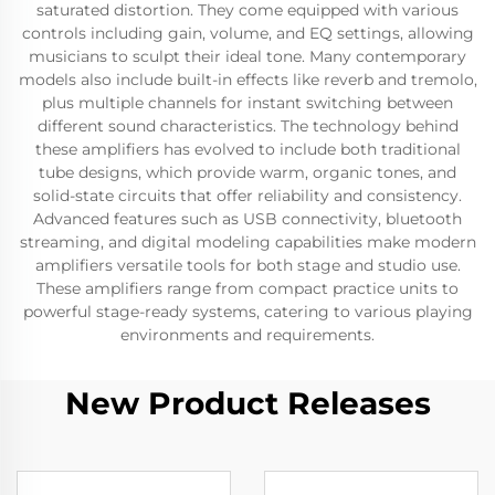
saturated distortion. They come equipped with various
controls including gain, volume, and EQ settings, allowing
musicians to sculpt their ideal tone. Many contemporary
models also include built-in effects like reverb and tremolo,
plus multiple channels for instant switching between
different sound characteristics. The technology behind
these amplifiers has evolved to include both traditional
tube designs, which provide warm, organic tones, and
solid-state circuits that offer reliability and consistency.
Advanced features such as USB connectivity, bluetooth
streaming, and digital modeling capabilities make modern
amplifiers versatile tools for both stage and studio use.
These amplifiers range from compact practice units to
powerful stage-ready systems, catering to various playing
environments and requirements.
New Product Releases