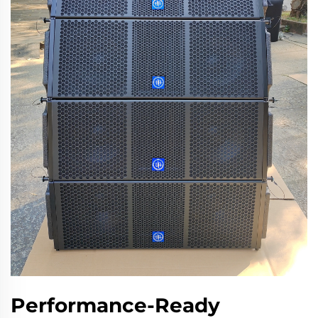
Performance-Ready