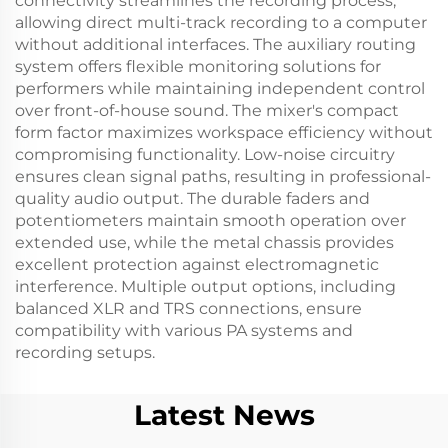
connectivity streamlines the recording process,
allowing direct multi-track recording to a computer
without additional interfaces. The auxiliary routing
system offers flexible monitoring solutions for
performers while maintaining independent control
over front-of-house sound. The mixer's compact
form factor maximizes workspace efficiency without
compromising functionality. Low-noise circuitry
ensures clean signal paths, resulting in professional-
quality audio output. The durable faders and
potentiometers maintain smooth operation over
extended use, while the metal chassis provides
excellent protection against electromagnetic
interference. Multiple output options, including
balanced XLR and TRS connections, ensure
compatibility with various PA systems and
recording setups.
Latest News