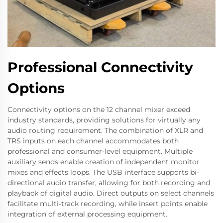
Professional Connectivity
Options
Connectivity options on the 12 channel mixer exceed
industry standards, providing solutions for virtually any
audio routing requirement. The combination of XLR and
TRS inputs on each channel accommodates both
professional and consumer-level equipment. Multiple
auxiliary sends enable creation of independent monitor
mixes and effects loops. The USB interface supports bi-
directional audio transfer, allowing for both recording and
playback of digital audio. Direct outputs on select channels
facilitate multi-track recording, while insert points enable
integration of external processing equipment.