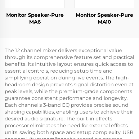
Monitor Speaker-Pure
Monitor Speaker-Pure
MA6
MA10
The 12 channel mixer delivers exceptional value
through its comprehensive feature set and practical
benefits. Its intuitive layout ensures quick access to
essential controls, reducing setup time and
simplifying operation during live events. The high-
headroom design prevents signal distortion even at
peak levels, while the premium-grade components
guarantee consistent performance and longevity.
Each channel's 3-band EQ provides precise sound
shaping capabilities, enabling users to achieve their
desired audio signature. The built-in effects
processor eliminates the need for external effects
units, saving both space and setup complexity. USB