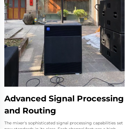
Advanced Signal Processing
and Routing
The mixer's sophisticated signal processing capabilities set