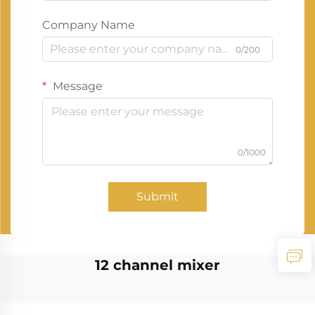
Company Name
0/200
Message
0/1000
Submit
12 channel mixer