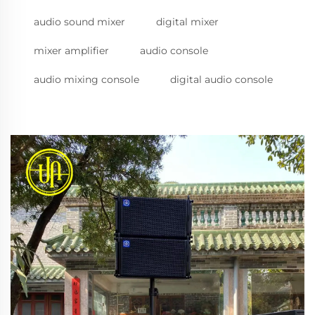
audio sound mixer
digital mixer
mixer amplifier
audio console
audio mixing console
digital audio console