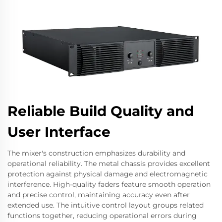
Reliable Build Quality and
User Interface
The mixer's construction emphasizes durability and
operational reliability. The metal chassis provides excellent
protection against physical damage and electromagnetic
interference. High-quality faders feature smooth operation
and precise control, maintaining accuracy even after
extended use. The intuitive control layout groups related
functions together, reducing operational errors during