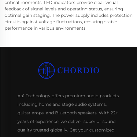
critical moments. LED indicators provide clear visual
feedback of signal levels and operating status, ensuring
optimal gain staging. The power supply includes protection
circuits against voltage fluctuations, ensuring stable
performance in various environments.
Aa1 Technology offers premium audio products
including home and stage audio systems,
guitar amps, and Bluetooth speakers. With 22+
years of experience, we deliver superior sound
quality trusted globally. Get your customized