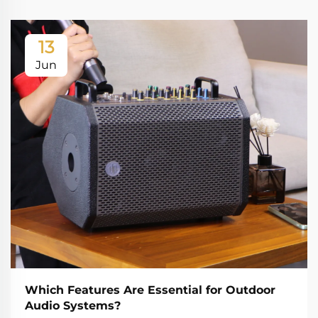
13
Jun
Which Features Are Essential for Outdoor
Audio Systems?