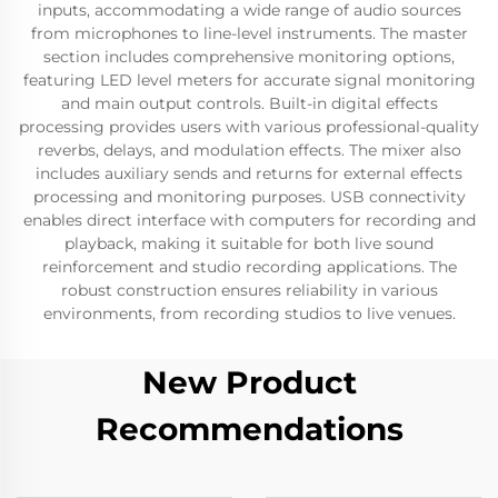
inputs, accommodating a wide range of audio sources
from microphones to line-level instruments. The master
section includes comprehensive monitoring options,
featuring LED level meters for accurate signal monitoring
and main output controls. Built-in digital effects
processing provides users with various professional-quality
reverbs, delays, and modulation effects. The mixer also
includes auxiliary sends and returns for external effects
processing and monitoring purposes. USB connectivity
enables direct interface with computers for recording and
playback, making it suitable for both live sound
reinforcement and studio recording applications. The
robust construction ensures reliability in various
environments, from recording studios to live venues.
New Product
Recommendations