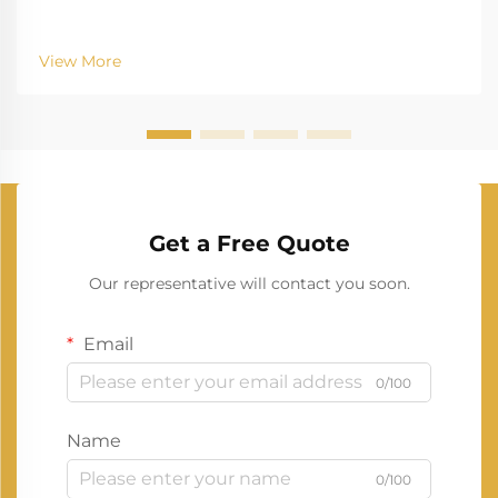
View More
Get a Free Quote
Our representative will contact you soon.
Email
0/100
Name
0/100