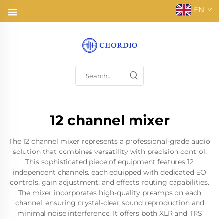
EN
12 channel mixer
The 12 channel mixer represents a professional-grade audio
solution that combines versatility with precision control.
This sophisticated piece of equipment features 12
independent channels, each equipped with dedicated EQ
controls, gain adjustment, and effects routing capabilities.
The mixer incorporates high-quality preamps on each
channel, ensuring crystal-clear sound reproduction and
minimal noise interference. It offers both XLR and TRS