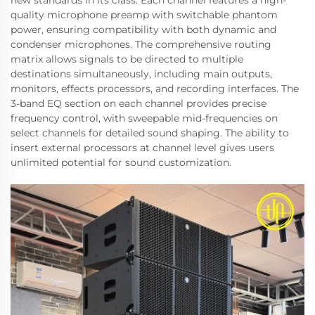
new standards in its class. Each channel features a high-
quality microphone preamp with switchable phantom
power, ensuring compatibility with both dynamic and
condenser microphones. The comprehensive routing
matrix allows signals to be directed to multiple
destinations simultaneously, including main outputs,
monitors, effects processors, and recording interfaces. The
3-band EQ section on each channel provides precise
frequency control, with sweepable mid-frequencies on
select channels for detailed sound shaping. The ability to
insert external processors at channel level gives users
unlimited potential for sound customization.