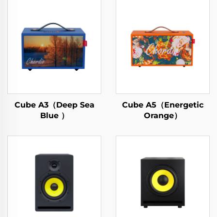
Cube A3（Deep Sea
Cube A5（Energetic
Blue ）
Orange）