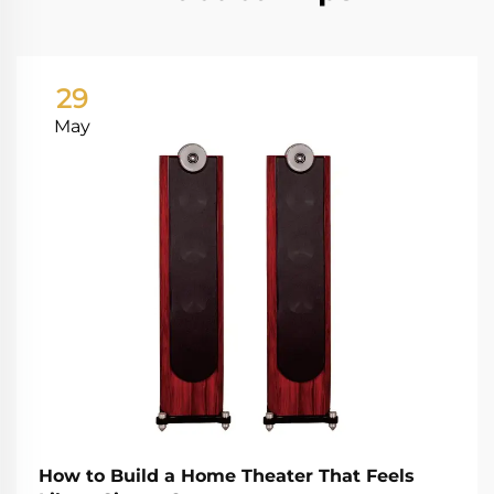
29
May
How to Build a Home Theater That Feels