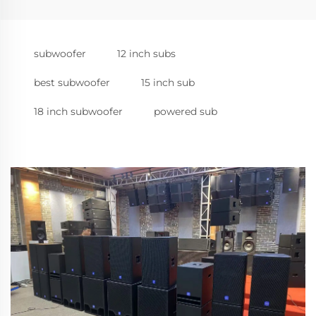
subwoofer
12 inch subs
best subwoofer
15 inch sub
18 inch subwoofer
powered sub