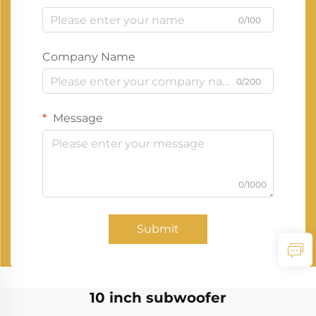
0/100
Company Name
0/200
Message
0/1000
Submit
10 inch subwoofer