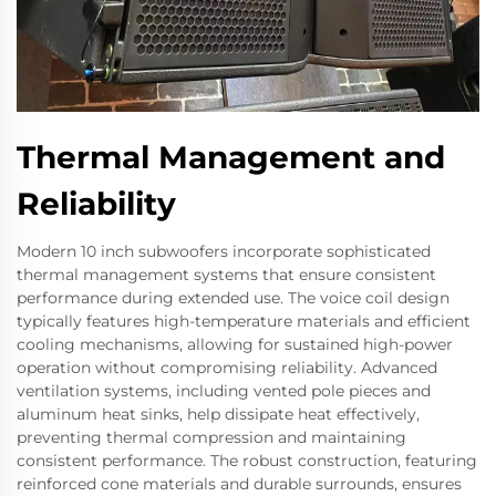
Thermal Management and
Reliability
Modern 10 inch subwoofers incorporate sophisticated
thermal management systems that ensure consistent
performance during extended use. The voice coil design
typically features high-temperature materials and efficient
cooling mechanisms, allowing for sustained high-power
operation without compromising reliability. Advanced
ventilation systems, including vented pole pieces and
aluminum heat sinks, help dissipate heat effectively,
preventing thermal compression and maintaining
consistent performance. The robust construction, featuring
reinforced cone materials and durable surrounds, ensures