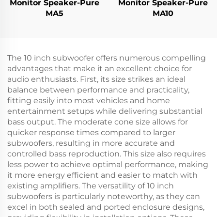
Monitor Speaker-Pure
Monitor Speaker-Pure
MA5
MA10
The 10 inch subwoofer offers numerous compelling
advantages that make it an excellent choice for
audio enthusiasts. First, its size strikes an ideal
balance between performance and practicality,
fitting easily into most vehicles and home
entertainment setups while delivering substantial
bass output. The moderate cone size allows for
quicker response times compared to larger
subwoofers, resulting in more accurate and
controlled bass reproduction. This size also requires
less power to achieve optimal performance, making
it more energy efficient and easier to match with
existing amplifiers. The versatility of 10 inch
subwoofers is particularly noteworthy, as they can
excel in both sealed and ported enclosure designs,