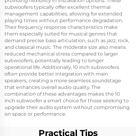
providing flexibility in installation options. These
subwoofers typically offer excellent thermal
management capabilities, allowing for extended
playing times without performance degradation.
Their frequency response characteristics make
them especially suited for musical genres that
demand precise bass articulation, such as jazz, rock,
and classical music. The moderate size also means
reduced mechanical stress compared to larger
subwoofers, potentially leading to longer
operational life. Additionally, 10 inch subwoofers
often provide better integration with main
speakers, creating a more seamless soundstage
that enhances overall audio quality. The
combination of these advantages makes the 10
inch subwoofer a smart choice for those seeking to
upgrade their audio system without compromising
on space or performance.
Practical Tips