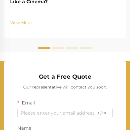
Like a Cinema?
View More
Get a Free Quote
Our representative will contact you soon.
Email
0/100
Name