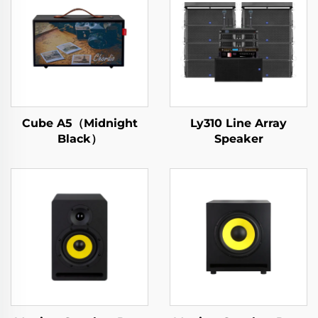
Cube A5（Midnight
Ly310 Line Array
Black）
Speaker