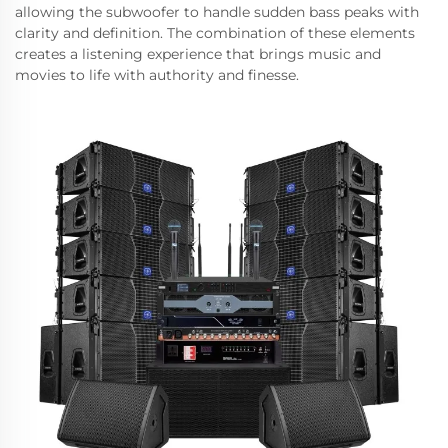
allowing the subwoofer to handle sudden bass peaks with
clarity and definition. The combination of these elements
creates a listening experience that brings music and
movies to life with authority and finesse.