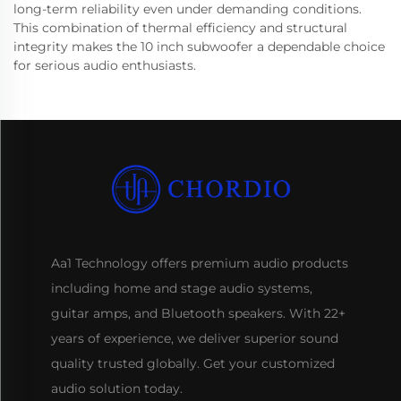
long-term reliability even under demanding conditions.
This combination of thermal efficiency and structural
integrity makes the 10 inch subwoofer a dependable choice
for serious audio enthusiasts.
Aa1 Technology offers premium audio products
including home and stage audio systems,
guitar amps, and Bluetooth speakers. With 22+
years of experience, we deliver superior sound
quality trusted globally. Get your customized
audio solution today.