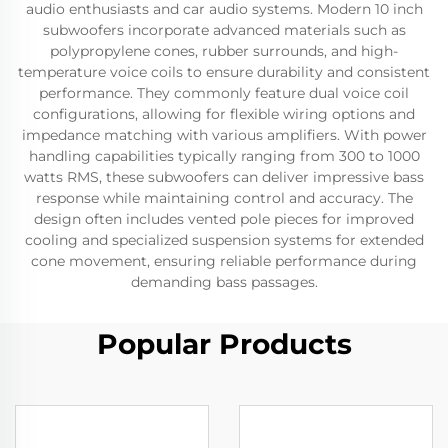
audio enthusiasts and car audio systems. Modern 10 inch
subwoofers incorporate advanced materials such as
polypropylene cones, rubber surrounds, and high-
temperature voice coils to ensure durability and consistent
performance. They commonly feature dual voice coil
configurations, allowing for flexible wiring options and
impedance matching with various amplifiers. With power
handling capabilities typically ranging from 300 to 1000
watts RMS, these subwoofers can deliver impressive bass
response while maintaining control and accuracy. The
design often includes vented pole pieces for improved
cooling and specialized suspension systems for extended
cone movement, ensuring reliable performance during
demanding bass passages.
Popular Products