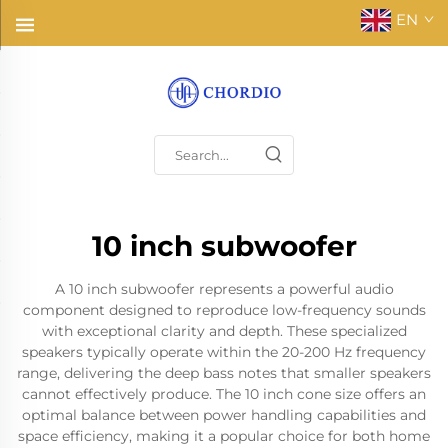
EN
10 inch subwoofer
A 10 inch subwoofer represents a powerful audio
component designed to reproduce low-frequency sounds
with exceptional clarity and depth. These specialized
speakers typically operate within the 20-200 Hz frequency
range, delivering the deep bass notes that smaller speakers
cannot effectively produce. The 10 inch cone size offers an
optimal balance between power handling capabilities and
space efficiency, making it a popular choice for both home