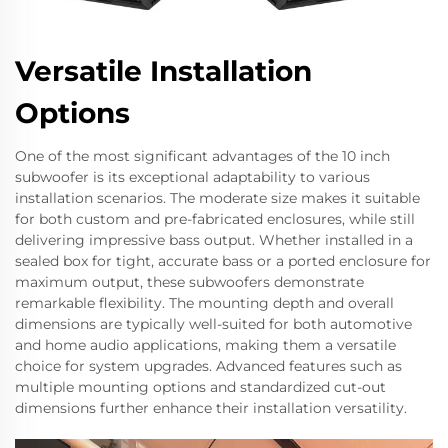
Versatile Installation
Options
One of the most significant advantages of the 10 inch
subwoofer is its exceptional adaptability to various
installation scenarios. The moderate size makes it suitable
for both custom and pre-fabricated enclosures, while still
delivering impressive bass output. Whether installed in a
sealed box for tight, accurate bass or a ported enclosure for
maximum output, these subwoofers demonstrate
remarkable flexibility. The mounting depth and overall
dimensions are typically well-suited for both automotive
and home audio applications, making them a versatile
choice for system upgrades. Advanced features such as
multiple mounting options and standardized cut-out
dimensions further enhance their installation versatility.