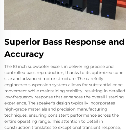
Superior Bass Response and
Accuracy
The 10 inch subwoofer excels in delivering precise and
controlled bass reproduction, thanks to its optimized cone
size and advanced motor structure. The carefully
engineered suspension system allows for substantial cone
movement while maintaining stability, resulting in detailed
low-frequency response that enhances the overall listening
experience. The speaker's design typically incorporates
high-grade materials and precision manufacturing
techniques, ensuring consistent performance across the
entire operating range. This attention to detail in
construction translates to exceptional transient response,