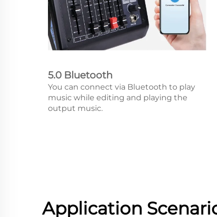
5.0 Bluetooth
You can connect via Bluetooth to play
music while editing and playing the
output music.
Application Scenari