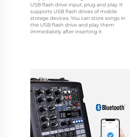
USB flash drive input, plug and play. It
supports USB flash drives of mobile
storage devices. You can store songs in
the USB flash drive and play them
immediately after inserting it.