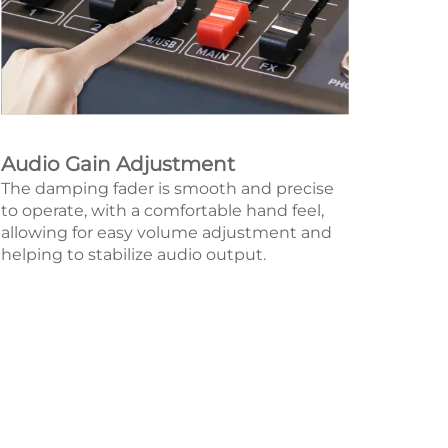
Audio Gain Adjustment
The damping fader is smooth and precise
to operate, with a comfortable hand feel,
allowing for easy volume adjustment and
helping to stabilize audio output.