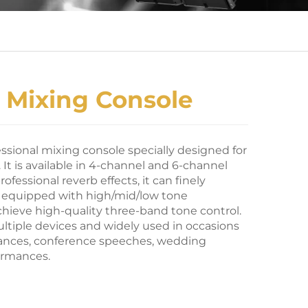
 Mixing Console
essional mixing console specially designed for
It is available in 4-channel and 6-channel
rofessional reverb effects, it can finely
s, equipped with high/mid/low tone
hieve high-quality three-band tone control.
ultiple devices and widely used in occasions
ances, conference speeches, wedding
ormances.