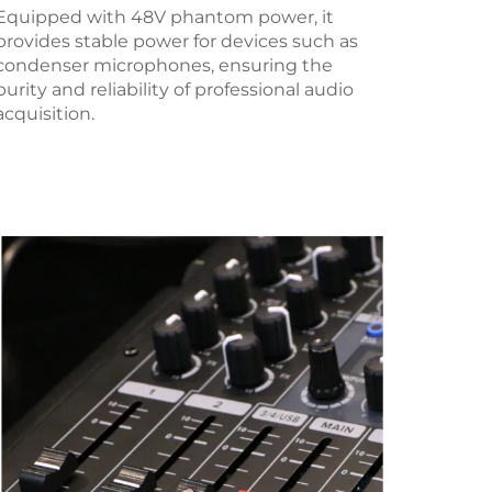
Equipped with 48V phantom power, it
provides stable power for devices such as
condenser microphones, ensuring the
purity and reliability of professional audio
acquisition.