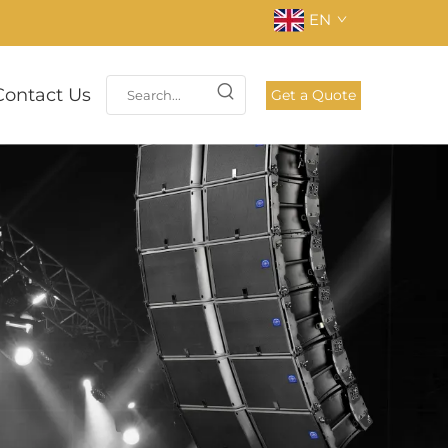
EN
Contact Us
Get a Quote