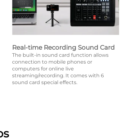
Real-time Recording Sound Card
The built-in sound card function allows
connection to mobile phones or
computers for online live
streaming/recording. It comes with 6
sound card special effects.
os