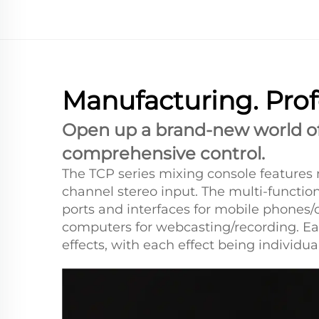
Manufacturing. Prof
Open up a brand-new world of 
comprehensive control.
The TCP series mixing console features 
channel stereo input. The multi-functi
ports and interfaces for mobile phones/
computers for webcasting/recording. Eac
effects, with each effect being individua