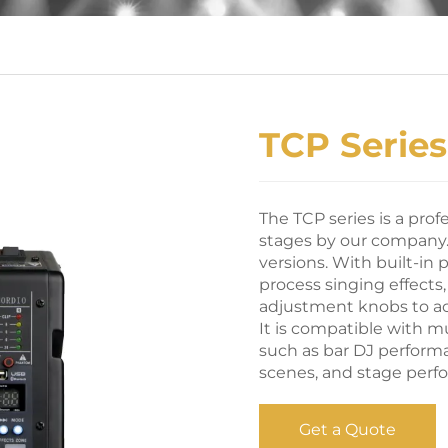
TCP Series
The TCP series is a prof
stages by our company. 
versions. With built-in p
process singing effect
adjustment knobs to ac
It is compatible with m
such as bar DJ perform
scenes, and stage perf
Get a Quote