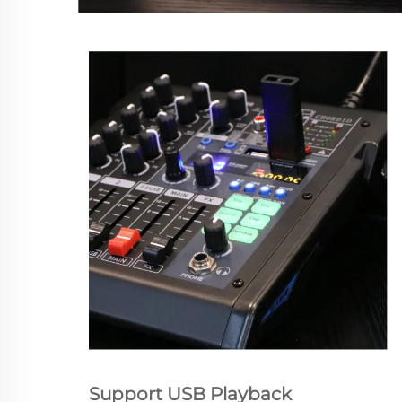
Support USB Playback