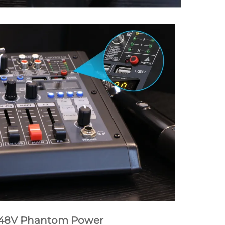
48V Phantom Power