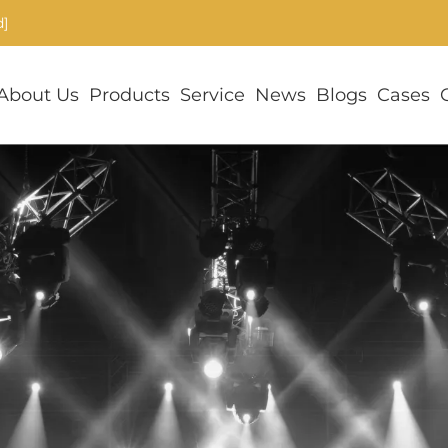
d]
About Us
Products
Service
News
Blogs
Cases