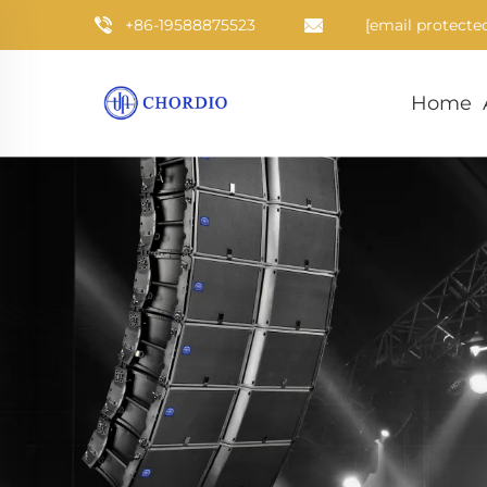
+86-19588875523
[email protecte
Home