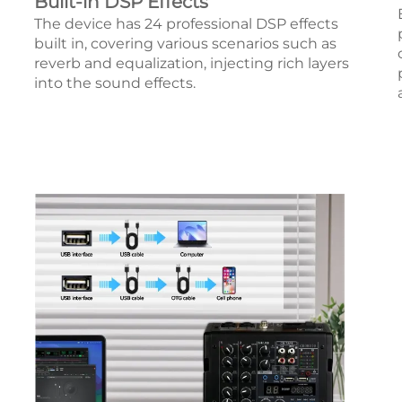
Built-in DSP Effects
The device has 24 professional DSP effects
built in, covering various scenarios such as
reverb and equalization, injecting rich layers
into the sound effects.