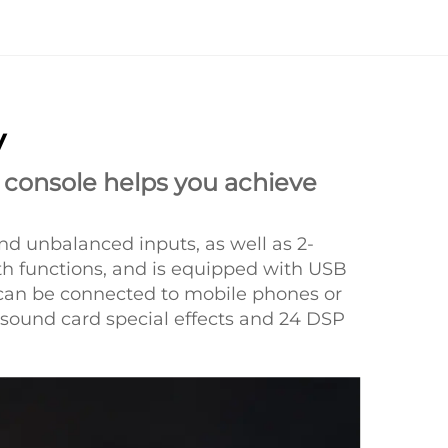
y
 console helps you achieve
nd unbalanced inputs, as well as 2-
th functions, and is equipped with USB
t can be connected to mobile phones or
 sound card special effects and 24 DSP