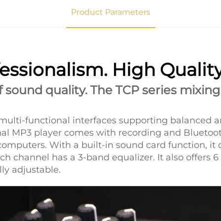
Product Parameters
essionalism. High Qualit
sound quality. The TCP series mixing
multi-functional interfaces supporting balanced a
onal MP3 player comes with recording and Bluetoo
computers. With a built-in sound card function, i
h channel has a 3-band equalizer. It also offers 6
lly adjustable.