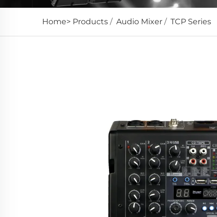
Home>
Products
/
Audio Mixer
/
TCP Series