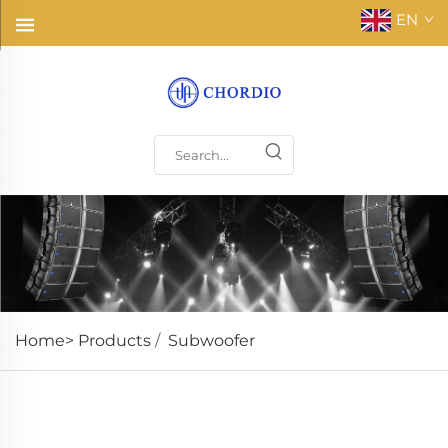
EN
Home>
Products
/
Subwoofer