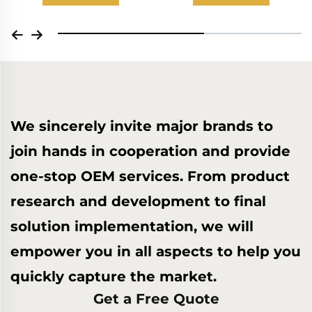
We sincerely invite major brands to
join hands in cooperation and provide
one-stop OEM services. From product
research and development to final
solution implementation, we will
empower you in all aspects to help you
quickly capture the market.
Get a Free Quote