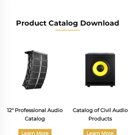
Product Catalog Download
Catalog of Civil Audio
Professional Audio
Products
Catalog
Learn More
Learn More