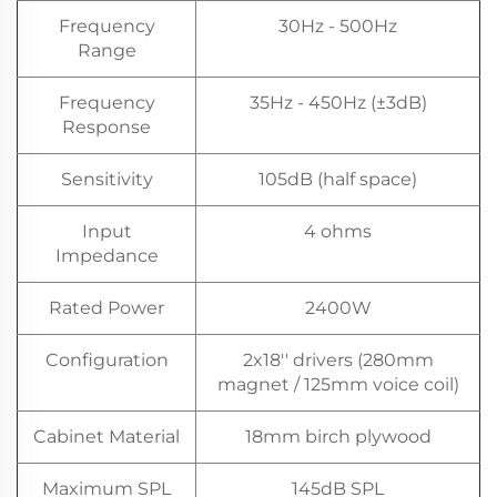
Frequency
30Hz - 500Hz
Range
Frequency
35Hz - 450Hz (±3dB)
Response
Sensitivity
105dB (half space)
Input
4 ohms
Impedance
Rated Power
2400W
Configuration
2x18'' drivers (280mm
magnet / 125mm voice coil)
Cabinet Material
18mm birch plywood
Maximum SPL
145dB SPL