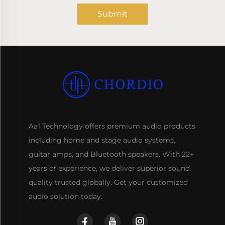
Submit
Aa1 Technology offers premium audio products
including home and stage audio systems,
guitar amps, and Bluetooth speakers. With 22+
years of experience, we deliver superior sound
quality trusted globally. Get your customized
audio solution today.