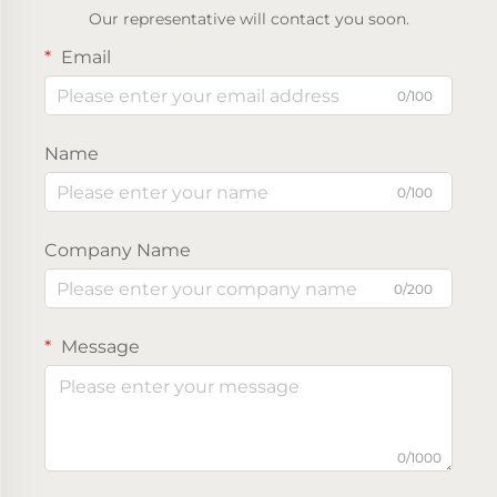
Our representative will contact you soon.
Email
0/100
Name
0/100
Company Name
0/200
Message
0/1000