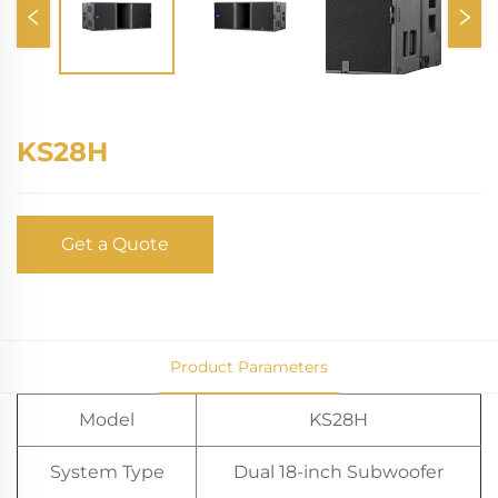
KS28H
Get a Quote
Product Parameters
Model
KS28H
System Type
Dual 18-inch Subwoofer