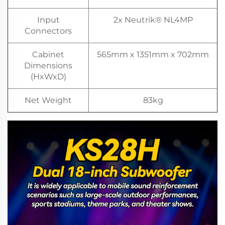
Input
2x Neutrik® NL4MP
Connectors
Cabinet
565mm x 1351mm x 702mm
Dimensions
(HxWxD)
Net Weight
83kg