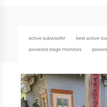
active subwoofer
best active l
powered stage monitors
powere