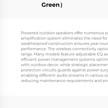
Green）
Powered outdoor speakers offer numerous pra
amplification system eliminates the need for
weatherproof construction ensures year-rou
performance. The wireless connectivity opti
range. Many models feature adjustable EQ set
efficient power management systems optimiz
with outdoor decor, while strategic placement
protection circuits guards against power sur
enabling different audio streams in various 
reducing maintenance requirements and ens