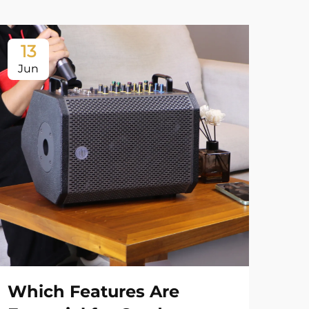
13
1
Jun
Ju
Which Features Are
Wh