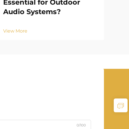
Essential for Outdoor
Be
Audio Systems?
Ou
View More
Vie
0/100