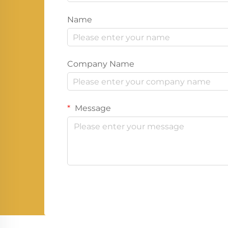
Name
Company Name
Message