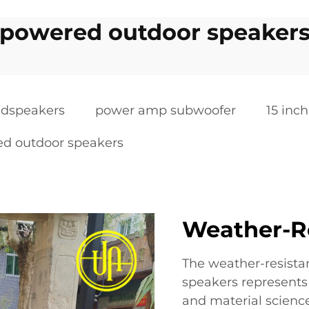
powered outdoor speaker
oudspeakers
power amp subwoofer
15 inc
d outdoor speakers
Weather-R
The weather-resista
speakers represents
and material science