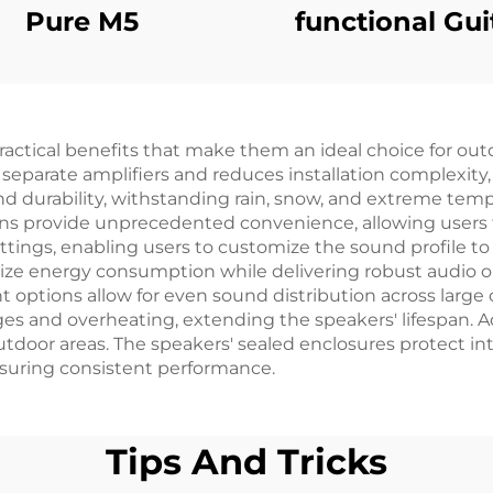
Pure M5
functional Gui
Amplifier - Ju
X6（Red）
ctical benefits that make them an ideal choice for out
 separate amplifiers and reduces installation complexity
nd durability, withstanding rain, snow, and extreme te
ons provide unprecedented convenience, allowing users 
tings, enabling users to customize the sound profile to 
e energy consumption while delivering robust audio o
 options allow for even sound distribution across large 
ges and overheating, extending the speakers' lifespan. A
outdoor areas. The speakers' sealed enclosures protect 
uring consistent performance.
Tips And Tricks