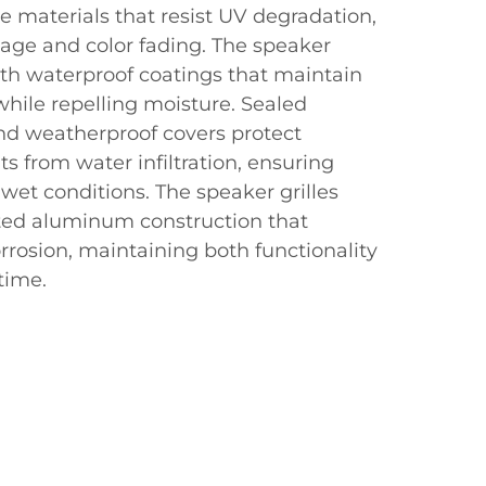
 materials that resist UV degradation,
ge and color fading. The speaker
ith waterproof coatings that maintain
while repelling moisture. Sealed
nd weatherproof covers protect
s from water infiltration, ensuring
 wet conditions. The speaker grilles
ted aluminum construction that
rrosion, maintaining both functionality
time.