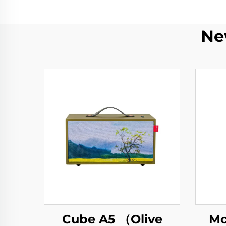
Ne
Cube A5 （Olive
Mo