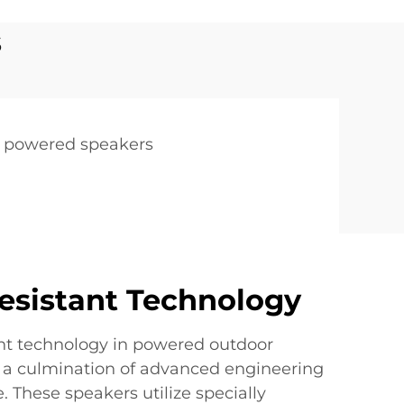
s
h powered speakers
esistant Technology
nt technology in powered outdoor
 a culmination of advanced engineering
. These speakers utilize specially