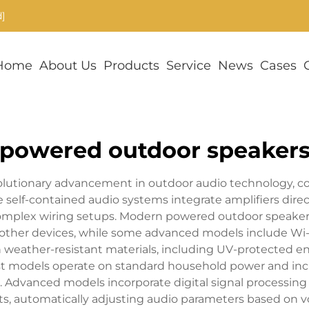
]
Home
About Us
Products
Service
News
Cases
powered outdoor speaker
olutionary advancement in outdoor audio technology, c
self-contained audio systems integrate amplifiers direc
omplex wiring setups. Modern powered outdoor speakers
her devices, while some advanced models include Wi-Fi
weather-resistant materials, including UV-protected encl
ost models operate on standard household power and inc
. Advanced models incorporate digital signal processing
ts, automatically adjusting audio parameters based on v