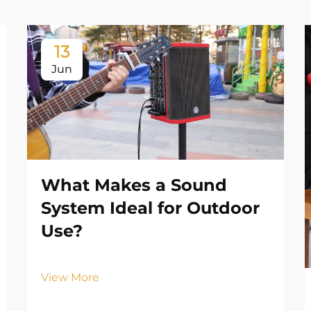
13
Jun
What Makes a Sound
System Ideal for Outdoor
Use?
View More