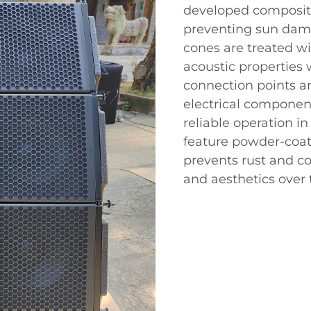
developed composite
preventing sun dama
cones are treated w
acoustic properties 
connection points a
electrical component
reliable operation in
feature powder-coa
prevents rust and co
and aesthetics over 