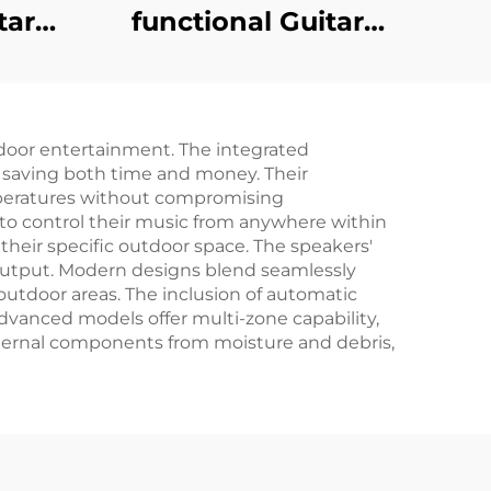
functional Guitar
tar
Amplifier - Jungle X8
ngle
Pro（Black）
door entertainment. The integrated
, saving both time and money. Their
mperatures without compromising
to control their music from anywhere within
their specific outdoor space. The speakers'
utput. Modern designs blend seamlessly
outdoor areas. The inclusion of automatic
dvanced models offer multi-zone capability,
internal components from moisture and debris,