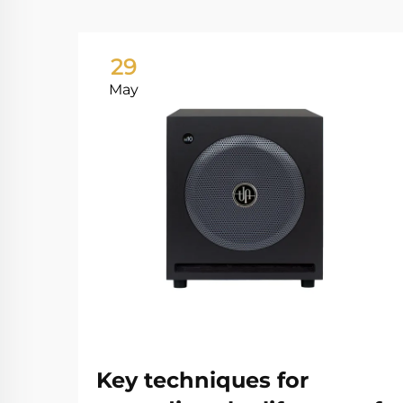
29
May
Key techniques for