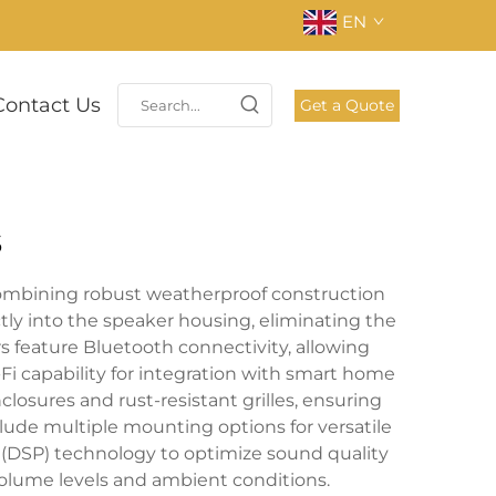
EN
Contact Us
Get a Quote
s
ombining robust weatherproof construction
tly into the speaker housing, eliminating the
 feature Bluetooth connectivity, allowing
 capability for integration with smart home
osures and rust-resistant grilles, ensuring
lude multiple mounting options for versatile
 (DSP) technology to optimize sound quality
olume levels and ambient conditions.