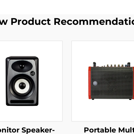
w Product Recommendati
nitor Speaker-
Portable Mult