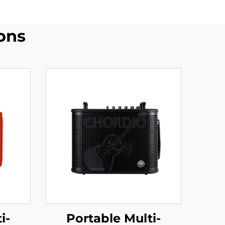
ons
Portable Multi-
i-