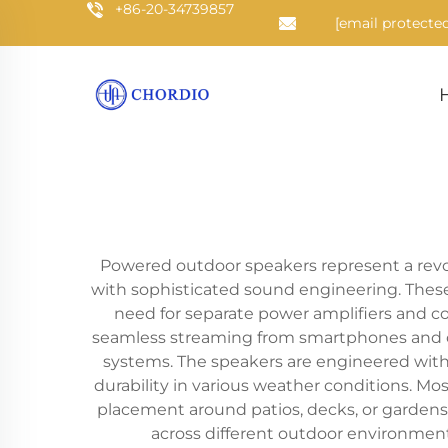
+86-20-34739857
[email protected
Powered outdoor speakers represent a rev
with sophisticated sound engineering. These 
need for separate power amplifiers and c
seamless streaming from smartphones and ot
systems. The speakers are engineered with 
durability in various weather conditions. M
placement around patios, decks, or gardens
across different outdoor environmen