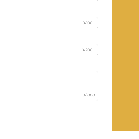
0/100
0/200
0/1000