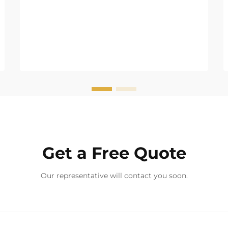
Get a Free Quote
Our representative will contact you soon.