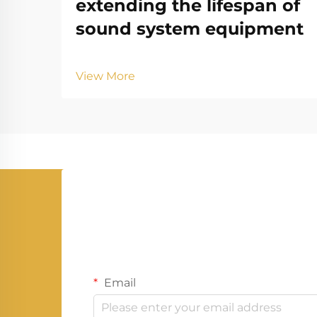
extending the lifespan of
sound system equipment
View More
Email