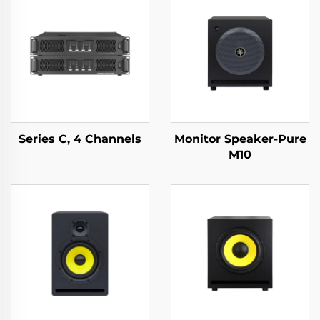
Series C, 4 Channels
Monitor Speaker-Pure
M10