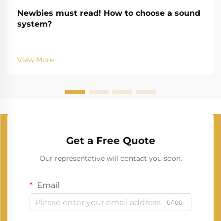
Newbies must read! How to choose a sound
system?
View More
Get a Free Quote
Our representative will contact you soon.
Email
0/100