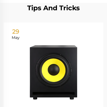
Tips And Tricks
29
May