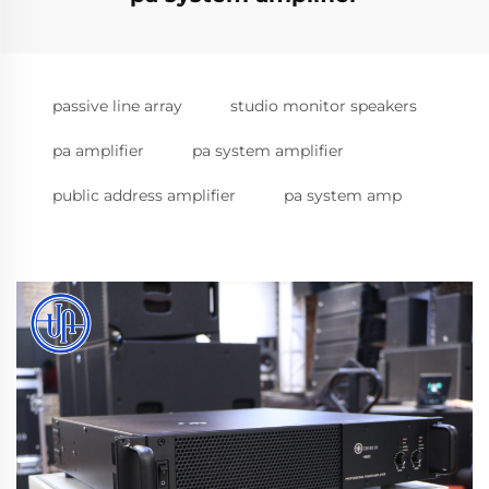
passive line array
studio monitor speakers
pa amplifier
pa system amplifier
public address amplifier
pa system amp