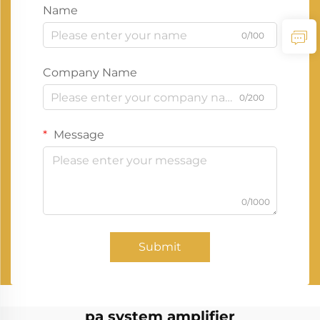
Name
0/100
Company Name
0/200
Message
0/1000
Submit
pa system amplifier