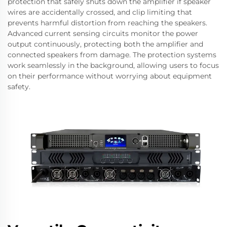
protection that safely shuts down the amplifier if speaker
wires are accidentally crossed, and clip limiting that
prevents harmful distortion from reaching the speakers.
Advanced current sensing circuits monitor the power
output continuously, protecting both the amplifier and
connected speakers from damage. The protection systems
work seamlessly in the background, allowing users to focus
on their performance without worrying about equipment
safety.