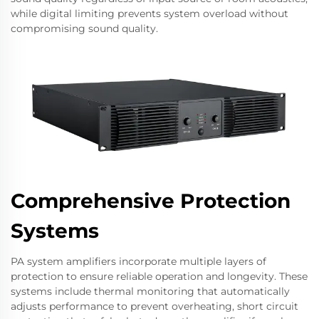
while digital limiting prevents system overload without
compromising sound quality.
Comprehensive Protection
Systems
PA system amplifiers incorporate multiple layers of
protection to ensure reliable operation and longevity. These
systems include thermal monitoring that automatically
adjusts performance to prevent overheating, short circuit