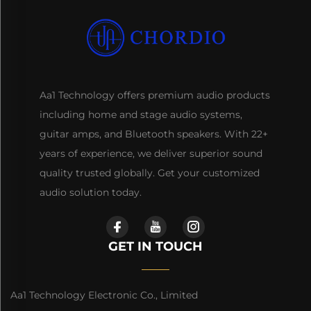
Aa1 Technology offers premium audio products
including home and stage audio systems,
guitar amps, and Bluetooth speakers. With 22+
years of experience, we deliver superior sound
quality trusted globally. Get your customized
audio solution today.
GET IN TOUCH
Aa1 Technology Electronic Co., Limited