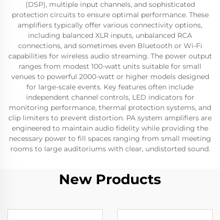
(DSP), multiple input channels, and sophisticated
protection circuits to ensure optimal performance. These
amplifiers typically offer various connectivity options,
including balanced XLR inputs, unbalanced RCA
connections, and sometimes even Bluetooth or Wi-Fi
capabilities for wireless audio streaming. The power output
ranges from modest 100-watt units suitable for small
venues to powerful 2000-watt or higher models designed
for large-scale events. Key features often include
independent channel controls, LED indicators for
monitoring performance, thermal protection systems, and
clip limiters to prevent distortion. PA system amplifiers are
engineered to maintain audio fidelity while providing the
necessary power to fill spaces ranging from small meeting
rooms to large auditoriums with clear, undistorted sound.
New Products