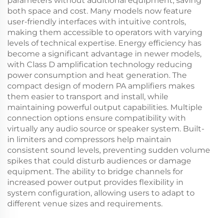
parameters without additional equipment, saving
both space and cost. Many models now feature
user-friendly interfaces with intuitive controls,
making them accessible to operators with varying
levels of technical expertise. Energy efficiency has
become a significant advantage in newer models,
with Class D amplification technology reducing
power consumption and heat generation. The
compact design of modern PA amplifiers makes
them easier to transport and install, while
maintaining powerful output capabilities. Multiple
connection options ensure compatibility with
virtually any audio source or speaker system. Built-
in limiters and compressors help maintain
consistent sound levels, preventing sudden volume
spikes that could disturb audiences or damage
equipment. The ability to bridge channels for
increased power output provides flexibility in
system configuration, allowing users to adapt to
different venue sizes and requirements.