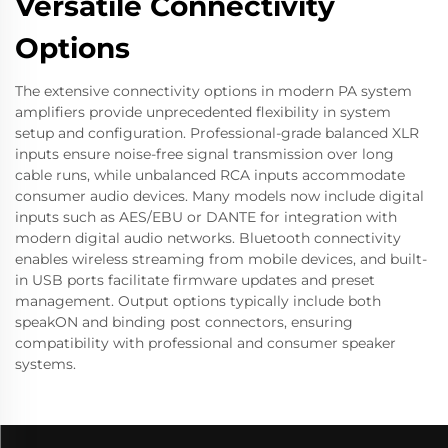
Versatile Connectivity
Options
The extensive connectivity options in modern PA system
amplifiers provide unprecedented flexibility in system
setup and configuration. Professional-grade balanced XLR
inputs ensure noise-free signal transmission over long
cable runs, while unbalanced RCA inputs accommodate
consumer audio devices. Many models now include digital
inputs such as AES/EBU or DANTE for integration with
modern digital audio networks. Bluetooth connectivity
enables wireless streaming from mobile devices, and built-
in USB ports facilitate firmware updates and preset
management. Output options typically include both
speakON and binding post connectors, ensuring
compatibility with professional and consumer speaker
systems.