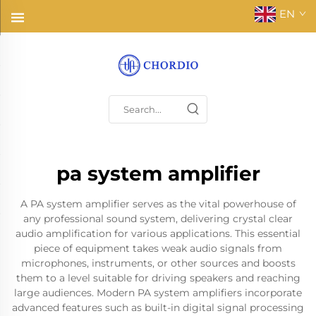
EN
pa system amplifier
A PA system amplifier serves as the vital powerhouse of
any professional sound system, delivering crystal clear
audio amplification for various applications. This essential
piece of equipment takes weak audio signals from
microphones, instruments, or other sources and boosts
them to a level suitable for driving speakers and reaching
large audiences. Modern PA system amplifiers incorporate
advanced features such as built-in digital signal processing