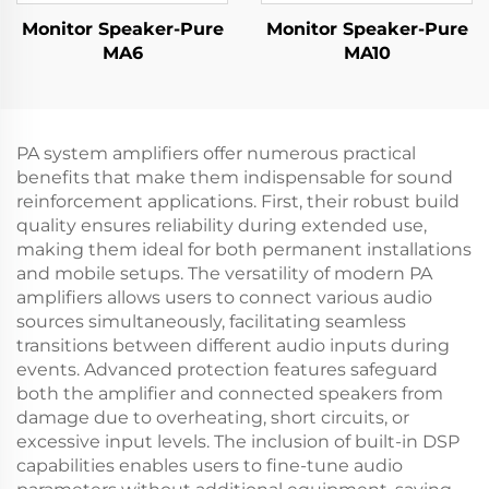
Monitor Speaker-Pure
Monitor Speaker-Pure
MA6
MA10
PA system amplifiers offer numerous practical
benefits that make them indispensable for sound
reinforcement applications. First, their robust build
quality ensures reliability during extended use,
making them ideal for both permanent installations
and mobile setups. The versatility of modern PA
amplifiers allows users to connect various audio
sources simultaneously, facilitating seamless
transitions between different audio inputs during
events. Advanced protection features safeguard
both the amplifier and connected speakers from
damage due to overheating, short circuits, or
excessive input levels. The inclusion of built-in DSP
capabilities enables users to fine-tune audio