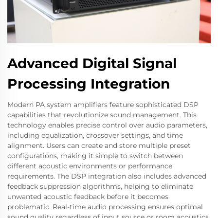
Advanced Digital Signal
Processing Integration
Modern PA system amplifiers feature sophisticated DSP
capabilities that revolutionize sound management. This
technology enables precise control over audio parameters,
including equalization, crossover settings, and time
alignment. Users can create and store multiple preset
configurations, making it simple to switch between
different acoustic environments or performance
requirements. The DSP integration also includes advanced
feedback suppression algorithms, helping to eliminate
unwanted acoustic feedback before it becomes
problematic. Real-time audio processing ensures optimal
sound quality regardless of input source or room acoustics,