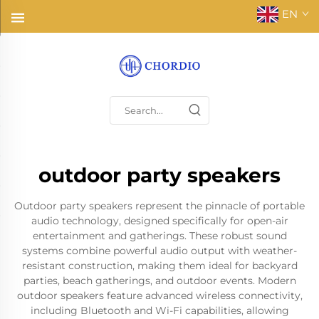
EN
outdoor party speakers
Outdoor party speakers represent the pinnacle of portable
audio technology, designed specifically for open-air
entertainment and gatherings. These robust sound
systems combine powerful audio output with weather-
resistant construction, making them ideal for backyard
parties, beach gatherings, and outdoor events. Modern
outdoor speakers feature advanced wireless connectivity,
including Bluetooth and Wi-Fi capabilities, allowing