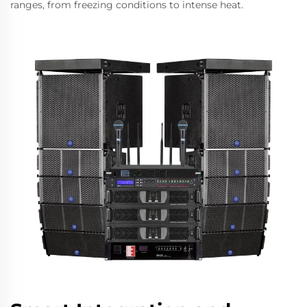
ranges, from freezing conditions to intense heat.