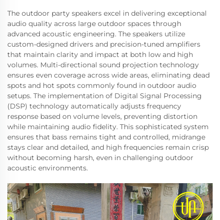
The outdoor party speakers excel in delivering exceptional
audio quality across large outdoor spaces through
advanced acoustic engineering. The speakers utilize
custom-designed drivers and precision-tuned amplifiers
that maintain clarity and impact at both low and high
volumes. Multi-directional sound projection technology
ensures even coverage across wide areas, eliminating dead
spots and hot spots commonly found in outdoor audio
setups. The implementation of Digital Signal Processing
(DSP) technology automatically adjusts frequency
response based on volume levels, preventing distortion
while maintaining audio fidelity. This sophisticated system
ensures that bass remains tight and controlled, midrange
stays clear and detailed, and high frequencies remain crisp
without becoming harsh, even in challenging outdoor
acoustic environments.