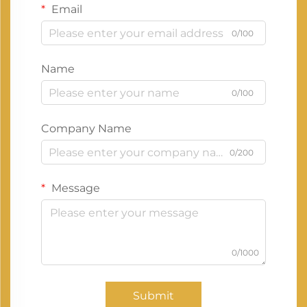
Email
0/100
Name
0/100
Company Name
0/200
Message
0/1000
Submit