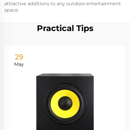
attractive additions to any outdoor entertainment
space.
Practical Tips
29
May