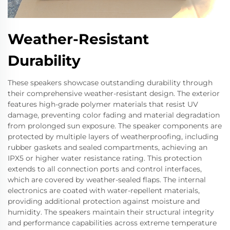
Weather-Resistant
Durability
These speakers showcase outstanding durability through
their comprehensive weather-resistant design. The exterior
features high-grade polymer materials that resist UV
damage, preventing color fading and material degradation
from prolonged sun exposure. The speaker components are
protected by multiple layers of weatherproofing, including
rubber gaskets and sealed compartments, achieving an
IPX5 or higher water resistance rating. This protection
extends to all connection ports and control interfaces,
which are covered by weather-sealed flaps. The internal
electronics are coated with water-repellent materials,
providing additional protection against moisture and
humidity. The speakers maintain their structural integrity
and performance capabilities across extreme temperature