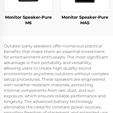
Monitor Speaker-Pure
Monitor Speaker-Pure
M6
MA5
Outdoor party speakers offer numerous practical
benefits that make them an essential investment
for entertainment enthusiasts. The most significant
advantage is their portability and versatility,
allowing users to create high-quality sound
environments anywhere outdoors without complex
setup procedures. These speakers are engineered
with weather-resistant materials, protecting
internal components from rain, dust, and sun
exposure, which ensures reliable performance and
longevity. The advanced battery technology
eliminates the need for constant power sources,
providing freedom of placement and extended use