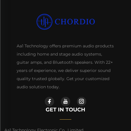
Aa1 Technology offers premium audio products
including home and stage audio systems,
guitar amps, and Bluetooth speakers. With 22+
years of experience, we deliver superior sound
quality trusted globally. Get your customized
audio solution today.
GET IN TOUCH
Aa1 Technology Electronic Co., Limited