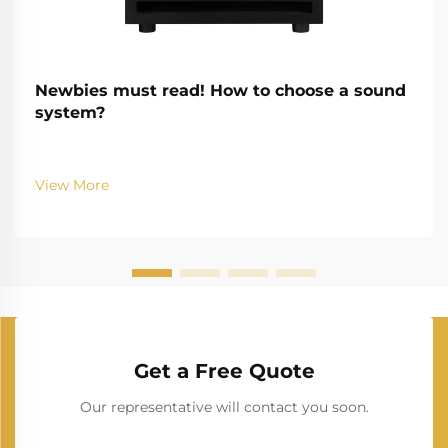
Newbies must read! How to choose a sound
system?
View More
Get a Free Quote
Our representative will contact you soon.