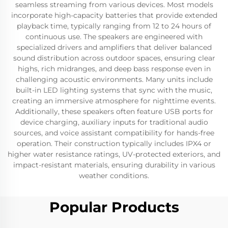
seamless streaming from various devices. Most models
incorporate high-capacity batteries that provide extended
playback time, typically ranging from 12 to 24 hours of
continuous use. The speakers are engineered with
specialized drivers and amplifiers that deliver balanced
sound distribution across outdoor spaces, ensuring clear
highs, rich midranges, and deep bass response even in
challenging acoustic environments. Many units include
built-in LED lighting systems that sync with the music,
creating an immersive atmosphere for nighttime events.
Additionally, these speakers often feature USB ports for
device charging, auxiliary inputs for traditional audio
sources, and voice assistant compatibility for hands-free
operation. Their construction typically includes IPX4 or
higher water resistance ratings, UV-protected exteriors, and
impact-resistant materials, ensuring durability in various
weather conditions.
Popular Products