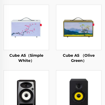
Cube A5（Simple
Cube A5 （Olive
White）
Green）