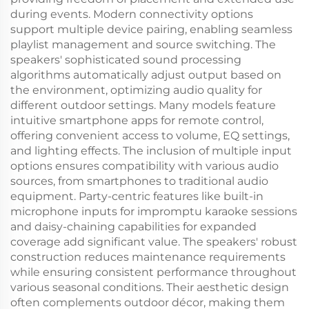
during events. Modern connectivity options
support multiple device pairing, enabling seamless
playlist management and source switching. The
speakers' sophisticated sound processing
algorithms automatically adjust output based on
the environment, optimizing audio quality for
different outdoor settings. Many models feature
intuitive smartphone apps for remote control,
offering convenient access to volume, EQ settings,
and lighting effects. The inclusion of multiple input
options ensures compatibility with various audio
sources, from smartphones to traditional audio
equipment. Party-centric features like built-in
microphone inputs for impromptu karaoke sessions
and daisy-chaining capabilities for expanded
coverage add significant value. The speakers' robust
construction reduces maintenance requirements
while ensuring consistent performance throughout
various seasonal conditions. Their aesthetic design
often complements outdoor décor, making them