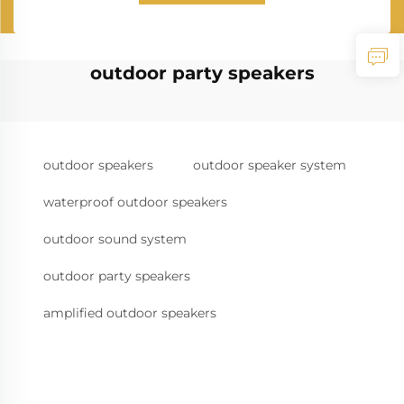
outdoor party speakers
outdoor speakers
outdoor speaker system
waterproof outdoor speakers
outdoor sound system
outdoor party speakers
amplified outdoor speakers