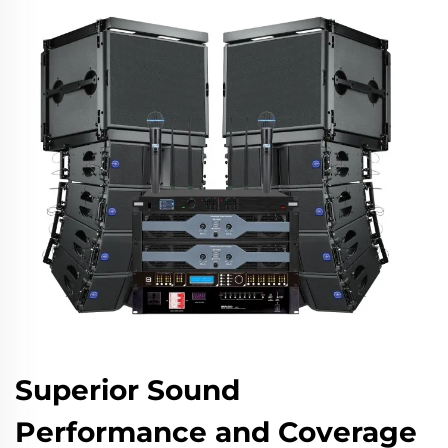
Superior Sound
Performance and Coverage