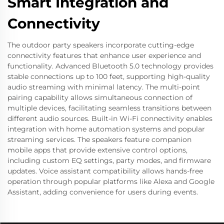
Smart Integration and
Connectivity
The outdoor party speakers incorporate cutting-edge
connectivity features that enhance user experience and
functionality. Advanced Bluetooth 5.0 technology provides
stable connections up to 100 feet, supporting high-quality
audio streaming with minimal latency. The multi-point
pairing capability allows simultaneous connection of
multiple devices, facilitating seamless transitions between
different audio sources. Built-in Wi-Fi connectivity enables
integration with home automation systems and popular
streaming services. The speakers feature companion
mobile apps that provide extensive control options,
including custom EQ settings, party modes, and firmware
updates. Voice assistant compatibility allows hands-free
operation through popular platforms like Alexa and Google
Assistant, adding convenience for users during events.