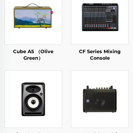
Cube A5 （Olive
CF Series Mixing
Green）
Console