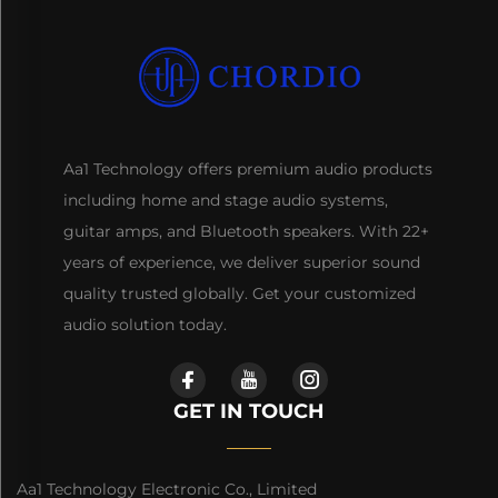
Aa1 Technology offers premium audio products
including home and stage audio systems,
guitar amps, and Bluetooth speakers. With 22+
years of experience, we deliver superior sound
quality trusted globally. Get your customized
audio solution today.
GET IN TOUCH
Aa1 Technology Electronic Co., Limited