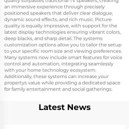
quality surpasses traditional TV speakers, creating
an immersive experience through precisely
positioned speakers that deliver clear dialogue,
dynamic sound effects, and rich music. Picture
quality is equally impressive, with support for the
latest display technologies ensuring vibrant colors,
deep blacks, and sharp detail. The systems
customization options allow you to tailor the setup
to your specific room size and viewing preferences.
Many systems now include smart features for voice
control and automation, integrating seamlessly
with your home technology ecosystem.
Additionally, these systems can increase your
propertys value while providing a dedicated space
for family entertainment and social gatherings.
Latest News