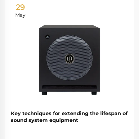
29
May
Key techniques for extending the lifespan of
sound system equipment