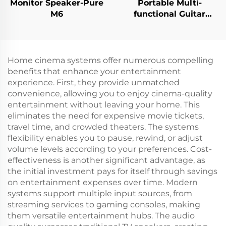
Monitor Speaker-Pure
Portable Multi-
M6
functional Guitar
Amplifier - Jungle
X6（Black）
Home cinema systems offer numerous compelling
benefits that enhance your entertainment
experience. First, they provide unmatched
convenience, allowing you to enjoy cinema-quality
entertainment without leaving your home. This
eliminates the need for expensive movie tickets,
travel time, and crowded theaters. The systems
flexibility enables you to pause, rewind, or adjust
volume levels according to your preferences. Cost-
effectiveness is another significant advantage, as
the initial investment pays for itself through savings
on entertainment expenses over time. Modern
systems support multiple input sources, from
streaming services to gaming consoles, making
them versatile entertainment hubs. The audio