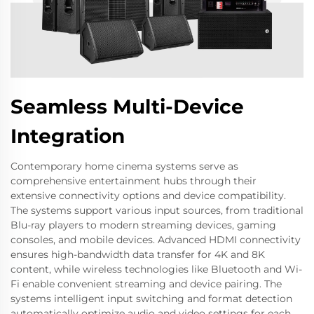
Seamless Multi-Device
Integration
Contemporary home cinema systems serve as
comprehensive entertainment hubs through their
extensive connectivity options and device compatibility.
The systems support various input sources, from traditional
Blu-ray players to modern streaming devices, gaming
consoles, and mobile devices. Advanced HDMI connectivity
ensures high-bandwidth data transfer for 4K and 8K
content, while wireless technologies like Bluetooth and Wi-
Fi enable convenient streaming and device pairing. The
systems intelligent input switching and format detection
automatically optimize audio and video settings for each