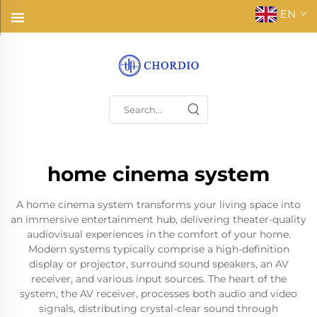
EN
home cinema system
A home cinema system transforms your living space into
an immersive entertainment hub, delivering theater-quality
audiovisual experiences in the comfort of your home.
Modern systems typically comprise a high-definition
display or projector, surround sound speakers, an AV
receiver, and various input sources. The heart of the
system, the AV receiver, processes both audio and video
signals, distributing crystal-clear sound through