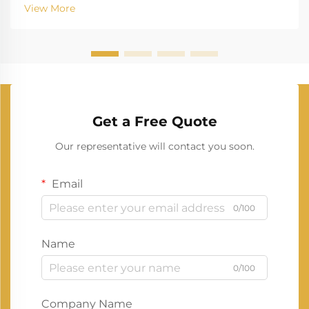
View More
Get a Free Quote
Our representative will contact you soon.
Email
0/100
Name
0/100
Company Name