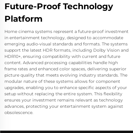
Future-Proof Technology
Platform
Home cinema systems represent a future-proof investment
in entertainment technology, designed to accommodate
emerging audio-visual standards and formats. The systems
support the latest HDR formats, including Dolby Vision and
HDR10+, ensuring compatibility with current and future
content. Advanced processing capabilities handle high
frame rates and enhanced color spaces, delivering superior
picture quality that meets evolving industry standards. The
modular nature of these systems allows for component
upgrades, enabling you to enhance specific aspects of your
setup without replacing the entire system. This flexibility
ensures your investment remains relevant as technology
advances, protecting your entertainment system against
obsolescence.