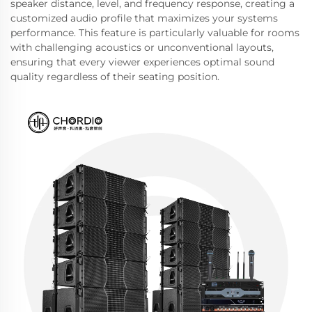
speaker distance, level, and frequency response, creating a
customized audio profile that maximizes your systems
performance. This feature is particularly valuable for rooms
with challenging acoustics or unconventional layouts,
ensuring that every viewer experiences optimal sound
quality regardless of their seating position.