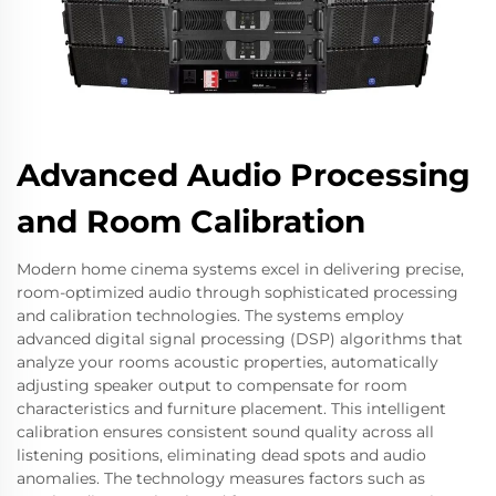
Advanced Audio Processing
and Room Calibration
Modern home cinema systems excel in delivering precise,
room-optimized audio through sophisticated processing
and calibration technologies. The systems employ
advanced digital signal processing (DSP) algorithms that
analyze your rooms acoustic properties, automatically
adjusting speaker output to compensate for room
characteristics and furniture placement. This intelligent
calibration ensures consistent sound quality across all
listening positions, eliminating dead spots and audio
anomalies. The technology measures factors such as