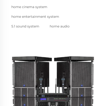
home cinema system
home entertainment system
5.1 sound system
home audio