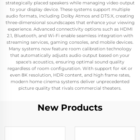
strategically placed speakers while managing video output
to your display device. These systems support multiple
audio formats, including Dolby Atmos and DTS:X, creating
three-dimensional soundscapes that enhance your viewing
experience. Advanced connectivity options such as HDMI
2.1, Bluetooth, and Wi-Fi enable seamless integration with
streaming services, gaming consoles, and mobile devices.
Many systems now feature room calibration technology
that automatically adjusts audio output based on your
space's acoustics, ensuring optimal sound quality
regardless of room configuration. With support for 4K or
even 8K resolution, HDR content, and high frame rates,
modern home cinema systems deliver unprecedented
picture quality that rivals commercial theaters.
New Products