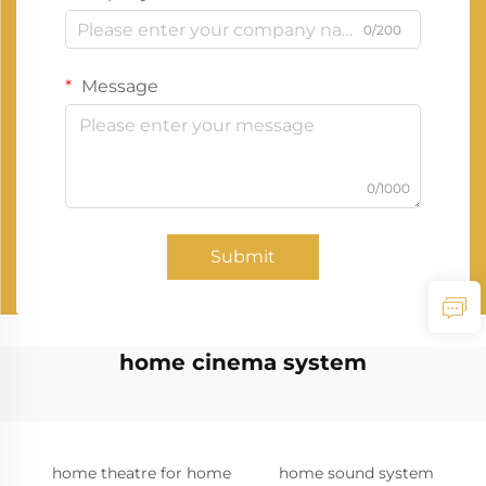
0/200
Message
0/1000
Submit
home cinema system
home theatre for home
home sound system