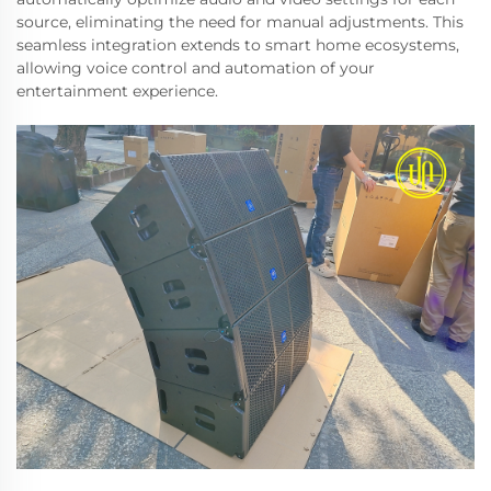
source, eliminating the need for manual adjustments. This
seamless integration extends to smart home ecosystems,
allowing voice control and automation of your
entertainment experience.