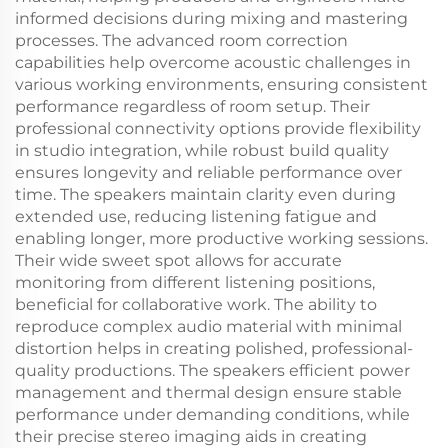
informed decisions during mixing and mastering
processes. The advanced room correction
capabilities help overcome acoustic challenges in
various working environments, ensuring consistent
performance regardless of room setup. Their
professional connectivity options provide flexibility
in studio integration, while robust build quality
ensures longevity and reliable performance over
time. The speakers maintain clarity even during
extended use, reducing listening fatigue and
enabling longer, more productive working sessions.
Their wide sweet spot allows for accurate
monitoring from different listening positions,
beneficial for collaborative work. The ability to
reproduce complex audio material with minimal
distortion helps in creating polished, professional-
quality productions. The speakers efficient power
management and thermal design ensure stable
performance under demanding conditions, while
their precise stereo imaging aids in creating