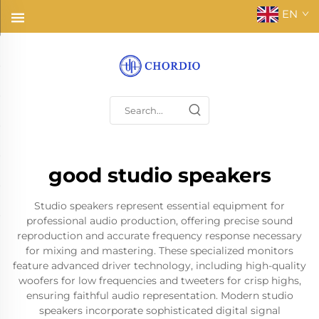
EN
good studio speakers
Studio speakers represent essential equipment for
professional audio production, offering precise sound
reproduction and accurate frequency response necessary
for mixing and mastering. These specialized monitors
feature advanced driver technology, including high-quality
woofers for low frequencies and tweeters for crisp highs,
ensuring faithful audio representation. Modern studio
speakers incorporate sophisticated digital signal