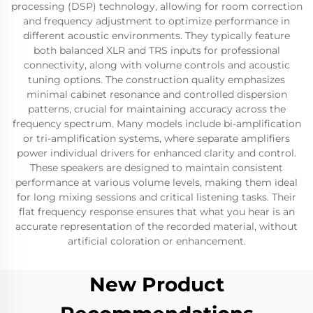
processing (DSP) technology, allowing for room correction
and frequency adjustment to optimize performance in
different acoustic environments. They typically feature
both balanced XLR and TRS inputs for professional
connectivity, along with volume controls and acoustic
tuning options. The construction quality emphasizes
minimal cabinet resonance and controlled dispersion
patterns, crucial for maintaining accuracy across the
frequency spectrum. Many models include bi-amplification
or tri-amplification systems, where separate amplifiers
power individual drivers for enhanced clarity and control.
These speakers are designed to maintain consistent
performance at various volume levels, making them ideal
for long mixing sessions and critical listening tasks. Their
flat frequency response ensures that what you hear is an
accurate representation of the recorded material, without
artificial coloration or enhancement.
New Product