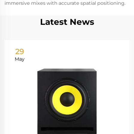
immersive mixes with accurate spatial positioning.
Latest News
29
May