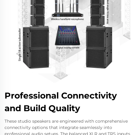
Professional Connectivity
and Build Quality
These studio speakers are engineered with comprehensive
connectivity options that integrate seamlessly into
professional audio setups. The balanced XLR and TRS inputs