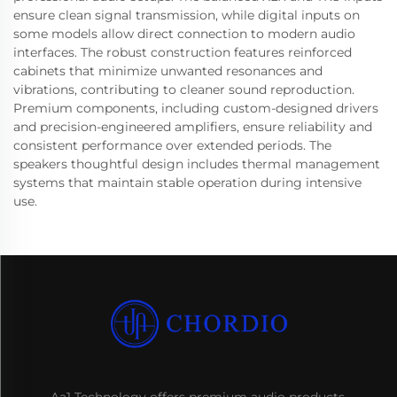
ensure clean signal transmission, while digital inputs on
some models allow direct connection to modern audio
interfaces. The robust construction features reinforced
cabinets that minimize unwanted resonances and
vibrations, contributing to cleaner sound reproduction.
Premium components, including custom-designed drivers
and precision-engineered amplifiers, ensure reliability and
consistent performance over extended periods. The
speakers thoughtful design includes thermal management
systems that maintain stable operation during intensive
use.
Aa1 Technology offers premium audio products