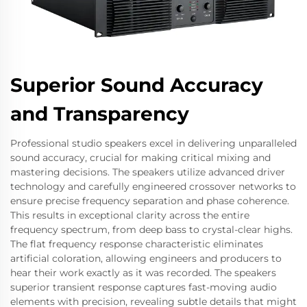
Superior Sound Accuracy
and Transparency
Professional studio speakers excel in delivering unparalleled
sound accuracy, crucial for making critical mixing and
mastering decisions. The speakers utilize advanced driver
technology and carefully engineered crossover networks to
ensure precise frequency separation and phase coherence.
This results in exceptional clarity across the entire
frequency spectrum, from deep bass to crystal-clear highs.
The flat frequency response characteristic eliminates
artificial coloration, allowing engineers and producers to
hear their work exactly as it was recorded. The speakers
superior transient response captures fast-moving audio
elements with precision, revealing subtle details that might