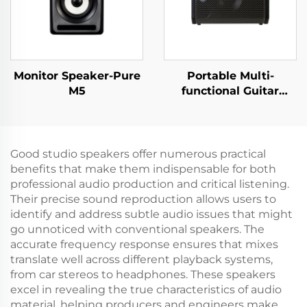
Monitor Speaker-Pure
Portable Multi-
M5
functional Guitar
Amplifier - Jungle
X6（Black）
Good studio speakers offer numerous practical
benefits that make them indispensable for both
professional audio production and critical listening.
Their precise sound reproduction allows users to
identify and address subtle audio issues that might
go unnoticed with conventional speakers. The
accurate frequency response ensures that mixes
translate well across different playback systems,
from car stereos to headphones. These speakers
excel in revealing the true characteristics of audio
material, helping producers and engineers make