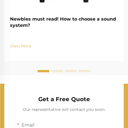
Newbies must read! How to choose a sound
system?
View More
Get a Free Quote
Our representative will contact you soon.
Email