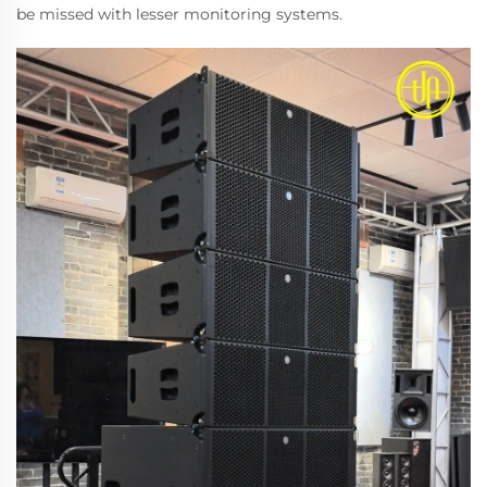
be missed with lesser monitoring systems.