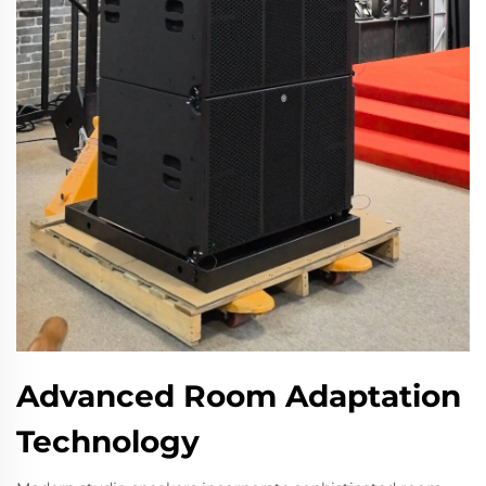
Advanced Room Adaptation
Technology