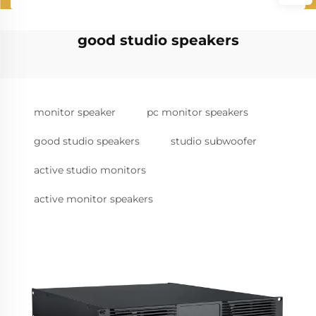
good studio speakers
monitor speaker
pc monitor speakers
good studio speakers
studio subwoofer
active studio monitors
active monitor speakers