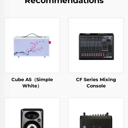
Recommendations
Cube A5（Simple
CF Series Mixing
White）
Console