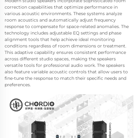
Modern studio speakers incorporate sophisticated room
correction capabilities that optimize performance in
various acoustic environments. These systems analyze
room acoustics and automatically adjust frequency
response to compensate for space-related anomalies. The
technology includes adjustable EQ settings and phase
alignment tools that help achieve ideal monitoring
conditions regardless of room dimensions or treatment.
This adaptive capability ensures consistent performance
across different studio spaces, making the speakers
versatile tools for professional audio work. The speakers
also feature variable acoustic controls that allow users to
fine-tune the response to match their specific needs and
preferences.