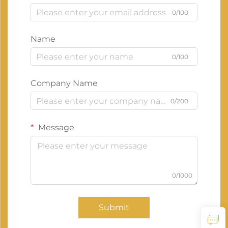
0/100
Name
0/100
Company Name
0/200
Message
0/1000
Submit